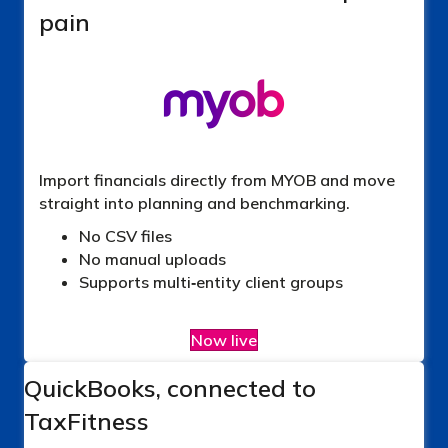
pain
Import financials directly from MYOB and move
straight into planning and benchmarking.
No CSV files
No manual uploads
Supports multi‑entity client groups
Now live
QuickBooks, connected to
TaxFitness