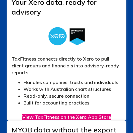
Your Xero data, ready for
advisory
TaxFitness connects directly to Xero to pull
client groups and financials into advisory-ready
reports.
Handles companies, trusts and individuals
Works with Australian chart structures
Read-only, secure connection
Built for accounting practices
View TaxFitness on the Xero App Store
MYOB data without the export