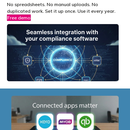
No spreadsheets. No manual uploads. No
duplicated work. Set it up once. Use it every year.
Free demo