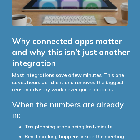
Why connected apps matter
and why this isn’t just another
integration
Most integrations save a few minutes. This one
saves hours per client and removes the biggest
reason advisory work never quite happens.
When the numbers are already
in:
Tax planning stops being last‑minute
Benchmarking happens inside the meeting