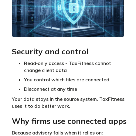
Security and control
Read‑only access - TaxFitness cannot
change client data
You control which files are connected
Disconnect at any time
Your data stays in the source system. TaxFitness
uses it to do better work.
Why firms use connected apps
Because advisory fails when it relies on: