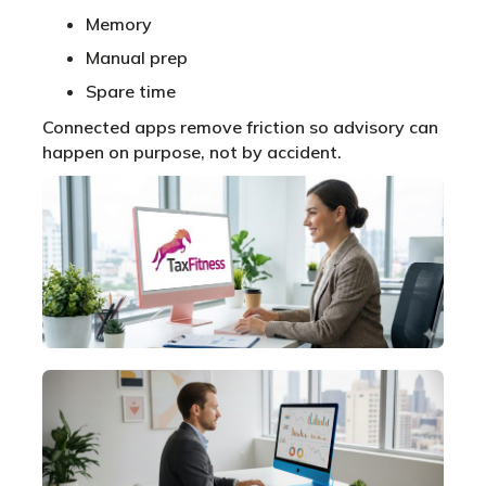
Memory
Manual prep
Spare time
Connected apps remove friction so advisory can
happen on purpose, not by accident.