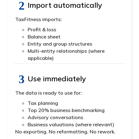
Import automatically
TaxFitness imports:
Profit & loss
Balance sheet
Entity and group structures
Multi-entity relationships (where
applicable)
Use immediately
The data is ready to use for:
Tax planning
Top 20% business benchmarking
Advisory conversations
Business valuations (where relevant)
No exporting. No reformatting. No rework.