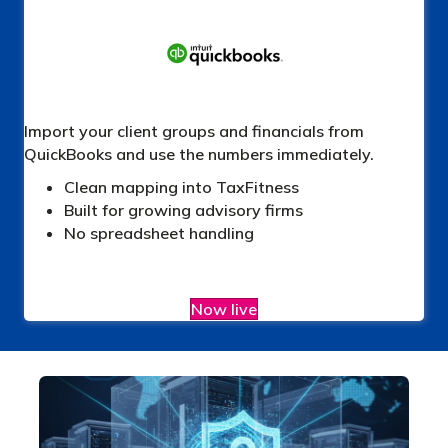
Import your client groups and financials from
QuickBooks and use the numbers immediately.
Clean mapping into TaxFitness
Built for growing advisory firms
No spreadsheet handling
Now live