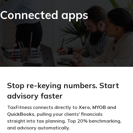
Connected apps
Stop re-keying numbers. Start
advisory faster
TaxFitness connects directly to
Xero, MYOB and
QuickBooks
, pulling your clients' financials
straight into tax planning, Top 20% benchmarking,
and advisory automatically.