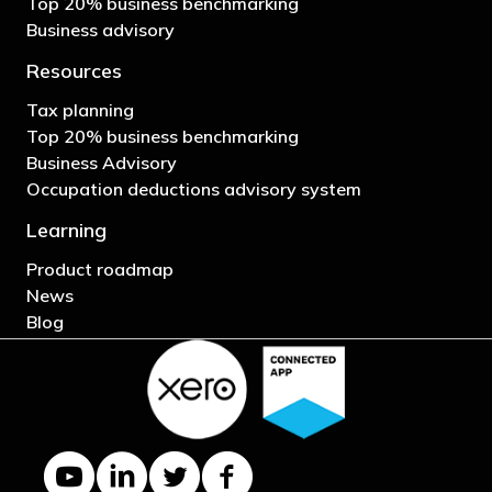
Top 20% business benchmarking
Business advisory
Resources
Tax planning
Top 20% business benchmarking
Business Advisory
Occupation deductions advisory system
Learning
Product roadmap
News
Blog
YouTube channel
LinkedIn Company page
Twitter profile
Facebook page