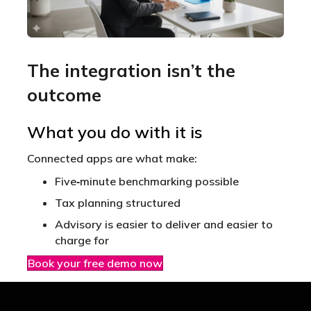
The integration isn’t the
outcome
What you do with it is
Connected apps are what make:
Five‑minute benchmarking possible
Tax planning structured
Advisory is easier to deliver and easier to
charge for
Book your free demo now