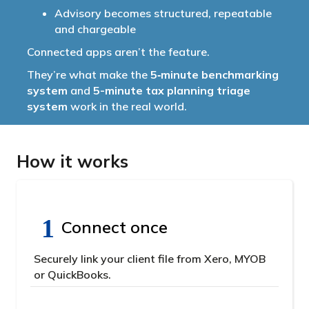
Advisory becomes structured, repeatable
and chargeable
Connected apps aren’t the feature.
They’re what make the
5‑minute benchmarking
system
and
5-minute tax planning triage
system
work in the real world.
How it works
Connect once
Securely link your client file from Xero, MYOB
or QuickBooks.