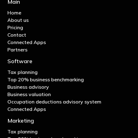
Main
Home
About us
Pricing
Contact
Connected Apps
Partners
Software
Tax planning
Top 20% business benchmarking
Business advisory
Business valuation
Occupation deductions advisory system
Connected Apps
Marketing
Tax planning