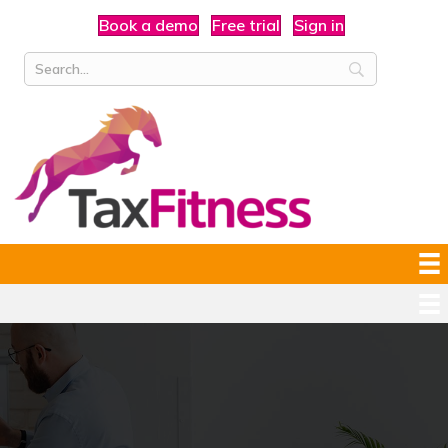
Book a demo
Free trial
Sign in