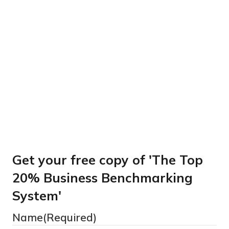
Get your free copy of
‘The Top 20% Business
Benchmarking System’
Get your free copy of 'The Top
20% Business Benchmarking
System'
Name
(Required)