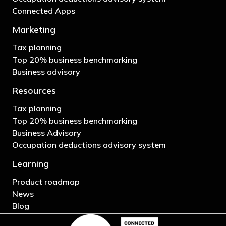
Connected Apps
Marketing
Tax planning
Top 20% business benchmarking
Business advisory
Resources
Tax planning
Top 20% business benchmarking
Business Advisory
Occupation deductions advisory system
Learning
Product roadmap
News
Blog