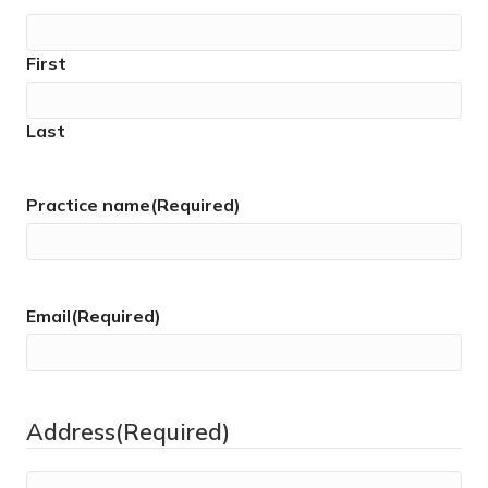
First
Last
Practice name
(Required)
Email
(Required)
Address
(Required)