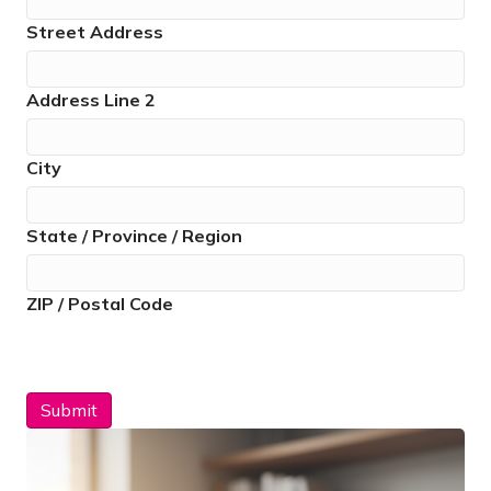
Street Address
Address Line 2
City
State / Province / Region
ZIP / Postal Code