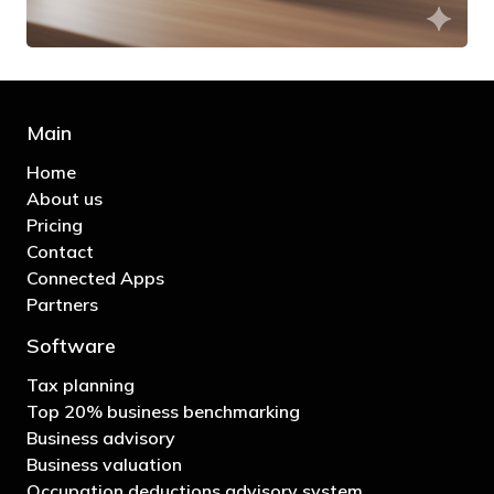
Main
Home
About us
Pricing
Contact
Connected Apps
Partners
Software
Tax planning
Top 20% business benchmarking
Business advisory
Business valuation
Occupation deductions advisory system