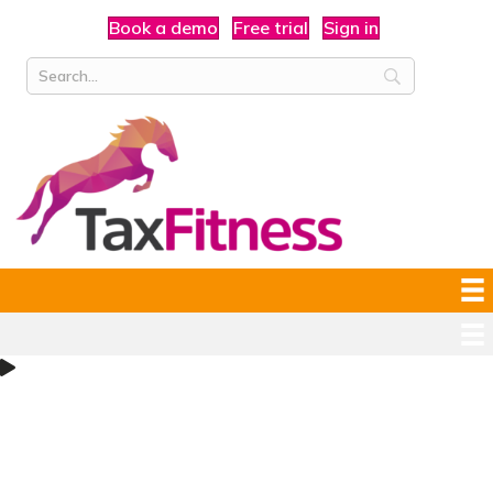
Book a demo
Free trial
Sign in