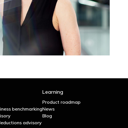
Learning
Product roadmap
iness benchmarking
News
isory
Blog
eductions advisory