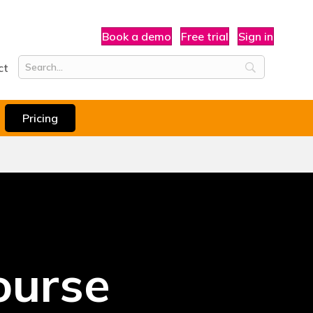
Book a demo
Free trial
Sign in
ct
Pricing
ourse