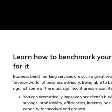
Learn how to benchmark your 
for it
Business benchmarking services are such a great wa
‘diverse world’ of business advisory. Being able to b
against some of the most significant areas encount
You can dramatically improve your client’s busi
savings, profitability, efficiencies, industry po
capacity for survival and growth.