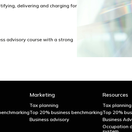
tifying, delivering and charging for
ess advisory course with a strong
Marketing
Resources
Tax planning
Tax planning
benchmarking
Top 20% business benchmarking
Top 20% bus
Business advisory
Business Adv
Occupation d
system