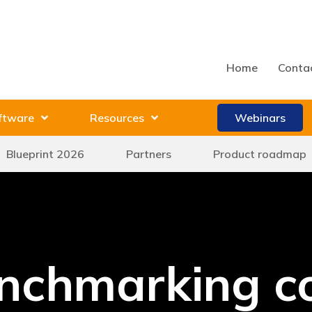
Home
Conta
ftware
Resources
Webinars
Blueprint 2026
Partners
Product roadmap
nchmarking c