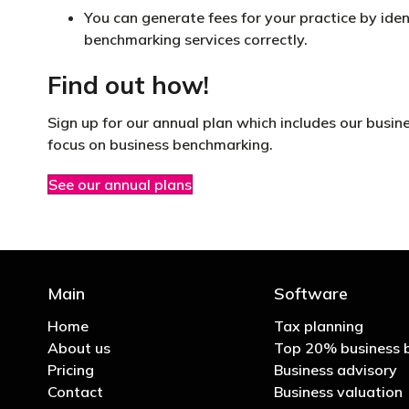
You can generate fees for your practice by iden
benchmarking services correctly.
Find out how!
Sign up for our annual plan which includes our busin
focus on business benchmarking.
See our annual plans
Main
Software
Home
Tax planning
About us
Top 20% business 
Pricing
Business advisory
Contact
Business valuation