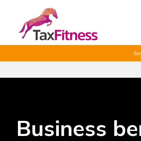
So
Business be