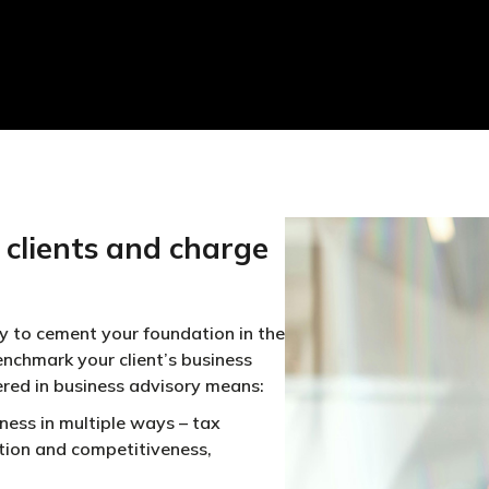
clients and charge
y to cement your foundation in the
enchmark your client’s business
ered in business advisory means:
ness in multiple ways – tax
sition and competitiveness,