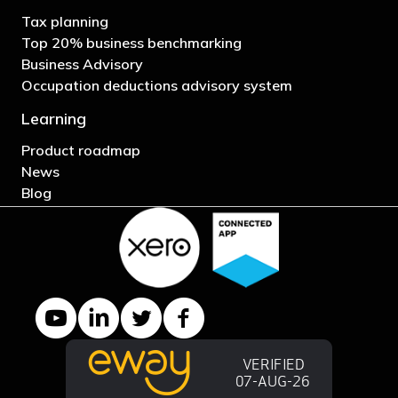
Tax planning
Top 20% business benchmarking
Business Advisory
Occupation deductions advisory system
Learning
Product roadmap
News
Blog
YouTube channel
LinkedIn Company page
Twitter profile
Facebook page