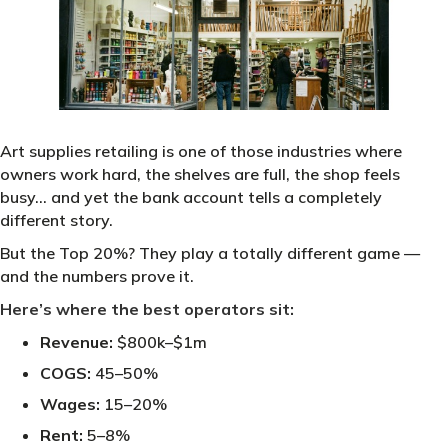
Art supplies retailing is one of those industries where
owners work hard, the shelves are full, the shop feels
busy… and yet the bank account tells a completely
different story.
But the Top 20%? They play a totally different game —
and the numbers prove it.
Here’s where the best operators sit:
Revenue:
$800k–$1m
COGS:
45–50%
Wages:
15–20%
Rent:
5–8%