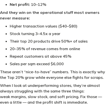
Net profit:
10–12%
And they win on the operational stuff most owners
never measure:
Higher transaction values ($40–$80)
Stock turning 3–4.5x a year
Their top 20 products drive 50%+ of sales
20–35% of revenue comes from online
Repeat customers sit above 45%
Sales per sqm exceed $6,000
These aren’t “nice-to-have” numbers. This is exactly why
the Top 20% grow while everyone else fights for scraps.
When I look at underperforming stores, they’re almost
always struggling with the same three things:
weak margins, slow stock, and soft pricing
.
Fix those —
even a little — and the profit shift is immediate.