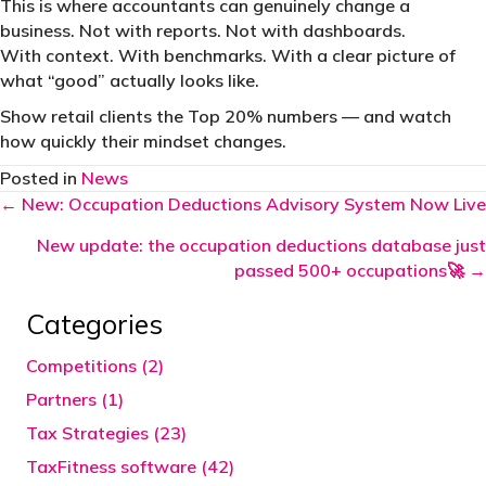
This is where accountants can genuinely change a
business. Not with reports. Not with dashboards.
With context. With benchmarks. With a clear picture of
what “good” actually looks like.
Show retail clients the Top 20% numbers — and watch
how quickly their mindset changes.
Posted in
News
Posts
← New: Occupation Deductions Advisory System Now Live
navigation
New update: the occupation deductions database just
passed 500+ occupations🚀 →
Categories
Competitions (2)
Partners (1)
Tax Strategies (23)
TaxFitness software (42)