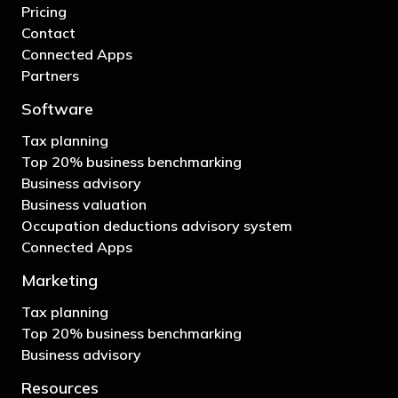
Pricing
Contact
Connected Apps
Partners
Software
Tax planning
Top 20% business benchmarking
Business advisory
Business valuation
Occupation deductions advisory system
Connected Apps
Marketing
Tax planning
Top 20% business benchmarking
Business advisory
Resources