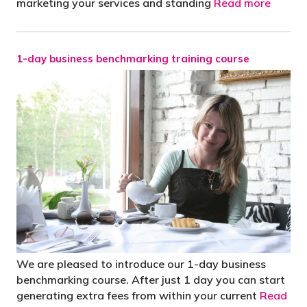
marketing your services and standing
Read more
1-day business benchmarking training course
We are pleased to introduce our 1-day business
benchmarking course. After just 1 day you can start
generating extra fees from within your current
Read