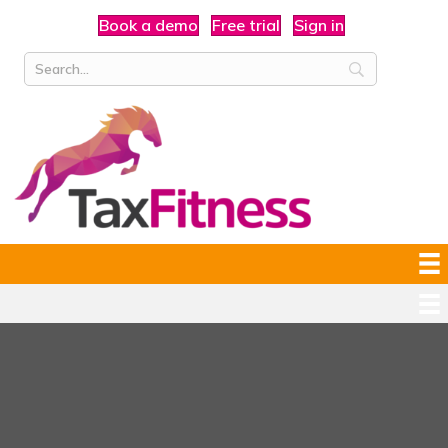
Book a demo
Free trial
Sign in