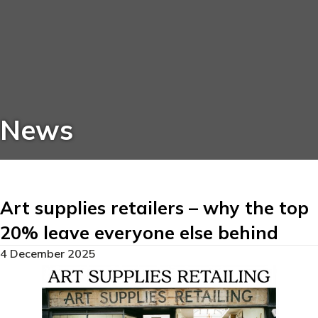
News
Art supplies retailers – why the top
20% leave everyone else behind
4 December 2025