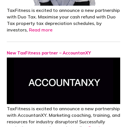
TaxFitness is excited to announce a new partnership
with Duo Tax. Maximise your cash refund with Duo
Tax property tax depreciation schedules, by
investors,
Read more
New TaxFitness partner – AccountanXY
TaxFitness is excited to announce a new partnership
with AccountanXY. Marketing coaching, training, and
resources for industry disruptors! Successfully