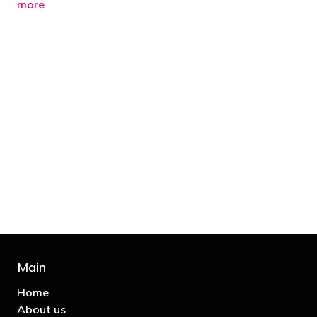
more
"You’d be stupid not to try to cut your tax
bill and those that don’t are stupid in
business"
- Bono: U2
Main
Home
About us