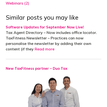
Webinars (2)
Similar posts you may like
Software Updates for September Now Live!
Tax Agent Directory – Now includes office locator.
TaxFitness Newsletter – Practices can now
personalise the newsletter by adding their own
content (if they
Read more
New TaxFitness partner – Duo Tax