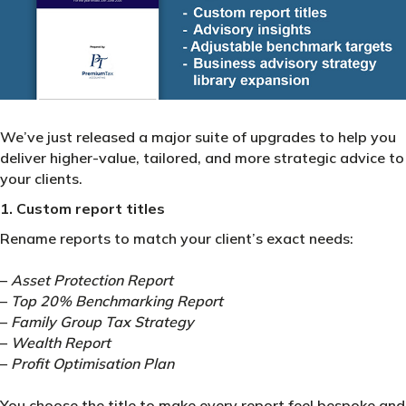
We’ve just released a major suite of upgrades to help you
deliver higher-value, tailored, and more strategic advice to
your clients.
1. Custom report titles
Rename reports to match your client’s exact needs:
–
Asset Protection Report
–
Top 20% Benchmarking Report
–
Family Group Tax Strategy
–
Wealth Report
–
Profit Optimisation Plan
You choose the title to make every report feel bespoke and