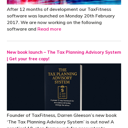
After 12 months of development our TaxFitness
software was launched on Monday 20th February
2017. We are now working on the following
software and
Read more
New book launch – The Tax Planning Advisory System
| Get your free copy!
Founder of TaxFitness, Darren Gleeson’s new book
‘The Tax Planning Advisory System’ is out now! A