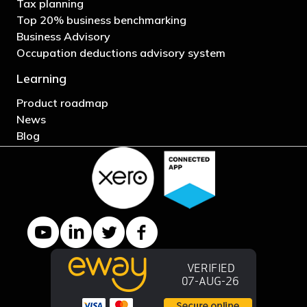
Tax planning
Top 20% business benchmarking
Business Advisory
Occupation deductions advisory system
Learning
Product roadmap
News
Blog
YouTube channel
LinkedIn Company page
Twitter profile
Facebook page