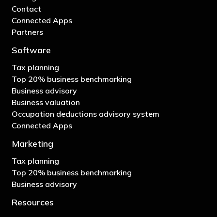
Contact
Connected Apps
Partners
Software
Tax planning
Top 20% business benchmarking
Business advisory
Business valuation
Occupation deductions advisory system
Connected Apps
Marketing
Tax planning
Top 20% business benchmarking
Business advisory
Resources