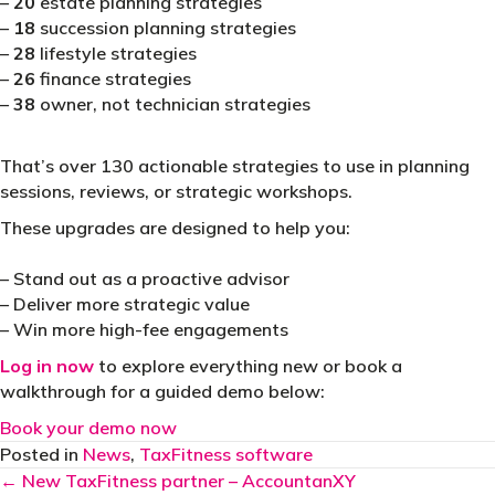
–
20
estate planning strategies
–
18
succession planning strategies
–
28
lifestyle strategies
–
26
finance strategies
–
38
owner, not technician strategies
That’s over 130 actionable strategies to use in planning
sessions, reviews, or strategic workshops.
These upgrades are designed to help you:
– Stand out as a proactive advisor
– Deliver more strategic value
– Win more high-fee engagements
Log in now
to explore everything new or book a
walkthrough for a guided demo below:
Book your demo now
Posted in
News
,
TaxFitness software
Posts
← New TaxFitness partner – AccountanXY