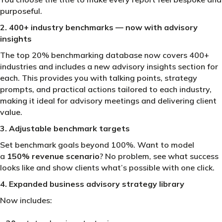
purposeful.
2. 400+ industry benchmarks — now with advisory
insights
The top 20% benchmarking database now covers 400+
industries and includes a new advisory insights section for
each. This provides you with talking points, strategy
prompts, and practical actions tailored to each industry,
making it ideal for advisory meetings and delivering client
value.
3. Adjustable benchmark targets
Set benchmark goals beyond 100%. Want to model
a
150% revenue scenario
? No problem, see what success
looks like and show clients what’s possible with one click.
4. Expanded business advisory strategy library
Now includes: