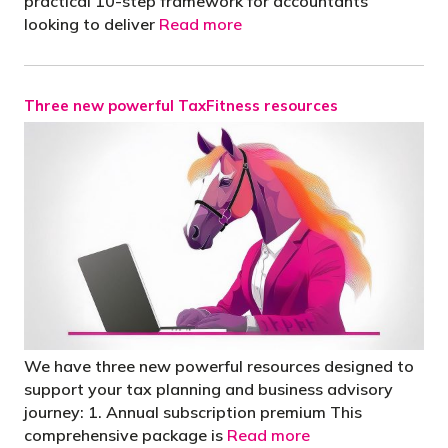
practical 10-step framework for accountants
looking to deliver
Read more
Three new powerful TaxFitness resources
We have three new powerful resources designed to
support your tax planning and business advisory
journey: 1. Annual subscription premium This
comprehensive package is
Read more