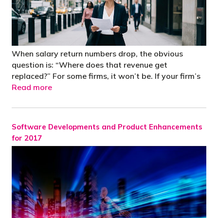
When salary return numbers drop, the obvious
question is: “Where does that revenue get
replaced?” For some firms, it won’t be. If your firm’s
Read more
Software Developments and Product Enhancements
for 2017