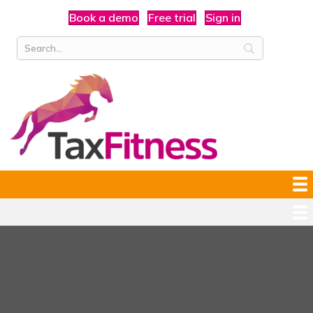
Book a demo
Free trial
Sign in