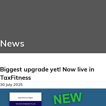
News
Biggest upgrade yet! Now live in
TaxFitness
30 July 2025