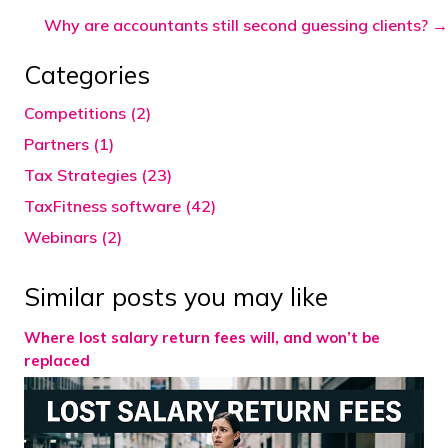
navigation
Why are accountants still second guessing clients? →
Categories
Competitions (2)
Partners (1)
Tax Strategies (23)
TaxFitness software (42)
Webinars (2)
Similar posts you may like
Where lost salary return fees will, and won’t be
replaced