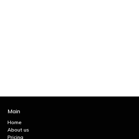
"You’d be stupid not to try to cut your tax
bill and those that don’t are stupid in
business"
- Bono: U2
Main
Home
About us
Pricing