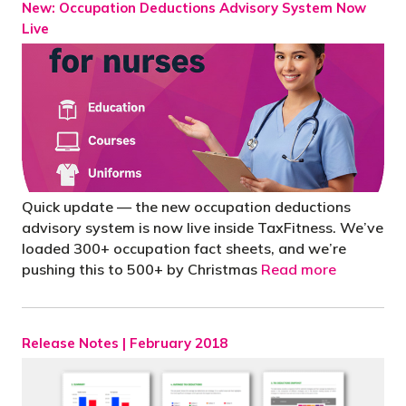
New: Occupation Deductions Advisory System Now
Live
Quick update — the new occupation deductions
advisory system is now live inside TaxFitness. We’ve
loaded 300+ occupation fact sheets, and we’re
pushing this to 500+ by Christmas
Read more
Release Notes | February 2018