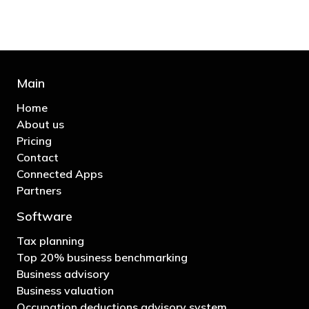
Main
Home
About us
Pricing
Contact
Connected Apps
Partners
Software
Tax planning
Top 20% business benchmarking
Business advisory
Business valuation
Occupation deductions advisory system