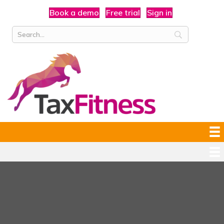
Book a demo
Free trial
Sign in