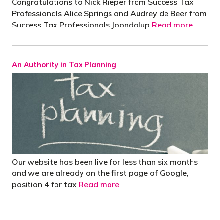
Congratulations to Nick Rieper from Success Tax
Professionals Alice Springs and Audrey de Beer from
Success Tax Professionals Joondalup
Read more
An Authority in Tax Planning
Our website has been live for less than six months
and we are already on the first page of Google,
position 4 for tax
Read more