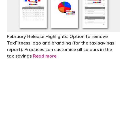
February Release Highlights: Option to remove
TaxFitness logo and branding (for the tax savings
report). Practices can customise all colours in the
tax savings
Read more
"You’d be stupid not to try to cut your tax
bill and those that don’t are stupid in
business"
- Bono: U2