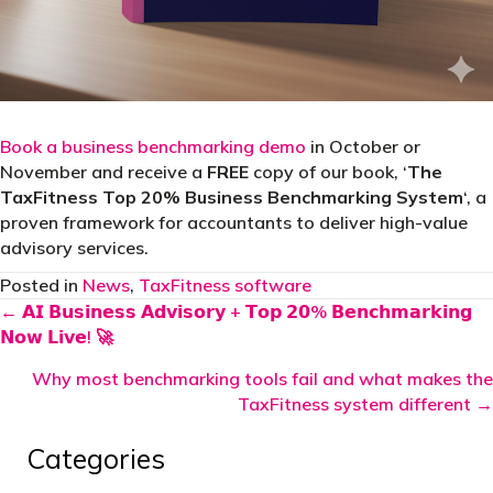
Book a business benchmarking demo
in October or
November and receive a
FREE
copy of our book, ‘
The
TaxFitness Top 20% Business Benchmarking System
‘, a
proven framework for accountants to deliver high-value
advisory services.
Posted in
News
,
TaxFitness software
Posts
← 𝗔𝗜 𝗕𝘂𝘀𝗶𝗻𝗲𝘀𝘀 𝗔𝗱𝘃𝗶𝘀𝗼𝗿𝘆 + 𝗧𝗼𝗽 𝟮𝟬% 𝗕𝗲𝗻𝗰𝗵𝗺𝗮𝗿𝗸𝗶𝗻𝗴
𝗡𝗼𝘄 𝗟𝗶𝘃𝗲! 🚀
navigation
Why most benchmarking tools fail and what makes the
TaxFitness system different →
Categories