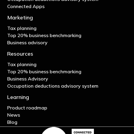
Connected Apps
Marketing
Tax planning
Top 20% business benchmarking
Business advisory
Resources
Tax planning
Top 20% business benchmarking
Business Advisory
Occupation deductions advisory system
Learning
Product roadmap
News
Blog