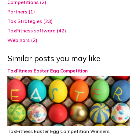
Competitions (2)
Partners (1)
Tax Strategies (23)
TaxFitness software (42)
Webinars (2)
Similar posts you may like
TaxFitness Easter Egg Competition
TaxFitness Easter Egg Competition Winners