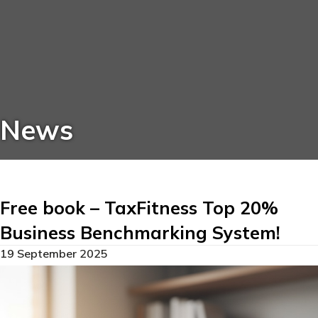
News
Free book – TaxFitness Top 20%
Business Benchmarking System!
19 September 2025