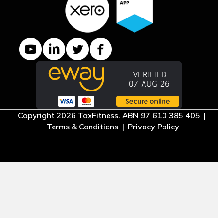
YouTube channel
LinkedIn Company page
Twitter profile
Facebook page
Copyright 2026 TaxFitness. ABN 97 610 385 405 |
Terms & Conditions
|
Privacy Policy