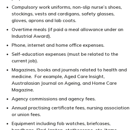
Compulsory work uniforms, non-slip nurse’s shoes,
stockings, vests and cardigans, safety glasses,
gloves, aprons and lab coats.
Overtime meals (if paid a meal allowance under an
Industrial Award).
Phone, internet and home office expenses.
Self-education expenses (must be related to the
current job).
Magazines, books and journals related to health and
medicine. For example, Aged Care Insight,
Australasian Journal on Ageing, and Home Care
Magazine.
Agency commissions and agency fees.
Annual practising certificate fees, nursing association
or union fees.
Equipment including fob watches, briefcases,