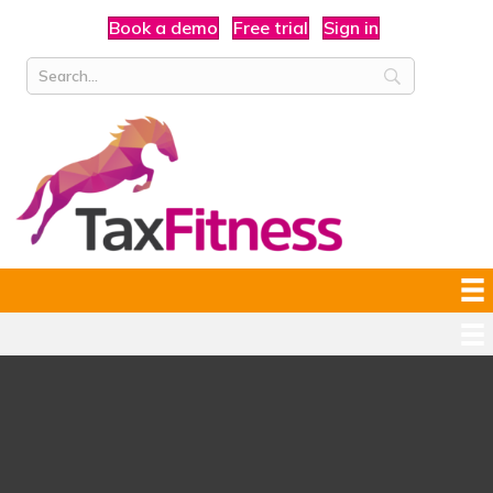
Book a demo
Free trial
Sign in