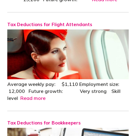
Tax Deductions for Flight Attendants
Average weekly pay: $1,110 Employment size:
12,000 Future growth: Very strong Skill
level
Read more
Tax Deductions for Bookkeepers