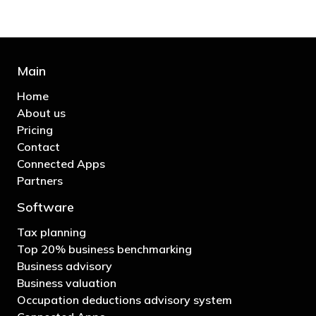
Main
Home
About us
Pricing
Contact
Connected Apps
Partners
Software
Tax planning
Top 20% business benchmarking
Business advisory
Business valuation
Occupation deductions advisory system