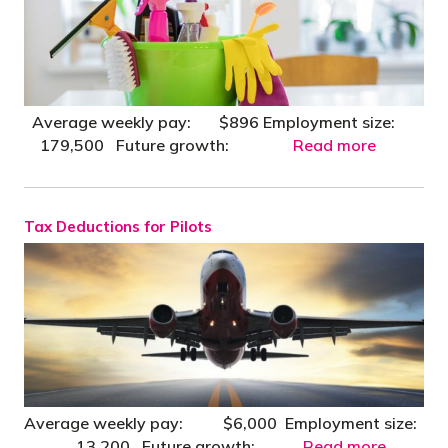
Average weekly pay: $896 Employment size:
179,500 Future growth:
Read more
Tax Deductions for Pilots
Average weekly pay: $6,000 Employment size:
13,200 Future growth:
Read more