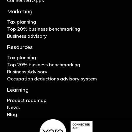
Connected Apps
Marketing
Tax planning
Top 20% business benchmarking
Business advisory
Resources
Tax planning
Top 20% business benchmarking
Business Advisory
Occupation deductions advisory system
Learning
Product roadmap
News
Blog