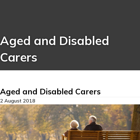
Aged and Disabled
Carers
Aged and Disabled Carers
2 August 2018