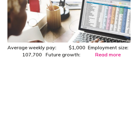
Average weekly pay: $1,000 Employment size:
107,700 Future growth:
Read more
"You’d be stupid not to try to cut your tax
bill and those that don’t are stupid in
business"
- Bono: U2