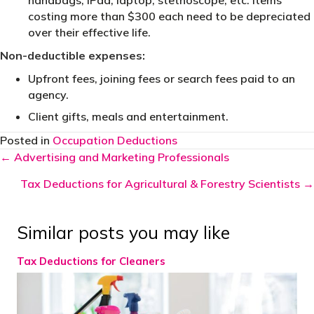
handbags, iPad, laptop, stethoscope, etc. Items
costing more than $300 each need to be depreciated
over their effective life.
Non-deductible expenses:
Upfront fees, joining fees or search fees paid to an
agency.
Client gifts, meals and entertainment.
Posted in
Occupation Deductions
Posts
← Advertising and Marketing Professionals
navigation
Tax Deductions for Agricultural & Forestry Scientists →
Similar posts you may like
Tax Deductions for Cleaners