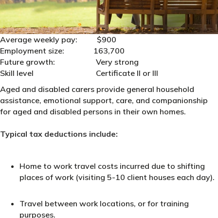
Average weekly pay: $900
Employment size: 163,700
Future growth: Very strong
Skill level Certificate II or III
Aged and disabled carers provide general household
assistance, emotional support, care, and companionship
for aged and disabled persons in their own homes.
Typical tax deductions include:
Home to work travel costs incurred due to shifting
places of work (visiting 5-10 client houses each day).
Travel between work locations, or for training
purposes.