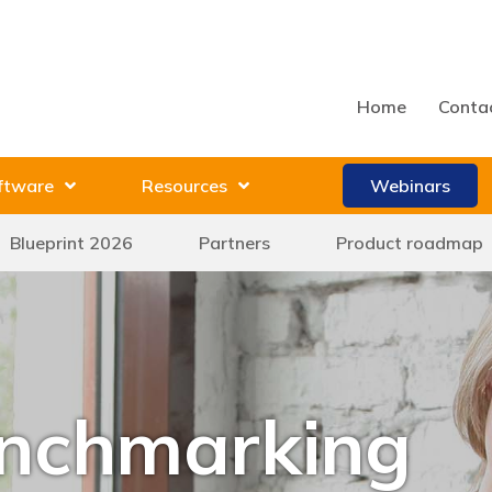
Home
Conta
ftware
Resources
Webinars
Blueprint 2026
Partners
Product roadmap
enchmarking