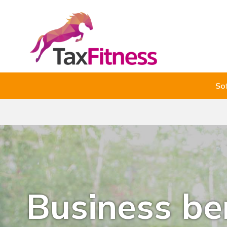
So
Business b