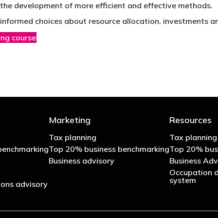
o the development of more efficient and effective methods.
informed choices about resource allocation, investments and
ing course
Marketing
Resources
Tax planning
Tax planning
benchmarking
Top 20% business benchmarking
Top 20% bus
Business advisory
Business Adv
Occupation d
system
ons advisory