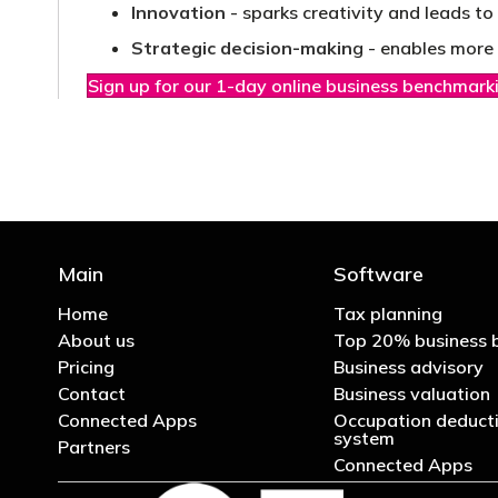
Innovation
- sparks creativity and leads t
Strategic decision-makin
g - enables more 
Sign up for our 1-day online business benchmark
Main
Software
Home
Tax planning
About us
Top 20% business 
Pricing
Business advisory
Contact
Business valuation
Connected Apps
Occupation deducti
system
Partners
Connected Apps