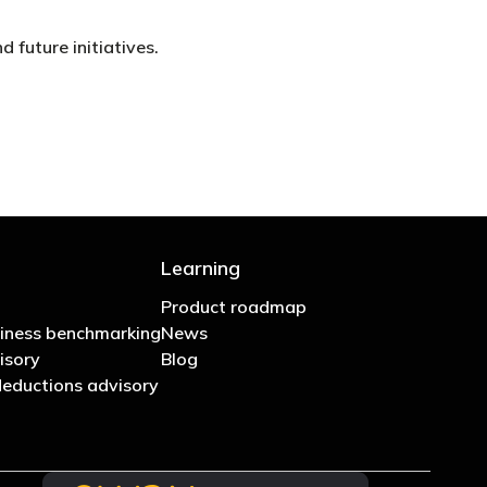
 future initiatives.
Learning
Product roadmap
iness benchmarking
News
isory
Blog
eductions advisory