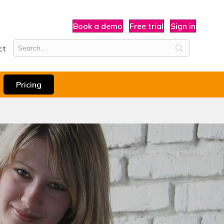
Book a demo
Free trial
Sign in
ct
Pricing