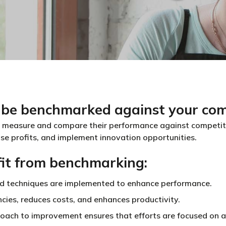
 be benchmarked against your com
 measure and compare their performance against competitor
ase profits, and implement innovation opportunities.
it from benchmarking:
nd techniques are implemented to enhance performance.
encies, reduces costs, and enhances productivity.
oach to improvement ensures that efforts are focused on ac