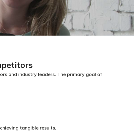
petitors
s and industry leaders. The primary goal of
hieving tangible results.