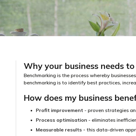
Why your business needs to
Benchmarking is the process whereby businesses
benchmarking is to identify best practices, incre
How does my business benef
Profit improvement
- proven strategies a
Process optimisation
- eliminates ineffici
Measurable results
-
this data-driven appr