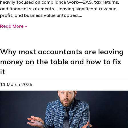
heavily focused on compliance work—BAS, tax returns,
and financial statements—leaving significant revenue,
profit, and business value untapped.…
about Why 80% of suburban accounting practic
Read More »
Why most accountants are leaving
money on the table and how to fix
it
11 March 2025