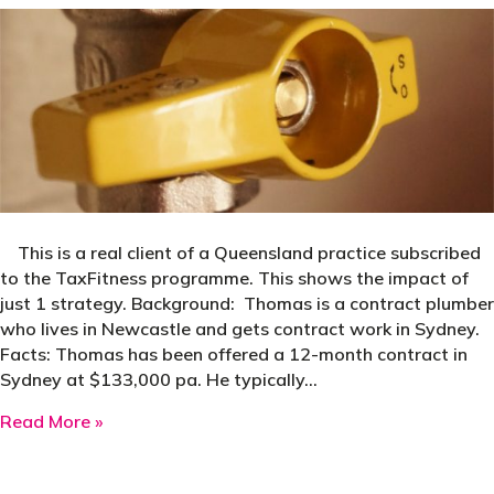
This is a real client of a Queensland practice subscribed
to the TaxFitness programme. This shows the impact of
just 1 strategy. Background: Thomas is a contract plumber
who lives in Newcastle and gets contract work in Sydney.
Facts: Thomas has been offered a 12-month contract in
Sydney at $133,000 pa. He typically…
about Case Study: LAFHA Saves $20,130 Tax
Read More »