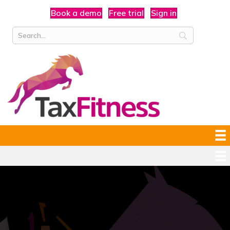
Book a demo
Free trial
Sign in