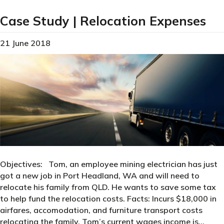
Case Study | Relocation Expenses
21 June 2018
Objectives: Tom, an employee mining electrician has just
got a new job in Port Headland, WA and will need to
relocate his family from QLD. He wants to save some tax
to help fund the relocation costs. Facts: Incurs $18,000 in
airfares, accomodation, and furniture transport costs
relocating the family. Tom’s current wages income is…