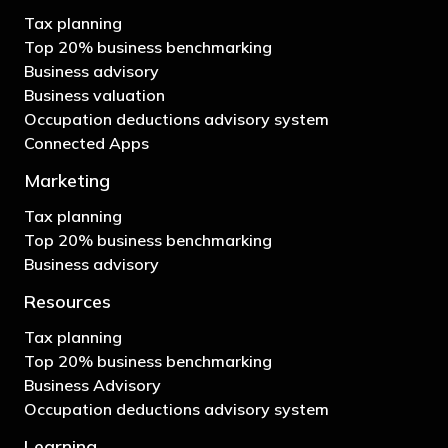
Tax planning
Top 20% business benchmarking
Business advisory
Business valuation
Occupation deductions advisory system
Connected Apps
Marketing
Tax planning
Top 20% business benchmarking
Business advisory
Resources
Tax planning
Top 20% business benchmarking
Business Advisory
Occupation deductions advisory system
Learning