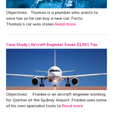
Objectives: Thomas is a plumber who wants to
save tax so he can buy a new car. Facts:
Thomas’s car was stolen
Read more
Case Study | Aircraft Engineer Saves $1,551 Tax
Objectives: Frankie is an aircraft engineer working
for Qantas at the Sydney Airport. Frankie uses some
of his own specialist tools to
Read more