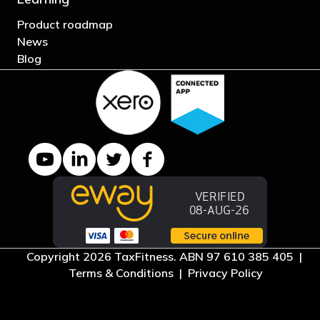
Product roadmap
News
Blog
YouTube channel
LinkedIn Company page
Twitter profile
Facebook page
Copyright 2026 TaxFitness. ABN 97 610 385 405 |
Terms & Conditions
|
Privacy Policy