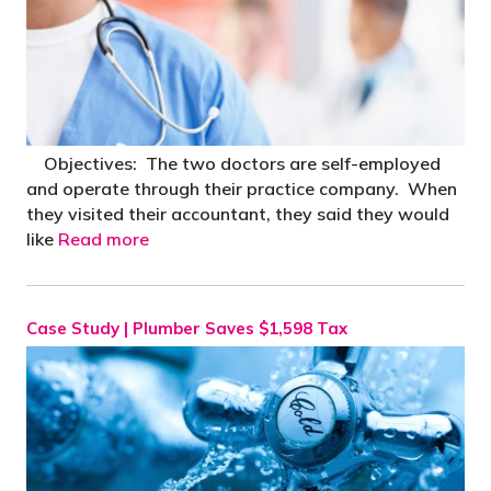
Objectives: The two doctors are self-employed
and operate through their practice company. When
they visited their accountant, they said they would
like
Read more
Case Study | Plumber Saves $1,598 Tax