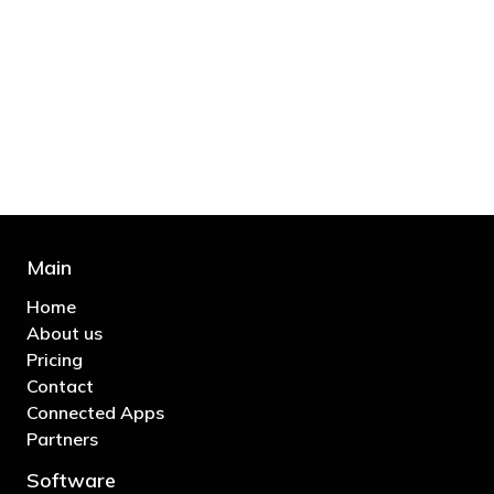
"You’d be stupid not to try to cut your tax
bill and those that don’t are stupid in
business"
- Bono: U2
Main
Home
About us
Pricing
Contact
Connected Apps
Partners
Software