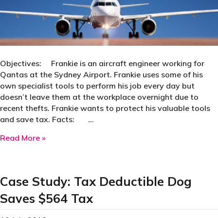
Objectives: Frankie is an aircraft engineer working for
Qantas at the Sydney Airport. Frankie uses some of his
own specialist tools to perform his job every day but
doesn’t leave them at the workplace overnight due to
recent thefts. Frankie wants to protect his valuable tools
and save tax. Facts: …
about Case Study | Aircraft Engineer Saves $1
Read More »
Case Study: Tax Deductible Dog
Saves $564 Tax