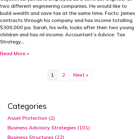
two different engineering companies. He would like to
build wealth and save tax at the same time. Facts: James
contracts through his company and has income totalling
$300,000 pa. Sarah, his wife, looks after their two young
children and has nil income. Accountant’s Advice: Tax
Strategy…
about Case Study | Change PSI to Personal Ser
Read More »
1
2
Next »
Categories
Asset Protection (2)
Business Advisory Strategies (101)
Business Structures (22)