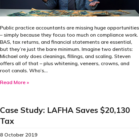
Public practice accountants are missing huge opportunities
– simply because they focus too much on compliance work.
BAS, tax returns, and financial statements are essential,
but they’re just the bare minimum. Imagine two dentists:
Michael only does cleanings, fillings, and scaling. Steven
offers all of that – plus whitening, veneers, crowns, and
root canals. Who’s…
about Why most accountants are leaving money
Read More »
Case Study: LAFHA Saves $20,130
Tax
8 October 2019