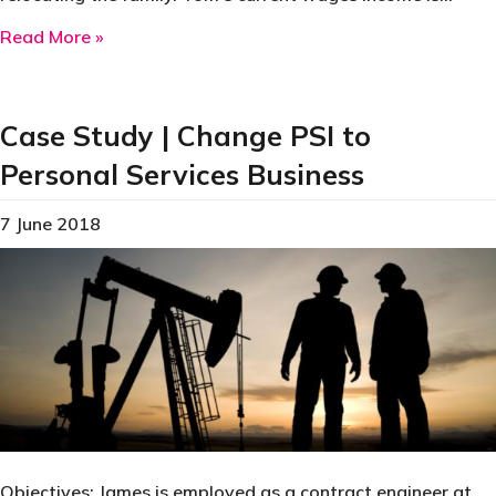
about Case Study | Relocation Expenses
Read More »
Case Study | Change PSI to
Personal Services Business
7 June 2018
Objectives: James is employed as a contract engineer at