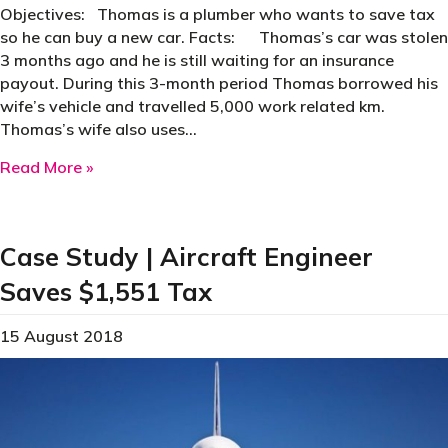
Objectives: Thomas is a plumber who wants to save tax
so he can buy a new car. Facts: Thomas’s car was stolen
3 months ago and he is still waiting for an insurance
payout. During this 3-month period Thomas borrowed his
wife’s vehicle and travelled 5,000 work related km.
Thomas’s wife also uses…
about Case Study | Plumber Saves $1,598 Tax
Read More »
Case Study | Aircraft Engineer
Saves $1,551 Tax
15 August 2018