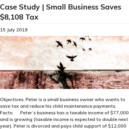
Case Study | Small Business Saves
$8,108 Tax
15 July 2019
Objectives: Peter is a small business owner who wants to
save tax and reduce his child maintenance payments.
Facts: Peter’s business has a taxable income of $77,000
and is growing (taxable income is expected to double next
year). Peter is divorced and pays child support of $12,000