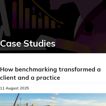
Case Studies
How benchmarking transformed a
client and a practice
11 August 2025