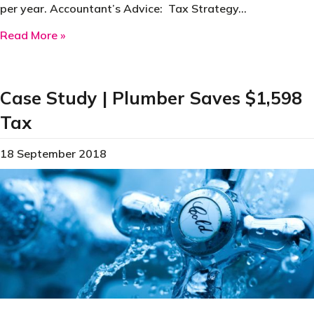
per year. Accountant’s Advice: Tax Strategy…
about Case Study | Small Business Saves $8,1
Read More »
Case Study | Plumber Saves $1,598
Tax
18 September 2018