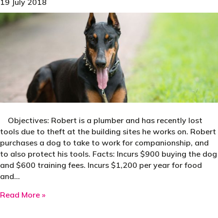
19 July 2018
Objectives: Robert is a plumber and has recently lost
tools due to theft at the building sites he works on. Robert
purchases a dog to take to work for companionship, and
to also protect his tools. Facts: Incurs $900 buying the dog
and $600 training fees. Incurs $1,200 per year for food
and…
about Case Study: Tax Deductible Dog Saves
Read More »