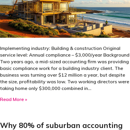
Implementing industry: Building & construction Original
service level: Annual compliance – $3,000/year Background
Two years ago, a mid-sized accounting firm was providing
basic compliance work for a building industry client. The
business was turning over $12 million a year, but despite
the size, profitability was low. Two working directors were
taking home only $300,000 combined in…
about How benchmarking transformed a client 
Read More »
Why 80% of suburban accounting