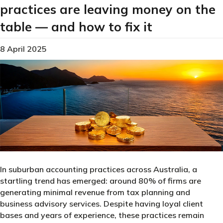
practices are leaving money on the
table — and how to fix it
8 April 2025
In suburban accounting practices across Australia, a
startling trend has emerged: around 80% of firms are
generating minimal revenue from tax planning and
business advisory services. Despite having loyal client
bases and years of experience, these practices remain