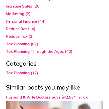
Increase Sales (26)
Marketing (2)
Personal Finance (44)
Reduce Rent (4)
Reduce Tax (3)
Tax Planning (67)
Tax Planning Through the Ages (42)
Categories
Tax Planning (17)
Similar posts you may like
Husband & Wife Doctors Save $42,534 in Tax