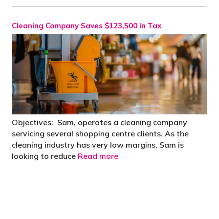
Cleaning Company Saves $123,500 in Tax
Objectives: Sam, operates a cleaning company
servicing several shopping centre clients. As the
cleaning industry has very low margins, Sam is
looking to reduce
Read more