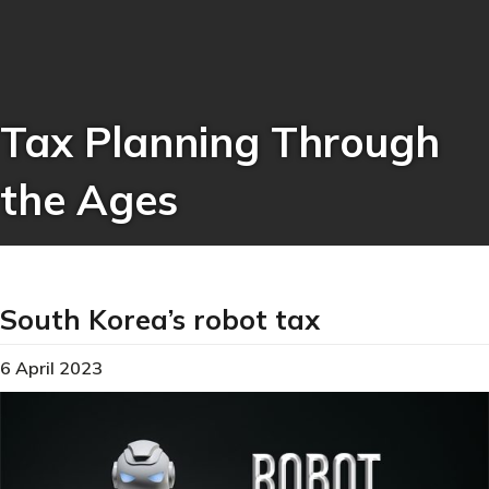
Tax Planning Through
the Ages
South Korea’s robot tax
6 April 2023