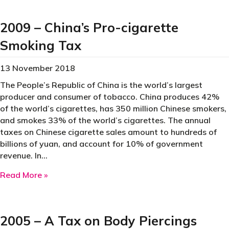
2009 – China’s Pro-cigarette
Smoking Tax
13 November 2018
The People’s Republic of China is the world’s largest
producer and consumer of tobacco. China produces 42%
of the world’s cigarettes, has 350 million Chinese smokers,
and smokes 33% of the world’s cigarettes. The annual
taxes on Chinese cigarette sales amount to hundreds of
billions of yuan, and account for 10% of government
revenue. In…
about 2009 – China’s Pro-cigarette Smoking T
Read More »
2005 – A Tax on Body Piercings