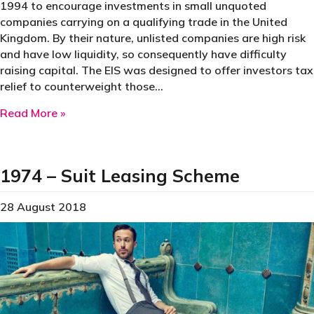
1994 to encourage investments in small unquoted
companies carrying on a qualifying trade in the United
Kingdom. By their nature, unlisted companies are high risk
and have low liquidity, so consequently have difficulty
raising capital. The EIS was designed to offer investors tax
relief to counterweight those…
about The Enterprise Investment Scheme of 1
Read More »
1974 – Suit Leasing Scheme
28 August 2018