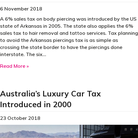
6 November 2018
A 6% sales tax on body piercing was introduced by the US
state of Arkansas in 2005. The state also applies the 6%
sales tax to hair removal and tattoo services. Tax planning
to avoid the Arkansas piercings tax is as simple as
crossing the state border to have the piercings done
interstate. The six…
about 2005 – A Tax on Body Piercings
Read More »
Australia’s Luxury Car Tax
Introduced in 2000
23 October 2018