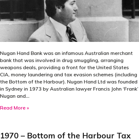
Nugan Hand Bank was an infamous Australian merchant
bank that was involved in drug smuggling, arranging
weapons deals, providing a front for the United States
CIA, money laundering and tax evasion schemes (including
the Bottom of the Harbour). Nugan Hand Ltd was founded
in Sydney in 1973 by Australian lawyer Francis John ‘Frank’
Nugan and…
about 1973 – Nugent Hand Bank
Read More »
1970 – Bottom of the Harbour Tax