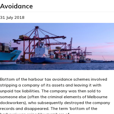
Avoidance
31 July 2018
Bottom of the harbour tax avoidance schemes involved
stripping a company of its assets and leaving it with
unpaid tax liabilities. The company was then sold to
someone else (often the criminal elements of Melbourne
dockworkers), who subsequently destroyed the company
records and disappeared. The term ‘bottom of the