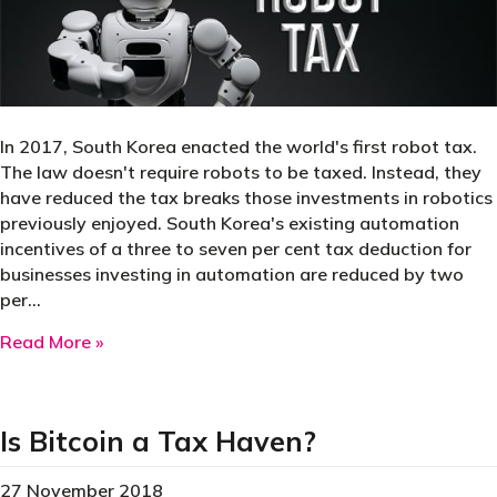
In 2017, South Korea enacted the world's first robot tax.
The law doesn't require robots to be taxed. Instead, they
have reduced the tax breaks those investments in robotics
previously enjoyed. South Korea's existing automation
incentives of a three to seven per cent tax deduction for
businesses investing in automation are reduced by two
per…
about South Korea’s robot tax
Read More »
Is Bitcoin a Tax Haven?
27 November 2018