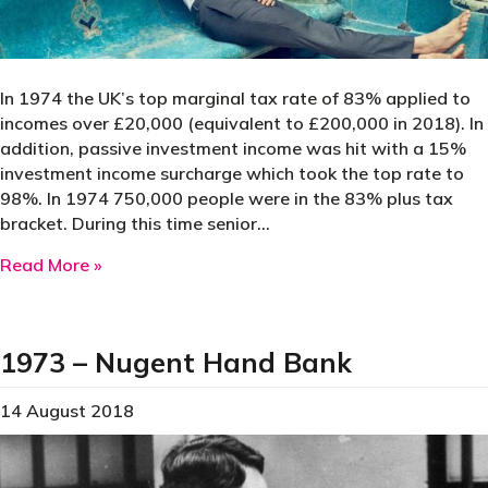
In 1974 the UK’s top marginal tax rate of 83% applied to
incomes over £20,000 (equivalent to £200,000 in 2018). In
addition, passive investment income was hit with a 15%
investment income surcharge which took the top rate to
98%. In 1974 750,000 people were in the 83% plus tax
bracket. During this time senior…
about 1974 – Suit Leasing Scheme
Read More »
1973 – Nugent Hand Bank
14 August 2018