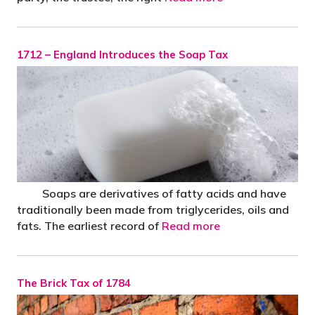
1712 – England Introduces the Soap Tax
Soaps are derivatives of fatty acids and have
traditionally been made from triglycerides, oils and
fats. The earliest record of
Read more
The Brick Tax of 1784