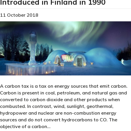
Introduced in Finland in 1990
11 October 2018
A carbon tax is a tax on energy sources that emit carbon.
Carbon is present in coal, petroleum, and natural gas and
converted to carbon dioxide and other products when
combusted. In contrast, wind, sunlight, geothermal,
hydropower and nuclear are non-combustion energy
sources and do not convert hydrocarbons to CO. The
objective of a carbon…