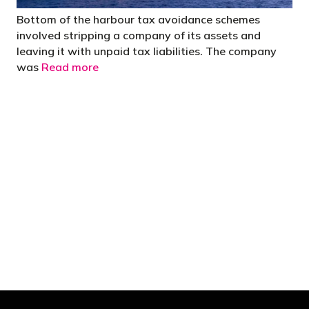
Bottom of the harbour tax avoidance schemes
involved stripping a company of its assets and
leaving it with unpaid tax liabilities. The company
was
Read more
"You’d be stupid not to try to cut your tax
bill and those that don’t are stupid in
business"
- Bono: U2