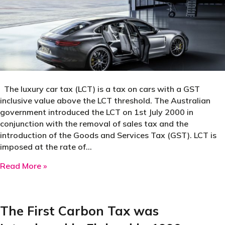
The luxury car tax (LCT) is a tax on cars with a GST
inclusive value above the LCT threshold. The Australian
government introduced the LCT on 1st July 2000 in
conjunction with the removal of sales tax and the
introduction of the Goods and Services Tax (GST). LCT is
imposed at the rate of…
about Australia’s Luxury Car Tax Introduced i
Read More »
The First Carbon Tax was