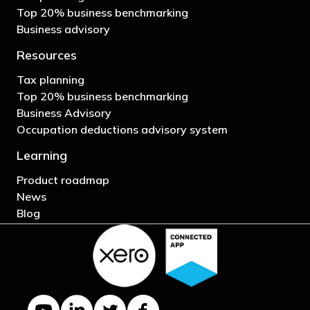
Top 20% business benchmarking
Business advisory
Resources
Tax planning
Top 20% business benchmarking
Business Advisory
Occupation deductions advisory system
Learning
Product roadmap
News
Blog
YouTube channel
LinkedIn Company page
Twitter profile
Facebook page