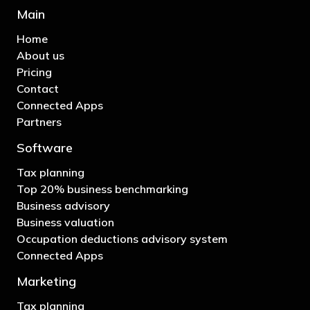
Main
Home
About us
Pricing
Contact
Connected Apps
Partners
Software
Tax planning
Top 20% business benchmarking
Business advisory
Business valuation
Occupation deductions advisory system
Connected Apps
Marketing
Tax planning