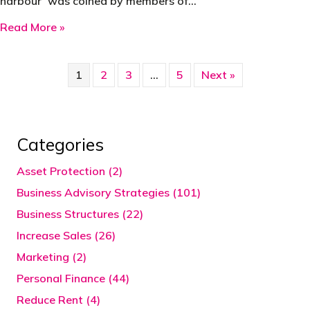
harbour’ was coined by members of…
about 1970 – Bottom of the Harbour Tax Avo
Read More »
1
2
3
…
5
Next »
Categories
Asset Protection (2)
Business Advisory Strategies (101)
Business Structures (22)
Increase Sales (26)
Marketing (2)
Personal Finance (44)
Reduce Rent (4)