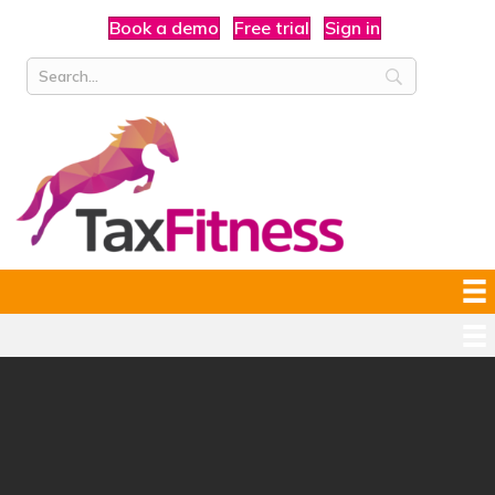
Book a demo
Free trial
Sign in