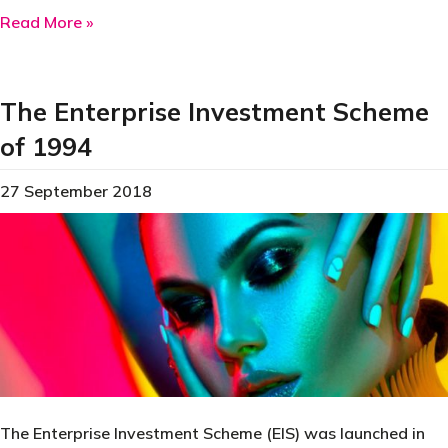
about The First Carbon Tax was Introduced in 
Read More »
The Enterprise Investment Scheme
of 1994
27 September 2018
The Enterprise Investment Scheme (EIS) was launched in