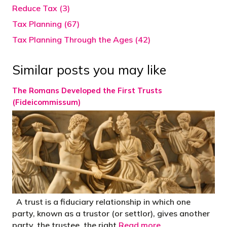
Reduce Tax (3)
Tax Planning (67)
Tax Planning Through the Ages (42)
Similar posts you may like
The Romans Developed the First Trusts
(Fideicommissum)
A trust is a fiduciary relationship in which one
party, known as a trustor (or settlor), gives another
party, the trustee, the right
Read more