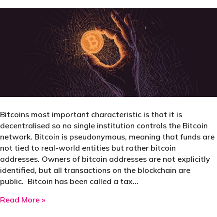
Bitcoins most important characteristic is that it is
decentralised so no single institution controls the Bitcoin
network. Bitcoin is pseudonymous, meaning that funds are
not tied to real-world entities but rather bitcoin
addresses. Owners of bitcoin addresses are not explicitly
identified, but all transactions on the blockchain are
public. Bitcoin has been called a tax…
about Is Bitcoin a Tax Haven?
Read More »