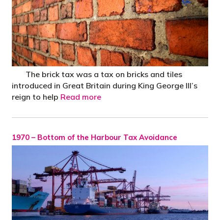
The brick tax was a tax on bricks and tiles
introduced in Great Britain during King George III’s
reign to help
Read more
1970 – Bottom of the Harbour Tax Avoidance