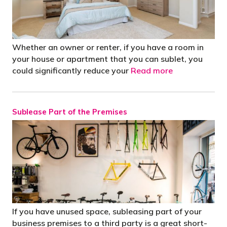
Whether an owner or renter, if you have a room in
your house or apartment that you can sublet, you
could significantly reduce your
Read more
Sublease Part of the Premises
If you have unused space, subleasing part of your
business premises to a third party is a great short-