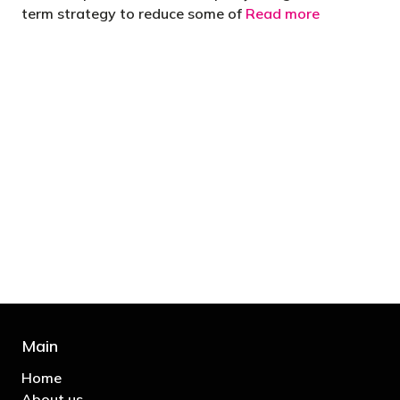
term strategy to reduce some of
Read more
"You’d be stupid not to try to cut your tax
bill and those that don’t are stupid in
business"
- Bono: U2
Main
Home
About us