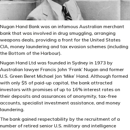
Nugan Hand Bank was an infamous Australian merchant
bank that was involved in drug smuggling, arranging
weapons deals, providing a front for the United States
CIA, money laundering and tax evasion schemes (including
the Bottom of the Harbour).
Nugan Hand Ltd was founded in Sydney in 1973 by
Australian lawyer Francis John ‘Frank’ Nugan and former
U.S. Green Beret Michael Jon ‘Mike’ Hand. Although formed
with only $5 of paid-up capital, the bank attracted
investors with promises of up to 16% interest rates on
their deposits and assurances of anonymity, tax-free
accounts, specialist investment assistance, and money
laundering.
The bank gained respectability by the recruitment of a
number of retired senior U.S. military and intelligence