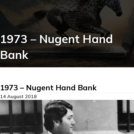
1973 – Nugent Hand
Bank
1973 – Nugent Hand Bank
14 August 2018