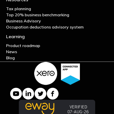
Tax planning
Top 20% business benchmarking
Business Advisory
Occupation deductions advisory system
Learning
Product roadmap
News
Blog
YouTube channel
LinkedIn Company page
Twitter profile
Facebook page