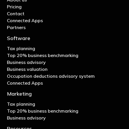
Pricing
Contact
Connected Apps
Partners
Software
Tax planning
Top 20% business benchmarking
Business advisory
Business valuation
Occupation deductions advisory system
Connected Apps
Marketing
Tax planning
Top 20% business benchmarking
Business advisory
Resources