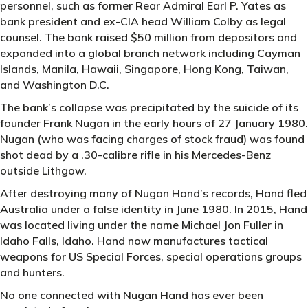
personnel, such as former Rear Admiral Earl P. Yates as
bank president and ex-CIA head William Colby as legal
counsel. The bank raised $50 million from depositors and
expanded into a global branch network including Cayman
Islands, Manila, Hawaii, Singapore, Hong Kong, Taiwan,
and Washington D.C.
The bank’s collapse was precipitated by the suicide of its
founder Frank Nugan in the early hours of 27 January 1980.
Nugan (who was facing charges of stock fraud) was found
shot dead by a .30-calibre rifle in his Mercedes-Benz
outside Lithgow.
After destroying many of Nugan Hand’s records, Hand fled
Australia under a false identity in June 1980. In 2015, Hand
was located living under the name Michael Jon Fuller in
Idaho Falls, Idaho. Hand now manufactures tactical
weapons for US Special Forces, special operations groups
and hunters.
No one connected with Nugan Hand has ever been