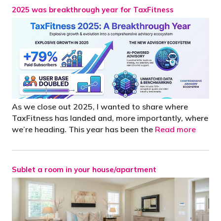
2025 was breakthrough year for TaxFitness
As we close out 2025, I wanted to share where
TaxFitness has landed and, more importantly, where
we’re heading. This year has been the
Read more
Sublet a room in your house/apartment