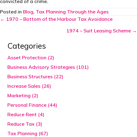
convicted of a crime.
Posted in
Blog
,
Tax Planning Through the Ages
Posts
← 1970 – Bottom of the Harbour Tax Avoidance
navigation
1974 – Suit Leasing Scheme →
Categories
Asset Protection (2)
Business Advisory Strategies (101)
Business Structures (22)
Increase Sales (26)
Marketing (2)
Personal Finance (44)
Reduce Rent (4)
Reduce Tax (3)
Tax Planning (67)