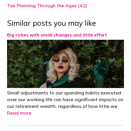
Tax Planning Through the Ages (42)
Similar posts you may like
Big riches with small changes and little effort
Small adjustments to our spending habits executed
over our working life can have significant impacts on
our retirement wealth, regardless of how little we
Read more