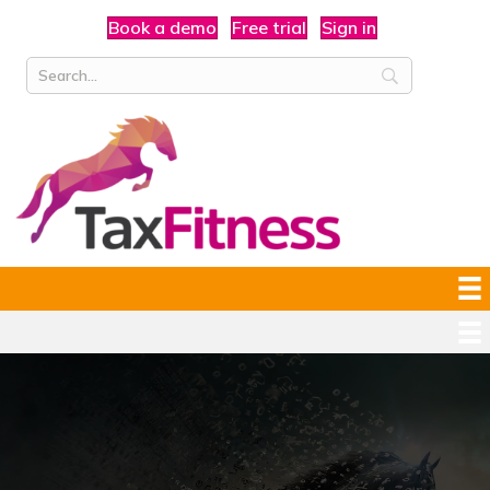
Book a demo
Free trial
Sign in