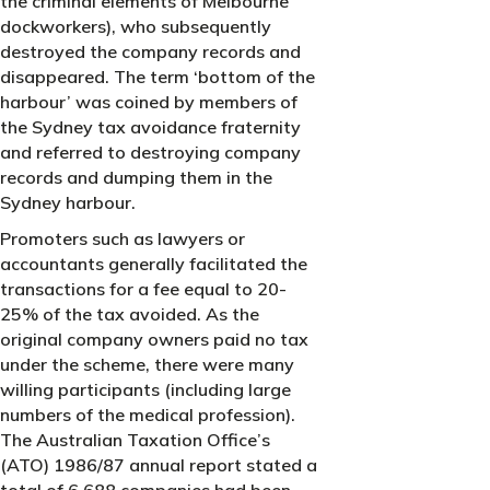
the criminal elements of Melbourne
dockworkers), who subsequently
destroyed the company records and
disappeared. The term ‘bottom of the
harbour’ was coined by members of
the Sydney tax avoidance fraternity
and referred to destroying company
records and dumping them in the
Sydney harbour.
Promoters such as lawyers or
accountants generally facilitated the
transactions for a fee equal to 20-
25% of the tax avoided. As the
original company owners paid no tax
under the scheme, there were many
willing participants (including large
numbers of the medical profession).
The Australian Taxation Office’s
(ATO) 1986/87 annual report stated a
total of 6,688 companies had been