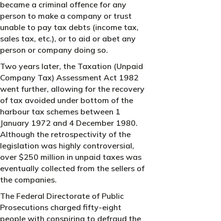
became a criminal offence for any
person to make a company or trust
unable to pay tax debts (income tax,
sales tax, etc.), or to aid or abet any
person or company doing so.
Two years later, the Taxation (Unpaid
Company Tax) Assessment Act 1982
went further, allowing for the recovery
of tax avoided under bottom of the
harbour tax schemes between 1
January 1972 and 4 December 1980.
Although the retrospectivity of the
legislation was highly controversial,
over $250 million in unpaid taxes was
eventually collected from the sellers of
the companies.
The Federal Directorate of Public
Prosecutions charged fifty-eight
people with conspiring to defraud the