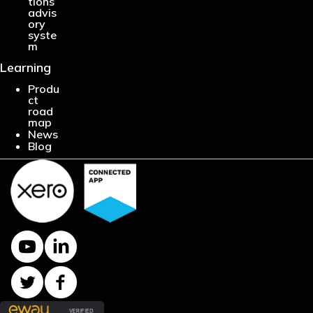
tions
advis
ory
syste
m
Learning
Produ
ct
road
map
News
Blog
Y
L
o
i
u
n
T
F
T
k
w
a
u
e
i
c