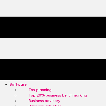
Software
Tax planning
Top 20% business benchmarking
Business advisory