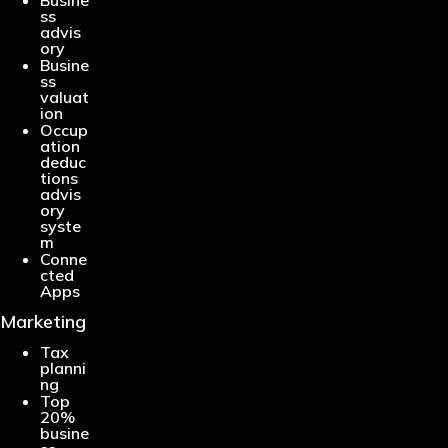
ss
advis
ory
Busine
ss
valuat
ion
Occup
ation
deduc
tions
advis
ory
syste
m
Conne
cted
Apps
Marketing
Tax
planni
ng
Top
20%
busine