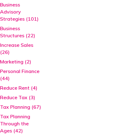
Business
Advisory
Strategies (101)
Business
Structures (22)
Increase Sales
(26)
Marketing (2)
Personal Finance
(44)
Reduce Rent (4)
Reduce Tax (3)
Tax Planning (67)
Tax Planning
Through the
Ages (42)