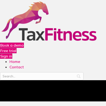
Book a demo
Free trial
Sign in
Home
Contact