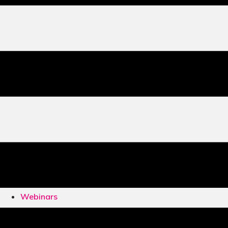
Webinars