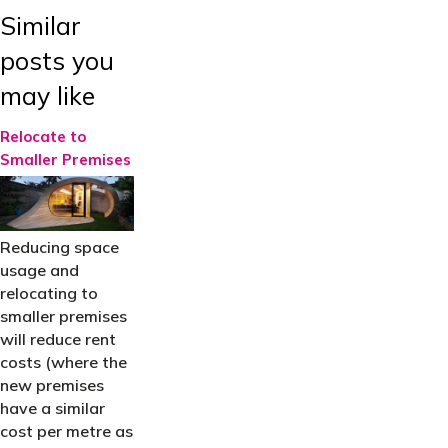
Similar
posts you
may like
Relocate to
Smaller Premises
Reducing space
usage and
relocating to
smaller premises
will reduce rent
costs (where the
new premises
have a similar
cost per metre as