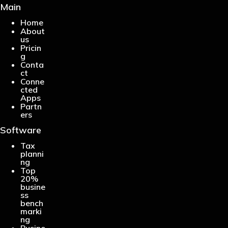
Main
Home
About
us
Pricin
g
Conta
ct
Conne
cted
Apps
Partn
ers
Software
Tax
planni
ng
Top
20%
busine
ss
bench
marki
ng
Busine