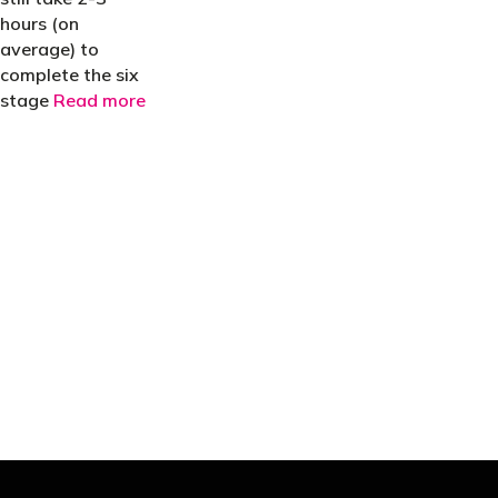
hours (on
average) to
complete the six
stage
Read more
"You’d be stupid not to try to cut your tax
bill and those that don’t are stupid in
business"
- Bono: U2