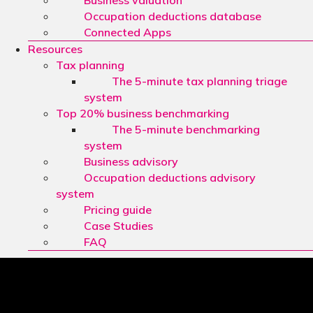
Business valuation
Occupation deductions database
Connected Apps
Resources
Tax planning
The 5-minute tax planning triage
system
Top 20% business benchmarking
The 5-minute benchmarking
system
Business advisory
Occupation deductions advisory
system
Pricing guide
Case Studies
FAQ