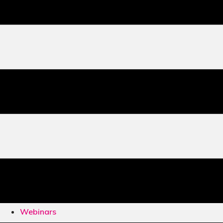
Webinars