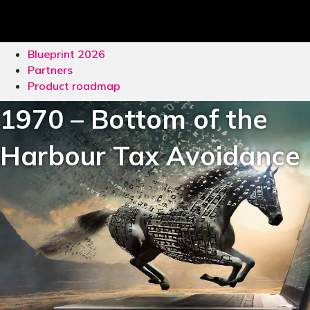
Blueprint 2026
Partners
Product roadmap
1970 – Bottom of the
Harbour Tax Avoidance