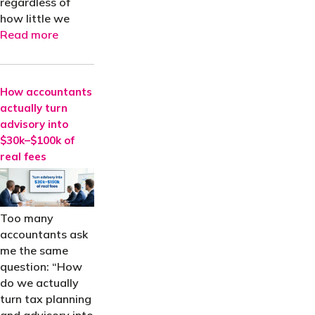
regardless of
how little we
Read more
How accountants
actually turn
advisory into
$30k–$100k of
real fees
Too many
accountants ask
me the same
question: “How
do we actually
turn tax planning