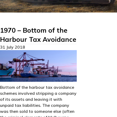
1970 – Bottom of the
Harbour Tax Avoidance
31 July 2018
Bottom of the harbour tax avoidance
schemes involved stripping a company
of its assets and leaving it with
unpaid tax liabilities. The company
was then sold to someone else (often