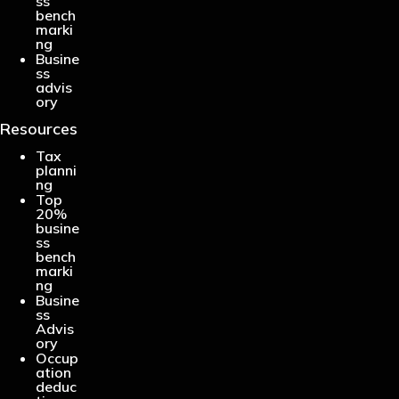
ss
bench
marki
ng
Busine
ss
advis
ory
Resources
Tax
planni
ng
Top
20%
busine
ss
bench
marki
ng
Busine
ss
Advis
ory
Occup
ation
deduc