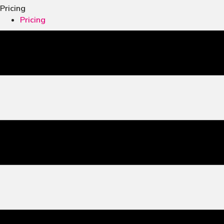
Pricing
Pricing