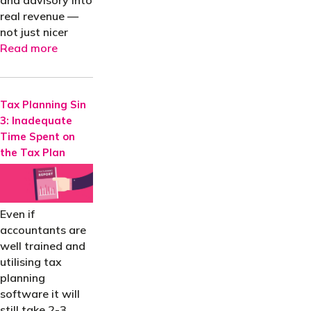
and advisory into
real revenue —
not just nicer
Read more
Tax Planning Sin
3: Inadequate
Time Spent on
the Tax Plan
Even if
accountants are
well trained and
utilising tax
planning
software it will
still take 2-3