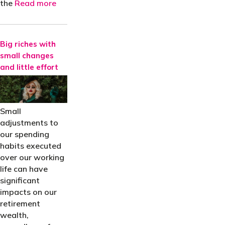
the
Read more
Big riches with
small changes
and little effort
Small
adjustments to
our spending
habits executed
over our working
life can have
significant
impacts on our
retirement
wealth,