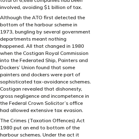
involved, avoiding $1 billion of tax.
Although the ATO first detected the
bottom of the harbour scheme in
1973, bungling by several government
departments meant nothing
happened. All that changed in 1980
when the Costigan Royal Commission
into the Federated Ship, Painters and
Dockers’ Union found that some
painters and dockers were part of
sophisticated tax-avoidance schemes.
Costigan revealed that dishonesty,
gross negligence and incompetence in
the Federal Crown Solicitor’s office
had allowed extensive tax evasion.
The Crimes (Taxation Offences) Act
1980 put an end to bottom of the
harbour schemes. Under the act it