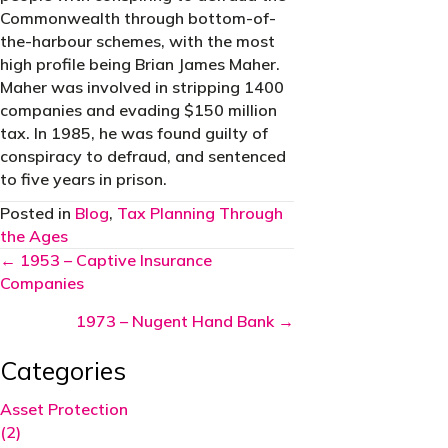
Commonwealth through bottom-of-
the-harbour schemes, with the most
high profile being Brian James Maher.
Maher was involved in stripping 1400
companies and evading $150 million
tax. In 1985, he was found guilty of
conspiracy to defraud, and sentenced
to five years in prison.
Posted in
Blog
,
Tax Planning Through
the Ages
Posts
← 1953 – Captive Insurance
Companies
navigation
1973 – Nugent Hand Bank →
Categories
Asset Protection
(2)