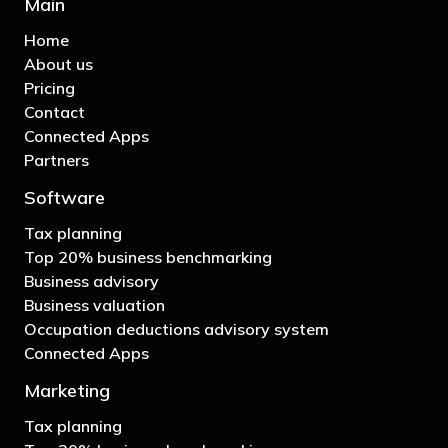
Main
Home
About us
Pricing
Contact
Connected Apps
Partners
Software
Tax planning
Top 20% business benchmarking
Business advisory
Business valuation
Occupation deductions advisory system
Connected Apps
Marketing
Tax planning