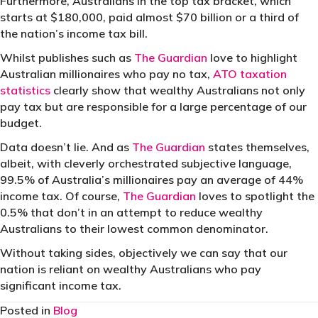
Furthermore, Australians in the top tax bracket, which
starts at $180,000, paid almost $70 billion or a third of
the nation’s income tax bill.
Whilst publishes such as
The Guardian
love to highlight
Australian millionaires who pay no tax,
ATO taxation
statistics
clearly show that wealthy Australians not only
pay tax but are responsible for a large percentage of our
budget.
Data doesn’t lie. And as
The Guardian
states themselves,
albeit, with cleverly orchestrated subjective language,
99.5% of Australia’s millionaires pay an average of 44%
income tax. Of course,
The Guardian
loves to spotlight the
0.5% that don’t in an attempt to reduce wealthy
Australians to their lowest common denominator.
Without taking sides, objectively we can say that our
nation is reliant on wealthy Australians who pay
significant income tax.
Posted in
Blog