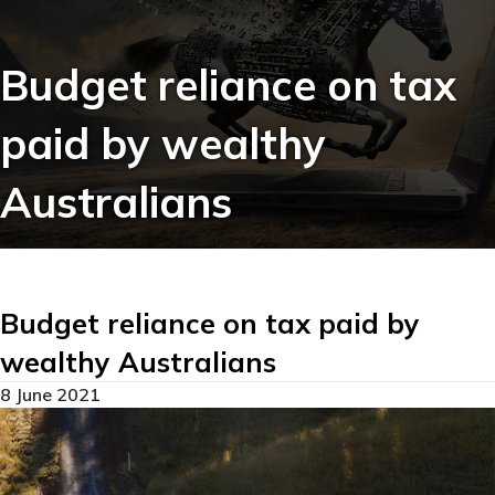
Budget reliance on tax
paid by wealthy
Australians
Budget reliance on tax paid by
wealthy Australians
8 June 2021