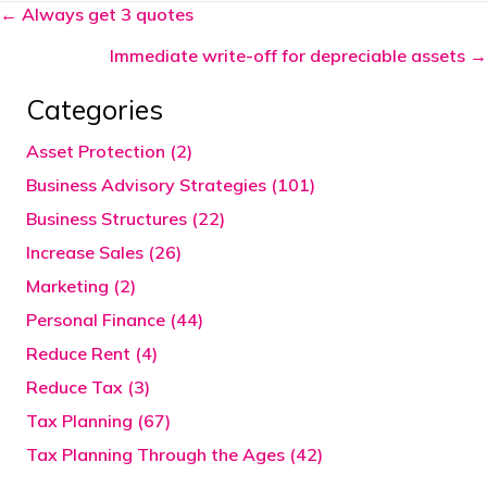
Posts
← Always get 3 quotes
navigation
Immediate write-off for depreciable assets →
Categories
Asset Protection (2)
Business Advisory Strategies (101)
Business Structures (22)
Increase Sales (26)
Marketing (2)
Personal Finance (44)
Reduce Rent (4)
Reduce Tax (3)
Tax Planning (67)
Tax Planning Through the Ages (42)