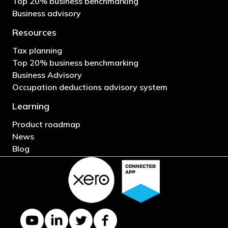
Top 20% business benchmarking
Business advisory
Resources
Tax planning
Top 20% business benchmarking
Business Advisory
Occupation deductions advisory system
Learning
Product roadmap
News
Blog
YouTube channel
LinkedIn Company page
Twitter profile
Facebook page