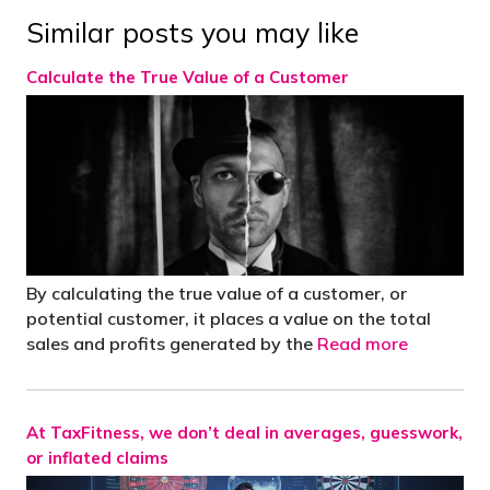
Similar posts you may like
Calculate the True Value of a Customer
By calculating the true value of a customer, or
potential customer, it places a value on the total
sales and profits generated by the
Read more
At TaxFitness, we don’t deal in averages, guesswork,
or inflated claims