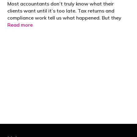
Most accountants don’t truly know what their
clients want until it’s too late. Tax returns and
compliance work tell us what happened. But they
Read more
"You’d be stupid not to try to cut your tax
bill and those that don’t are stupid in
business"
- Bono: U2