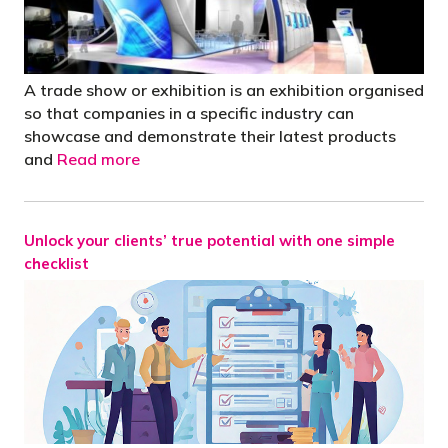
A trade show or exhibition is an exhibition organised
so that companies in a specific industry can
showcase and demonstrate their latest products
and
Read more
Unlock your clients’ true potential with one simple
checklist