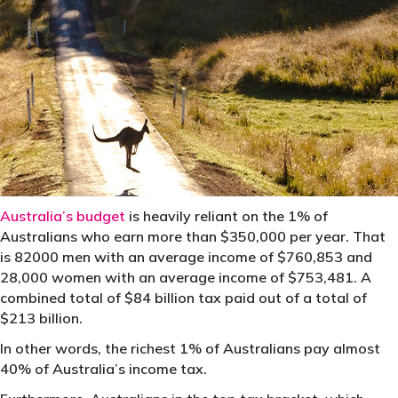
Australia’s budget
is heavily reliant on the 1% of
Australians who earn more than $350,000 per year. That
is 82000 men with an average income of $760,853 and
28,000 women with an average income of $753,481. A
combined total of $84 billion tax paid out of a total of
$213 billion.
In other words, the richest 1% of Australians pay almost
40% of Australia’s income tax.