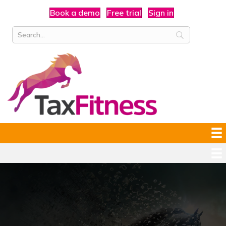
Book a demo
Free trial
Sign in