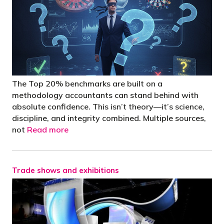
The Top 20% benchmarks are built on a
methodology accountants can stand behind with
absolute confidence. This isn’t theory—it’s science,
discipline, and integrity combined. Multiple sources,
not
Read more
Trade shows and exhibitions