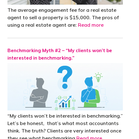
The average engagement fee for a real estate
agent to sell a property is $15,000. The pros of
using a real estate agent are:
Read more
Benchmarking Myth #2 – “My clients won’t be
interested in benchmarking.”
“My clients won’t be interested in benchmarking.”
Let’s be honest, that’s what most accountants
think. The truth? Clients are very interested once
they see what benchmarking
Read more