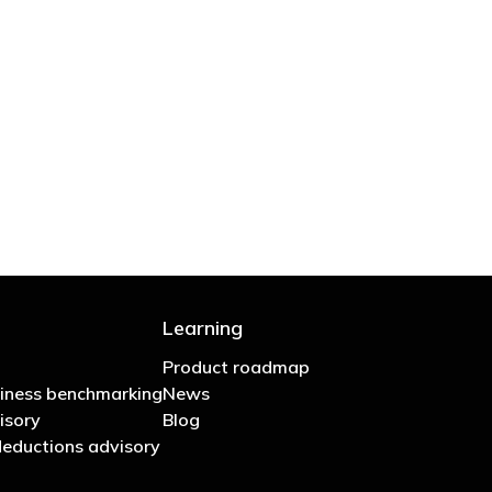
 are stupid in business"
Learning
Product roadmap
iness benchmarking
News
isory
Blog
eductions advisory