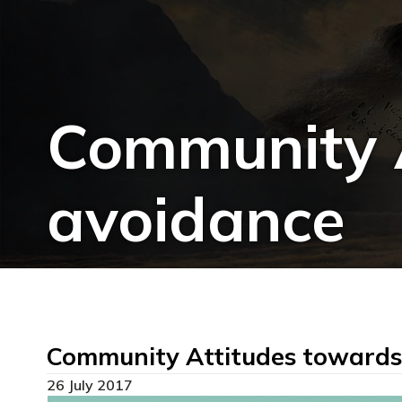
Community A
avoidance
Community Attitudes towards
26 July 2017