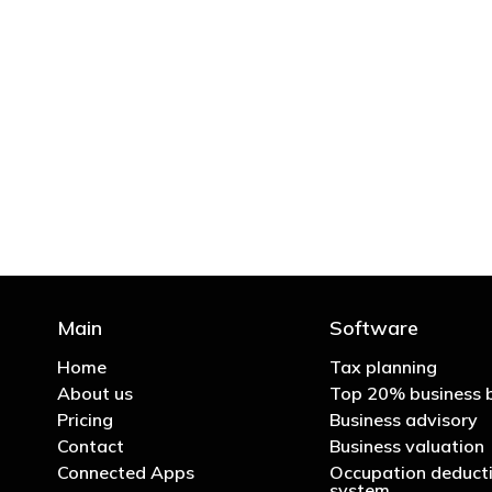
"You’d be stupid not to
Main
Software
Home
Tax planning
About us
Top 20% business 
Pricing
Business advisory
Contact
Business valuation
Connected Apps
Occupation deducti
system