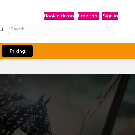
Book a demo
Free trial
Sign in
ct
Pricing