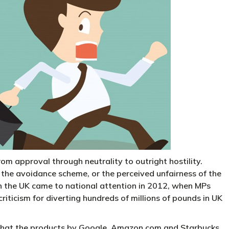
 approval through neutrality to outright hostility.
the avoidance scheme, or the perceived unfairness of the
n the UK came to national attention in 2012, when MPs
iticism for diverting hundreds of millions of pounds in UK
that the products by Google, Amazon.com and Starbucks