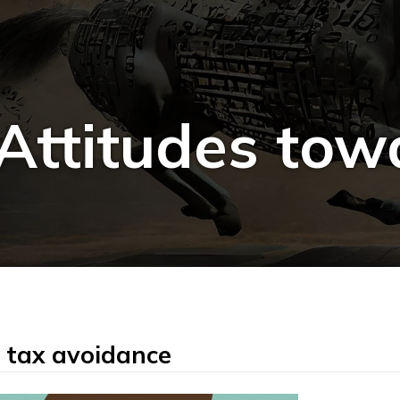
ttitudes tow
 tax avoidance