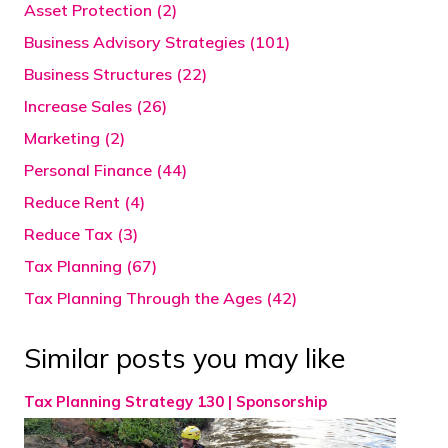
Asset Protection (2)
Business Advisory Strategies (101)
Business Structures (22)
Increase Sales (26)
Marketing (2)
Personal Finance (44)
Reduce Rent (4)
Reduce Tax (3)
Tax Planning (67)
Tax Planning Through the Ages (42)
Similar posts you may like
Tax Planning Strategy 130 | Sponsorship