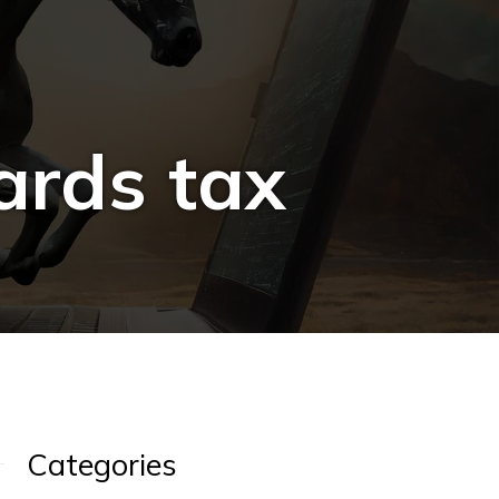
ards tax
Categories