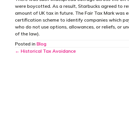
were boycotted. As a result, Starbucks agreed to res
amount of UK tax in future. The Fair Tax Mark was e
certification scheme to identify companies which pay
who do not use options, allowances, or reliefs, or un
of the law).
Posted in
Blog
Posts
← Historical Tax Avoidance
navigation