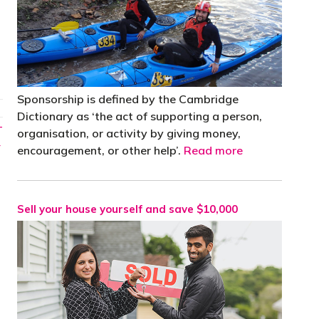
Sponsorship is defined by the Cambridge
Dictionary as ‘the act of supporting a person,
-
organisation, or activity by giving money,
→
encouragement, or other help’.
Read more
Sell your house yourself and save $10,000