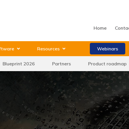
Home
Conta
ftware
Resources
Webinars
Blueprint 2026
Partners
Product roadmap