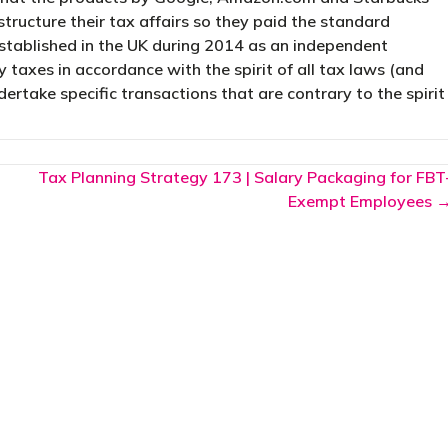
tructure their tax affairs so they paid the standard
stablished in the UK during 2014 as an independent
 taxes in accordance with the spirit of all tax laws (and
dertake specific transactions that are contrary to the spirit
Tax Planning Strategy 173 | Salary Packaging for FBT
Exempt Employees 