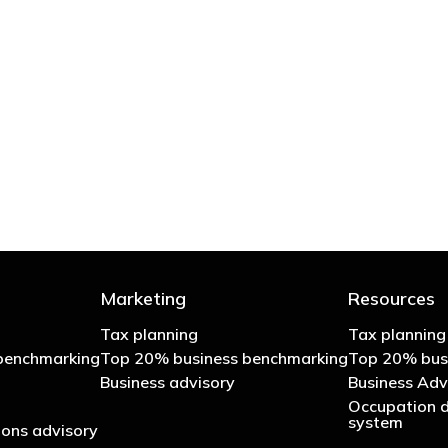
 try to cut your tax bill and those that don’t
- Bono: U2
Marketing
Resources
Tax planning
Tax planning
benchmarking
Top 20% business benchmarking
Top 20% bus
Business advisory
Business Adv
Occupation d
system
ons advisory