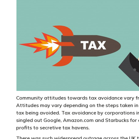
Community attitudes towards tax avoidance vary from
Attitudes may vary depending on the steps taken in 
tax being avoided. Tax avoidance by corporations i
singled out Google, Amazon.com and Starbucks for cr
profits to secretive tax havens.
There was such widespread outrage across the UK 