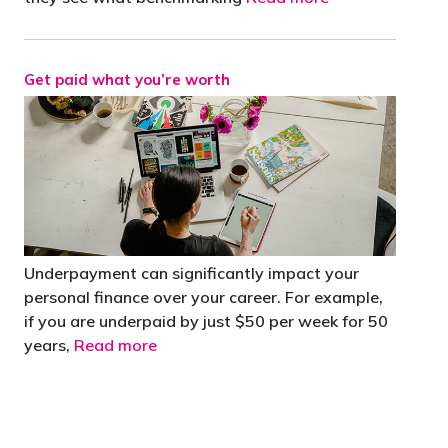
Get paid what you’re worth
Underpayment can significantly impact your
personal finance over your career. For example,
if you are underpaid by just $50 per week for 50
years,
Read more