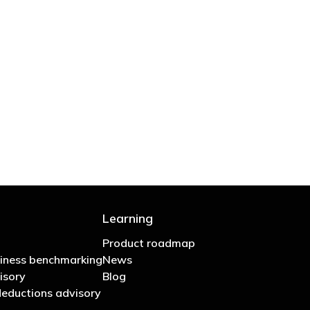
 are stupid in business"
Learning
Product roadmap
iness benchmarking
News
isory
Blog
eductions advisory