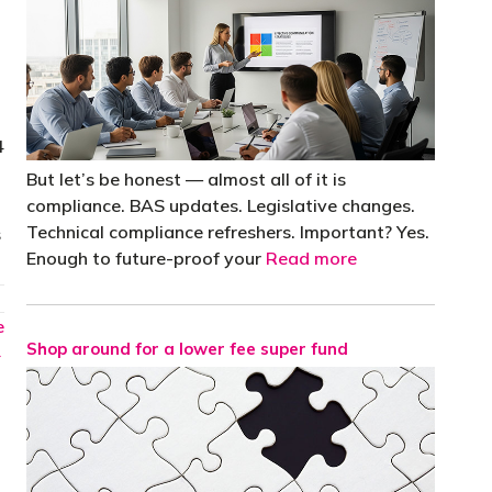
4
But let’s be honest — almost all of it is
compliance. BAS updates. Legislative changes.
Technical compliance refreshers. Important? Yes.
s
Enough to future-proof your
Read more
e
Shop around for a lower fee super fund
→