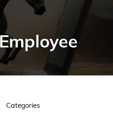
 Employee
Categories