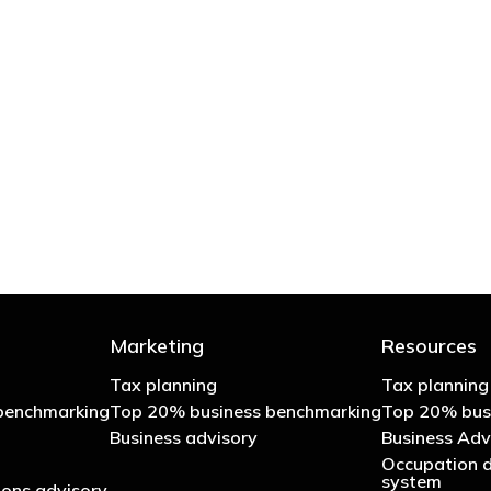
 try to cut your tax bill and those that don’t
- Bono: U2
Marketing
Resources
Tax planning
Tax planning
benchmarking
Top 20% business benchmarking
Top 20% bus
Business advisory
Business Adv
Occupation d
system
ons advisory