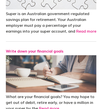
Super is an Australian government-regulated
savings plan for retirement. Your Australian
employer must pay a percentage of your
earnings into your super account, and
Read more
Write down your financial goals
What are your financial goals? You may hope to
get out of debit, retire early, or have a million in
your super by the
Read more