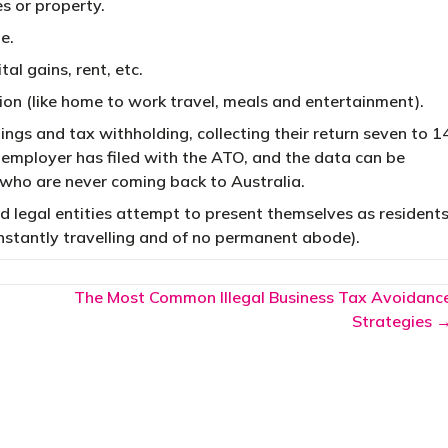
es or property.
e.
al gains, rent, etc.
on (like home to work travel, meals and entertainment).
rnings and tax withholding, collecting their return seven to 1
r employer has filed with the ATO, and the data can be
 who are never coming back to Australia.
d legal entities attempt to present themselves as resident
constantly travelling and of no permanent abode).
The Most Common Illegal Business Tax Avoidanc
Strategies 