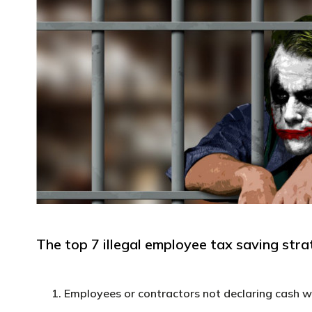
The top 7 illegal employee tax saving strat
Employees or contractors not declaring cash 