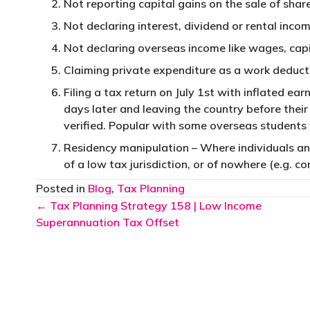
Not reporting capital gains on the sale of shar
Not declaring interest, dividend or rental incom
Not declaring overseas income like wages, capit
Claiming private expenditure as a work deducti
Filing a tax return on July 1st with inflated ea
days later and leaving the country before thei
verified. Popular with some overseas students
Residency manipulation – Where individuals an
of a low tax jurisdiction, or of nowhere (e.g. 
Posted in
Blog
,
Tax Planning
Posts
← Tax Planning Strategy 158 | Low Income
Superannuation Tax Offset
navigation