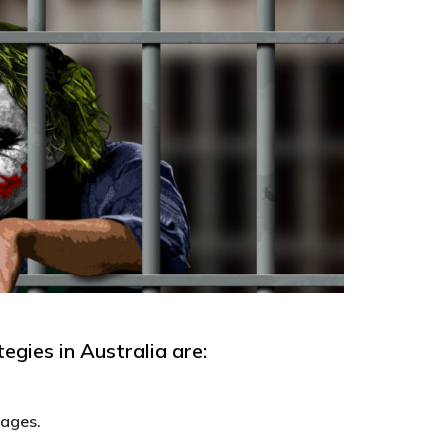
egies in Australia are:
wages.