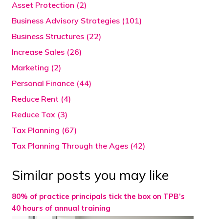
Asset Protection (2)
Business Advisory Strategies (101)
Business Structures (22)
Increase Sales (26)
Marketing (2)
Personal Finance (44)
Reduce Rent (4)
Reduce Tax (3)
Tax Planning (67)
Tax Planning Through the Ages (42)
Similar posts you may like
80% of practice principals tick the box on TPB’s
40 hours of annual training