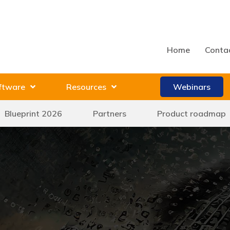
Home
Conta
ftware
Resources
Webinars
Blueprint 2026
Partners
Product roadmap