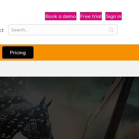
Book a demo
Free trial
Sign in
ct
Pricing