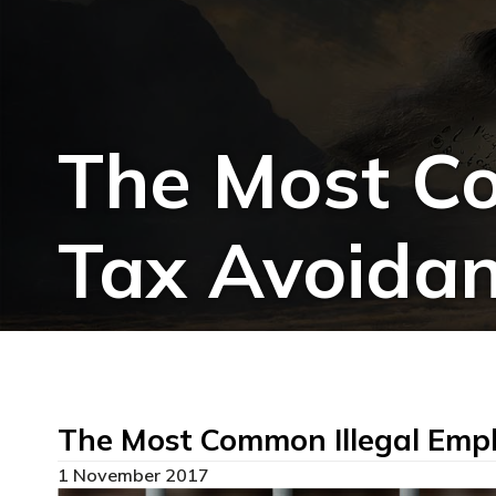
The Most Co
Tax Avoidan
The Most Common Illegal Empl
1 November 2017