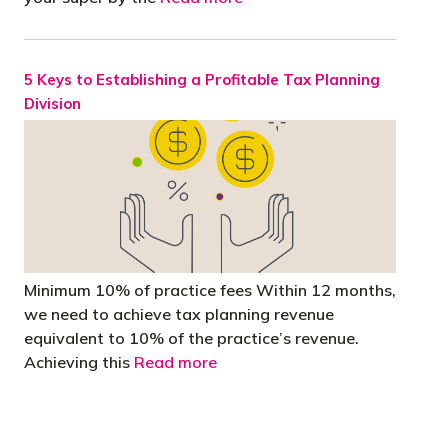
5 Keys to Establishing a Profitable Tax Planning
Division
Minimum 10% of practice fees Within 12 months,
we need to achieve tax planning revenue
equivalent to 10% of the practice’s revenue.
Achieving this
Read more