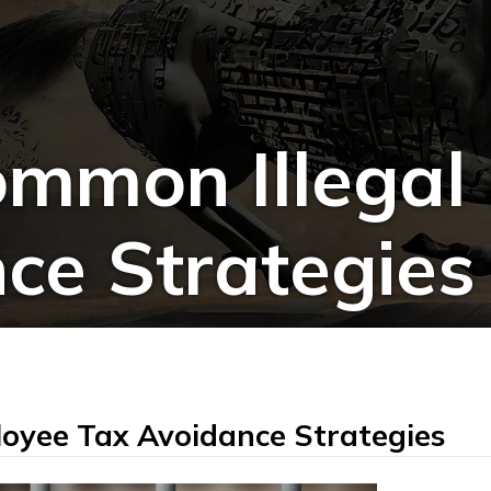
mmon Illegal
ce Strategies
oyee Tax Avoidance Strategies