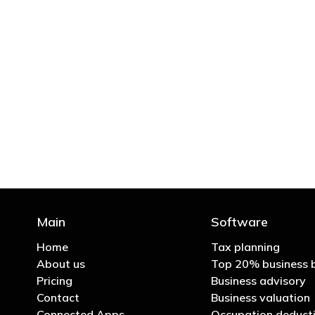
"You’d be stupid not to
Main
Software
Home
Tax planning
About us
Top 20% business 
Pricing
Business advisory
Contact
Business valuation
Connected Apps
Occupation deducti