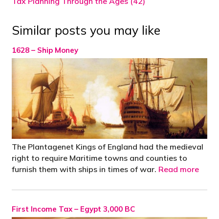
Tax Planning Through the Ages (42)
Similar posts you may like
1628 – Ship Money
The Plantagenet Kings of England had the medieval
right to require Maritime towns and counties to
furnish them with ships in times of war.
Read more
First Income Tax – Egypt 3,000 BC