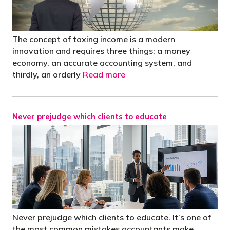
The concept of taxing income is a modern
innovation and requires three things: a money
economy, an accurate accounting system, and
thirdly, an orderly
Read more
Never prejudge which clients to educate
Never prejudge which clients to educate. It’s one of
the most common mistakes accountants make.