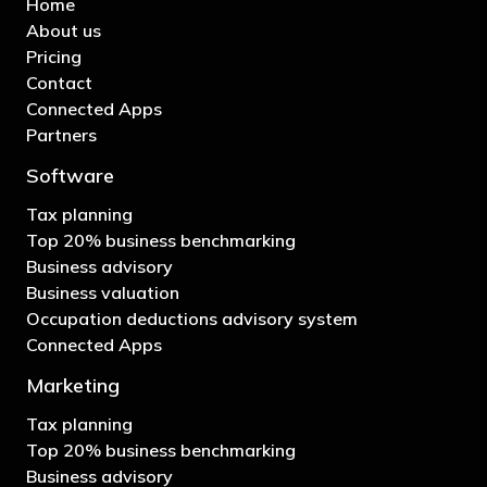
Home
About us
Pricing
Contact
Connected Apps
Partners
Software
Tax planning
Top 20% business benchmarking
Business advisory
Business valuation
Occupation deductions advisory system
Connected Apps
Marketing
Tax planning
Top 20% business benchmarking
Business advisory