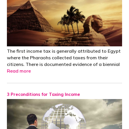
The first income tax is generally attributed to Egypt
where the Pharaohs collected taxes from their
citizens. There is documented evidence of a biennial
Read more
3 Preconditions for Taxing Income