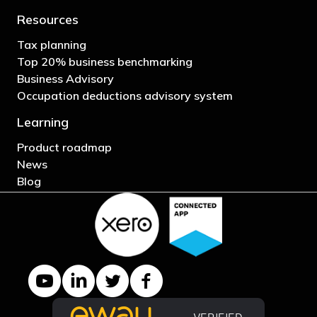
Resources
Tax planning
Top 20% business benchmarking
Business Advisory
Occupation deductions advisory system
Learning
Product roadmap
News
Blog
YouTube channel
LinkedIn Company page
Twitter profile
Facebook page