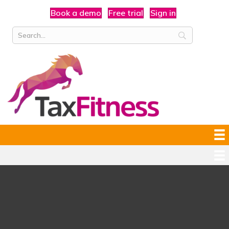
Book a demo
Free trial
Sign in