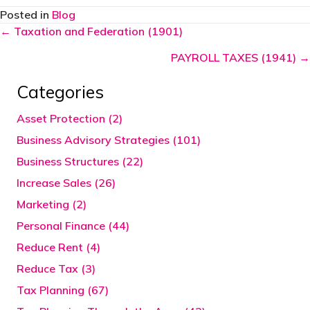
Posted in
Blog
Posts
← Taxation and Federation (1901)
navigation
PAYROLL TAXES (1941) →
Categories
Asset Protection (2)
Business Advisory Strategies (101)
Business Structures (22)
Increase Sales (26)
Marketing (2)
Personal Finance (44)
Reduce Rent (4)
Reduce Tax (3)
Tax Planning (67)