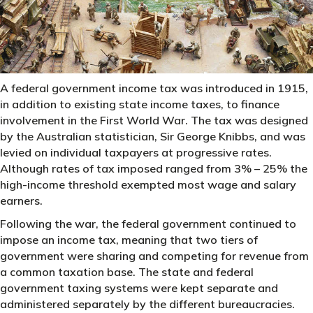
A federal government income tax was introduced in 1915,
in addition to existing state income taxes, to finance
involvement in the First World War. The tax was designed
by the Australian statistician, Sir George Knibbs, and was
levied on individual taxpayers at progressive rates.
Although rates of tax imposed ranged from 3% – 25% the
high-income threshold exempted most wage and salary
earners.
Following the war, the federal government continued to
impose an income tax, meaning that two tiers of
government were sharing and competing for revenue from
a common taxation base. The state and federal
government taxing systems were kept separate and
administered separately by the different bureaucracies.