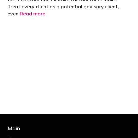
Treat every client as a potential advisory client,
even
Read more
"You’d be stupid not to try to cut your tax
bill and those that don’t are stupid in
business"
- Bono: U2
Main