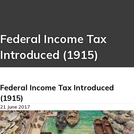
Federal Income Tax
Introduced (1915)
Federal Income Tax Introduced
(1915)
21 June 2017