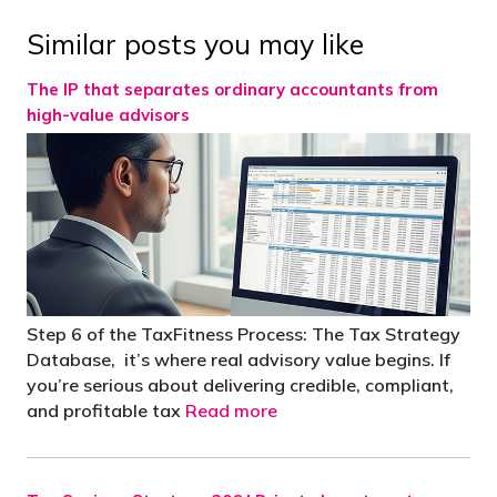
Similar posts you may like
The IP that separates ordinary accountants from
high-value advisors
Step 6 of the TaxFitness Process: The Tax Strategy
Database, it’s where real advisory value begins. If
you’re serious about delivering credible, compliant,
and profitable tax
Read more