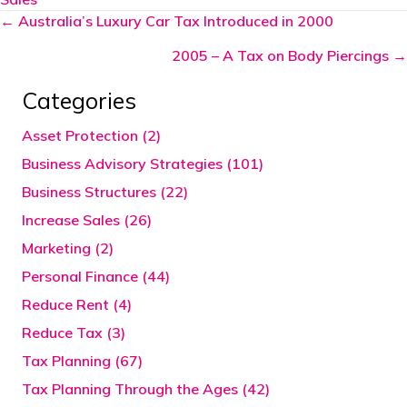
Posts
← Australia’s Luxury Car Tax Introduced in 2000
navigation
2005 – A Tax on Body Piercings →
Categories
Asset Protection (2)
Business Advisory Strategies (101)
Business Structures (22)
Increase Sales (26)
Marketing (2)
Personal Finance (44)
Reduce Rent (4)
Reduce Tax (3)
Tax Planning (67)
Tax Planning Through the Ages (42)