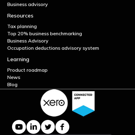
Business advisory
Resources
Tax planning
Top 20% business benchmarking
Business Advisory
Occupation deductions advisory system
Learning
Product roadmap
News
Blog
YouTube channel
LinkedIn Company page
Twitter profile
Facebook page