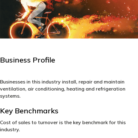
Business Profile
Businesses in this industry install, repair and maintain
ventilation, air conditioning, heating and refrigeration
systems.
Key Benchmarks
Cost of sales to turnover is the key benchmark for this
industry.