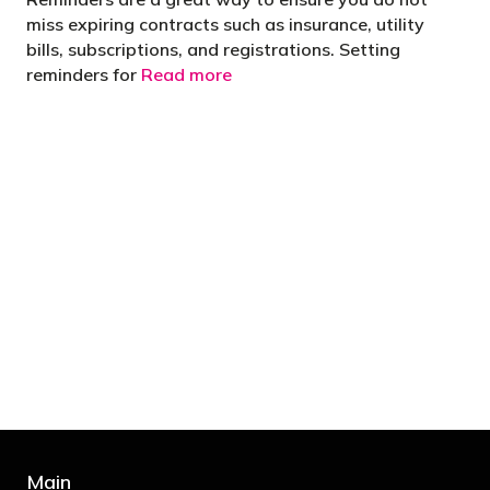
miss expiring contracts such as insurance, utility
bills, subscriptions, and registrations. Setting
reminders for
Read more
"You’d be stupid not to try to cut your tax
bill and those that don’t are stupid in
business"
- Bono: U2
Main