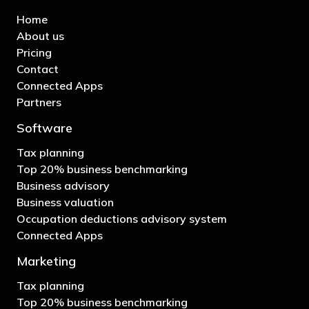
Home
About us
Pricing
Contact
Connected Apps
Partners
Software
Tax planning
Top 20% business benchmarking
Business advisory
Business valuation
Occupation deductions advisory system
Connected Apps
Marketing
Tax planning
Top 20% business benchmarking