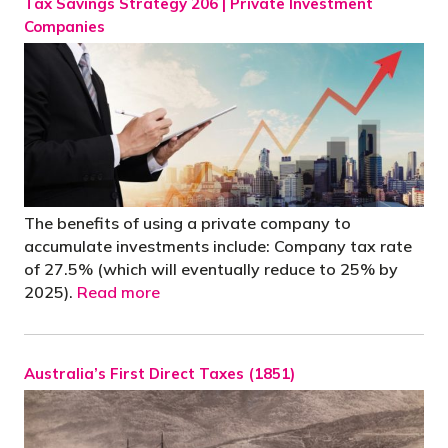
Tax Savings Strategy 206 | Private Investment
Companies
The benefits of using a private company to
accumulate investments include: Company tax rate
of 27.5% (which will eventually reduce to 25% by
2025).
Read more
Australia’s First Direct Taxes (1851)