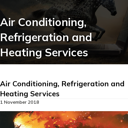
Air Conditioning,
Refrigeration and
Heating Services
Air Conditioning, Refrigeration and
Heating Services
1 November 2018