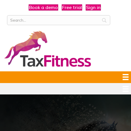
Book a demo
Free trial
Sign in