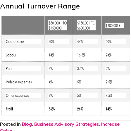
Annual Turnover Range
Posted in
Blog
,
Business Advisory Strategies
,
Increase
Sales