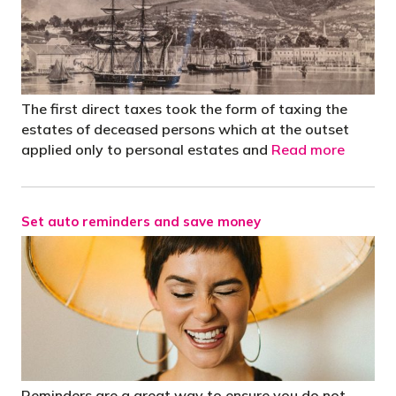
The first direct taxes took the form of taxing the
estates of deceased persons which at the outset
applied only to personal estates and
Read more
Set auto reminders and save money
Reminders are a great way to ensure you do not