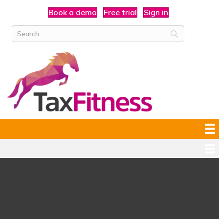
Book a demo
Free trial
Sign in