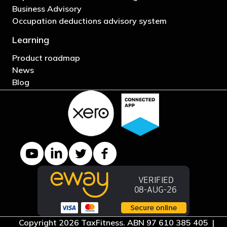
Business Advisory
Occupation deductions advisory system
Learning
Product roadmap
News
Blog
YouTube channel
LinkedIn Company page
Twitter profile
Facebook page
Copyright 2026 TaxFitness. ABN 97 610 385 405 |