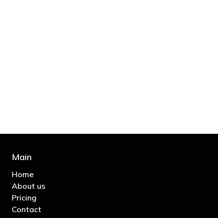
"You’d be stupid not to try to cut your tax
bill and those that don’t are stupid in
business"
- Bono: U2
Main
Home
About us
Pricing
Contact