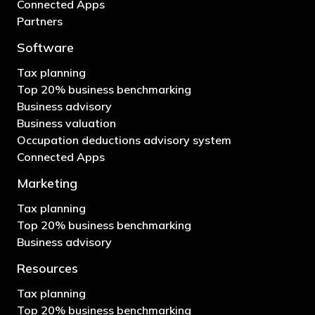
Connected Apps
Partners
Software
Tax planning
Top 20% business benchmarking
Business advisory
Business valuation
Occupation deductions advisory system
Connected Apps
Marketing
Tax planning
Top 20% business benchmarking
Business advisory
Resources
Tax planning
Top 20% business benchmarking