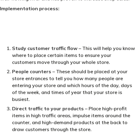
Implementation process:
Study customer traffic flow
– This will help you know
where to place certain items to ensure your
customers move through your whole store.
People counters
– These should be placed at your
store entrances to tell you how many people are
entering your store and which hours of the day, days
of the week, and times of year that your store is
busiest.
Direct traffic to your products
– Place high-profit
items in high traffic areas, impulse items around the
counter, and high-demand products at the back to
draw customers through the store.