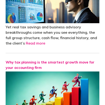
Yet real tax savings and business advisory
breakthroughs come when you see everything, the
full group structure, cash flow, financial history, and
the client’s
Read more
Why tax planning is the smartest growth move for
your accounting firm