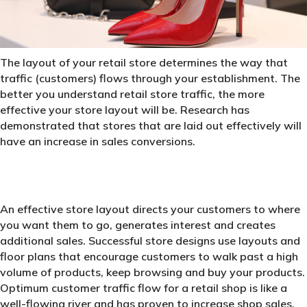
The layout of your retail store determines the way that
traffic (customers) flows through your establishment. The
better you understand retail store traffic, the more
effective your store layout will be. Research has
demonstrated that stores that are laid out effectively will
have an increase in sales conversions.
An effective store layout directs your customers to where
you want them to go, generates interest and creates
additional sales. Successful store designs use layouts and
floor plans that encourage customers to walk past a high
volume of products, keep browsing and buy your products.
Optimum customer traffic flow for a retail shop is like a
well-flowing river and has proven to increase shop sales.