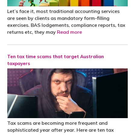
Let’s face it, most traditional accounting services
are seen by clients as mandatory form-filling
exercises. BAS lodgements, compliance reports, tax
returns etc, they may
Read more
Ten tax time scams that target Australian
taxpayers
Tax scams are becoming more frequent and
sophisticated year after year. Here are ten tax