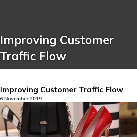
Improving Customer
Traffic Flow
Improving Customer Traffic Flow
6 November 2019