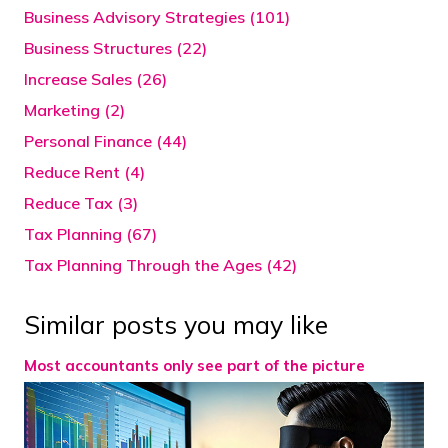
Business Advisory Strategies (101)
Business Structures (22)
Increase Sales (26)
Marketing (2)
Personal Finance (44)
Reduce Rent (4)
Reduce Tax (3)
Tax Planning (67)
Tax Planning Through the Ages (42)
Similar posts you may like
Most accountants only see part of the picture