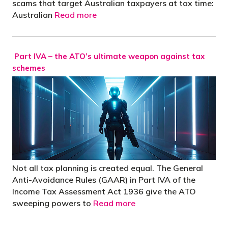
scams that target Australian taxpayers at tax time:
Australian
Read more
Part IVA – the ATO’s ultimate weapon against tax
schemes
Not all tax planning is created equal. The General
Anti-Avoidance Rules (GAAR) in Part IVA of the
Income Tax Assessment Act 1936 give the ATO
sweeping powers to
Read more