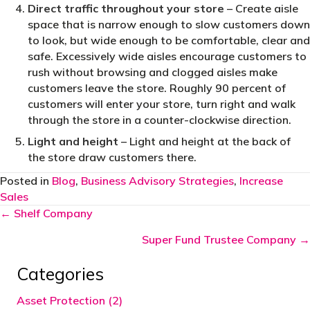
Direct traffic throughout your store
– Create aisle
space that is narrow enough to slow customers down
to look, but wide enough to be comfortable, clear and
safe. Excessively wide aisles encourage customers to
rush without browsing and clogged aisles make
customers leave the store. Roughly 90 percent of
customers will enter your store, turn right and walk
through the store in a counter-clockwise direction.
Light and height
– Light and height at the back of
the store draw customers there.
Posted in
Blog
,
Business Advisory Strategies
,
Increase
Sales
Posts
← Shelf Company
navigation
Super Fund Trustee Company →
Categories
Asset Protection (2)