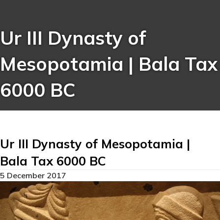
Ur III Dynasty of
Mesopotamia | Bala Tax
6000 BC
Ur III Dynasty of Mesopotamia |
Bala Tax 6000 BC
5 December 2017