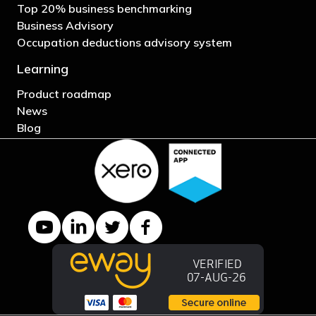
Top 20% business benchmarking
Business Advisory
Occupation deductions advisory system
Learning
Product roadmap
News
Blog
YouTube channel
LinkedIn Company page
Twitter profile
Facebook page