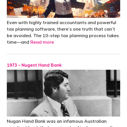
Even with highly trained accountants and powerful
tax planning software, there’s one truth that can’t
be avoided. The 10-step tax planning process takes
time—and
Read more
1973 – Nugent Hand Bank
Nugan Hand Bank was an infamous Australian