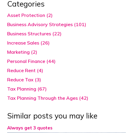
Categories
Asset Protection (2)
Business Advisory Strategies (101)
Business Structures (22)
Increase Sales (26)
Marketing (2)
Personal Finance (44)
Reduce Rent (4)
Reduce Tax (3)
Tax Planning (67)
Tax Planning Through the Ages (42)
Similar posts you may like
Always get 3 quotes