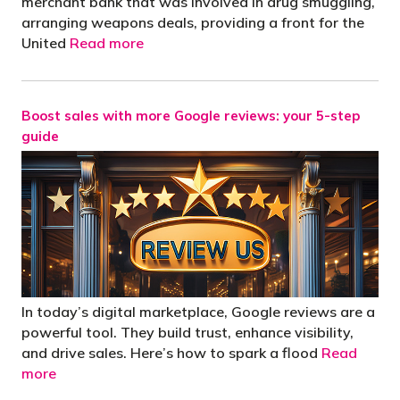
merchant bank that was involved in drug smuggling,
arranging weapons deals, providing a front for the
United
Read more
Boost sales with more Google reviews: your 5-step
guide
In today’s digital marketplace, Google reviews are a
powerful tool. They build trust, enhance visibility,
and drive sales. Here’s how to spark a flood
Read
more