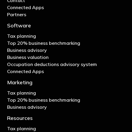
Contact
Connected Apps
Partners
Software
Tax planning
Top 20% business benchmarking
Business advisory
Business valuation
Occupation deductions advisory system
Connected Apps
Marketing
Tax planning
Top 20% business benchmarking
Business advisory
Resources
Tax planning