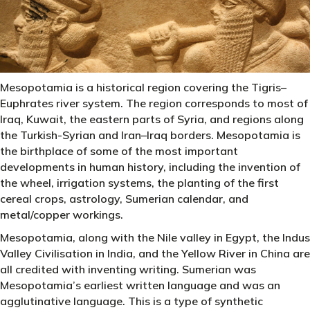
Mesopotamia is a historical region covering the Tigris–
Euphrates river system. The region corresponds to most of
Iraq, Kuwait, the eastern parts of Syria, and regions along
the Turkish-Syrian and Iran–Iraq borders. Mesopotamia is
the birthplace of some of the most important
developments in human history, including the invention of
the wheel, irrigation systems, the planting of the first
cereal crops, astrology, Sumerian calendar, and
metal/copper workings.
Mesopotamia, along with the Nile valley in Egypt, the Indus
Valley Civilisation in India, and the Yellow River in China are
all credited with inventing writing. Sumerian was
Mesopotamia’s earliest written language and was an
agglutinative language. This is a type of synthetic