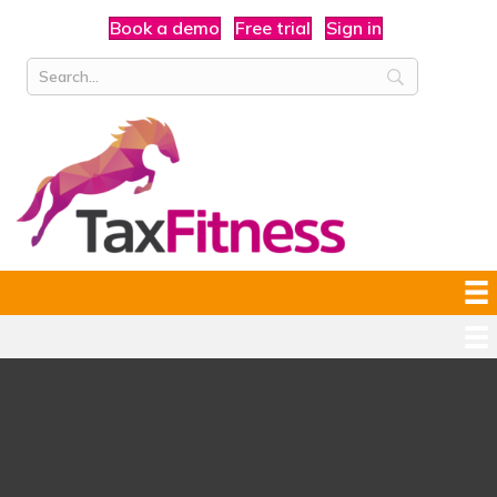
Book a demo
Free trial
Sign in