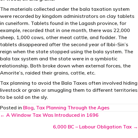
The materials collected under the bala taxation system
were recorded by kingdom administrators on clay tablets
in cuneiform. Tablets found in the Lagash province, for
example, recorded that in one month, there was 22,000
sheep, 1,000 cows, other meat cattle, and fodder. The
tablets disappeared after the second year of Ibbi-Sin’s
reign when the state stopped using the bala system. The
bala tax system and the state were in a symbiotic
relationship. Both broke down when external forces, the
Amorite’s, raided their grains, cattle, etc.
Tax planning to avoid the Bala Taxes often involved hiding
livestock or grain or smuggling them to different territories
to be sold on the sly.
Posted in
Blog
,
Tax Planning Through the Ages
Posts
← A Window Tax Was Introduced in 1696
navigation
6,000 BC – Labour Obligation Tax →