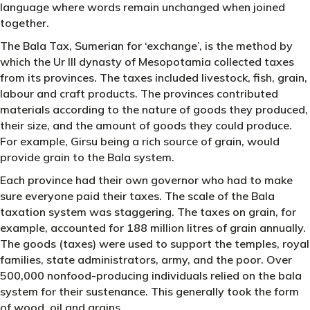
language where words remain unchanged when joined
together.
The Bala Tax, Sumerian for ‘exchange’, is the method by
which the Ur III dynasty of Mesopotamia collected taxes
from its provinces. The taxes included livestock, fish, grain,
labour and craft products. The provinces contributed
materials according to the nature of goods they produced,
their size, and the amount of goods they could produce.
For example, Girsu being a rich source of grain, would
provide grain to the Bala system.
Each province had their own governor who had to make
sure everyone paid their taxes. The scale of the Bala
taxation system was staggering. The taxes on grain, for
example, accounted for 188 million litres of grain annually.
The goods (taxes) were used to support the temples, royal
families, state administrators, army, and the poor. Over
500,000 nonfood-producing individuals relied on the bala
system for their sustenance. This generally took the form
of wood, oil and grains.