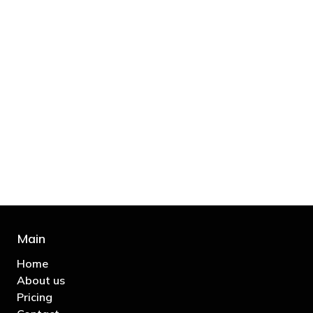
"You’d be stupid not to try to cut your tax
bill and those that don’t are stupid in
business"
- Bono: U2
Main
Home
About us
Pricing