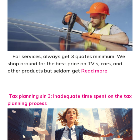
For services, always get 3 quotes minimum. We
shop around for the best price on TV’s, cars, and
other products but seldom get
Read more
Tax planning sin 3: inadequate time spent on the tax
planning process