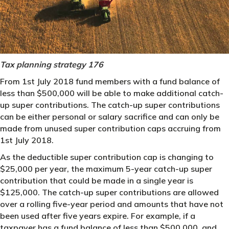
Tax planning strategy 176
From 1st July 2018 fund members with a fund balance of
less than $500,000 will be able to make additional catch-
up super contributions. The catch-up super contributions
can be either personal or salary sacrifice and can only be
made from unused super contribution caps accruing from
1st July 2018.
As the deductible super contribution cap is changing to
$25,000 per year, the maximum 5-year catch-up super
contribution that could be made in a single year is
$125,000. The catch-up super contributions are allowed
over a rolling five-year period and amounts that have not
been used after five years expire. For example, if a
taxpayer has a fund balance of less than $500,000, and