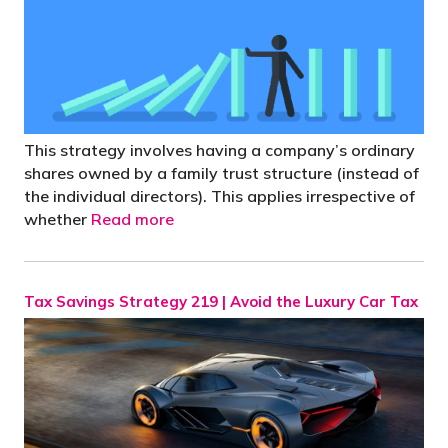
This strategy involves having a company’s ordinary
shares owned by a family trust structure (instead of
the individual directors). This applies irrespective of
whether
Read more
Tax Savings Strategy 219 | Avoid the Luxury Car Tax