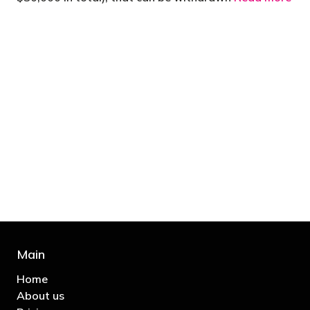
"You’d be stupid not to try to cut your tax
bill and those that don’t are stupid in
business"
- Bono: U2
Main
Home
About us