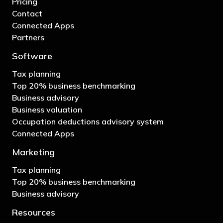
Pricing
Contact
Connected Apps
Partners
Software
Tax planning
Top 20% business benchmarking
Business advisory
Business valuation
Occupation deductions advisory system
Connected Apps
Marketing
Tax planning
Top 20% business benchmarking
Business advisory
Resources