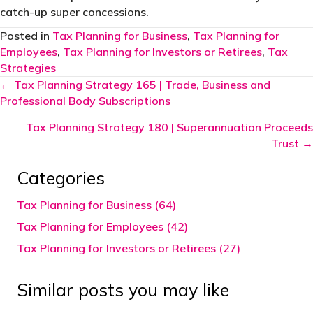
catch-up super concessions.
Posted in
Tax Planning for Business
,
Tax Planning for
Employees
,
Tax Planning for Investors or Retirees
,
Tax
Strategies
Posts
← Tax Planning Strategy 165 | Trade, Business and
Professional Body Subscriptions
navigation
Tax Planning Strategy 180 | Superannuation Proceeds
Trust →
Categories
Tax Planning for Business (64)
Tax Planning for Employees (42)
Tax Planning for Investors or Retirees (27)
Similar posts you may like