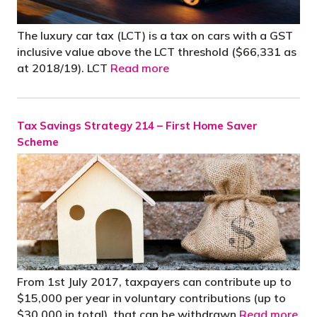
The luxury car tax (LCT) is a tax on cars with a GST
inclusive value above the LCT threshold ($66,331 as
at 2018/19). LCT
Read more
Tax Savings Strategy 214 – First Home Saver
Scheme
From 1st July 2017, taxpayers can contribute up to
$15,000 per year in voluntary contributions (up to
$30,000 in total), that can be withdrawn
Read more