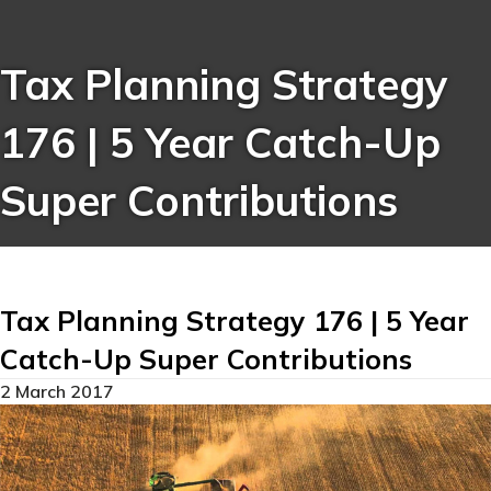
Tax Planning Strategy
176 | 5 Year Catch-Up
Super Contributions
Tax Planning Strategy 176 | 5 Year
Catch-Up Super Contributions
2 March 2017