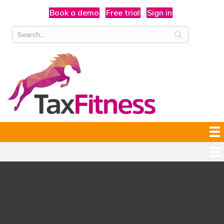
Book a demo
Free trial
Sign in