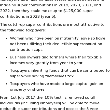
made no super contributions in 2019, 2020, 2021, and
2022, then they could make up to $125,000 super
contributions in 2023 (year 5).
The catch-up super contributions are most attractive to
the following taxpayers:
Women who have been on maternity leave so have
not been utilizing their deductible superannuation
contribution caps.
Business owners and farmers where their taxable
incomes vary greatly from year to year.
Taxpayers inheriting funds that can be contributed to
super while saving themselves tax.
Taxpayers who have made a large capital gain on
property or shares.
From 1st July 2017 the ‘10% test’ is removed so all
individuals (including employees) will be able to make
deductible super contributions and access the 5 year