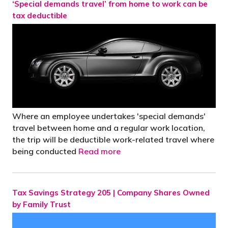
‘Special demands travel’ from home to work can be
tax deductible
Where an employee undertakes 'special demands'
travel between home and a regular work location,
the trip will be deductible work-related travel where
being conducted
Read more
Tax Savings Strategy 205 | Company Shares Owned
by Family Trust