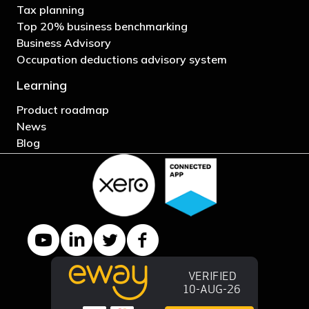
Tax planning
Top 20% business benchmarking
Business Advisory
Occupation deductions advisory system
Learning
Product roadmap
News
Blog
YouTube channel
LinkedIn Company page
Twitter profile
Facebook page