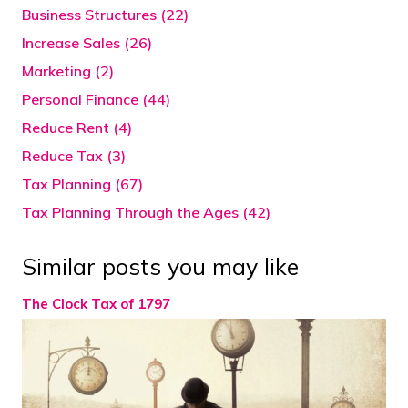
Business Structures (22)
Increase Sales (26)
Marketing (2)
Personal Finance (44)
Reduce Rent (4)
Reduce Tax (3)
Tax Planning (67)
Tax Planning Through the Ages (42)
Similar posts you may like
The Clock Tax of 1797