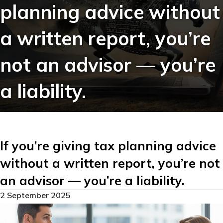
planning advice without
a written report, you’re
not an advisor — you’re
a liability.
If you’re giving tax planning advice
without a written report, you’re not
an advisor — you’re a liability.
2 September 2025