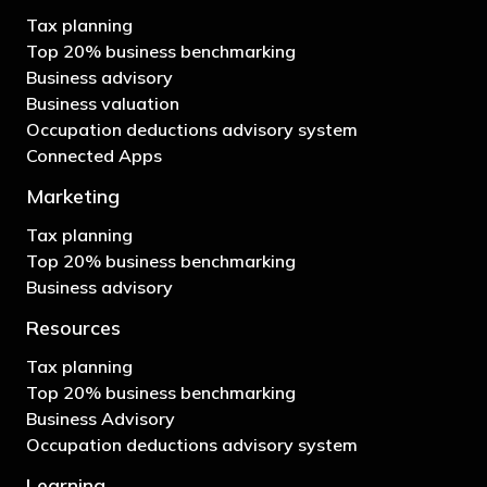
Tax planning
Top 20% business benchmarking
Business advisory
Business valuation
Occupation deductions advisory system
Connected Apps
Marketing
Tax planning
Top 20% business benchmarking
Business advisory
Resources
Tax planning
Top 20% business benchmarking
Business Advisory
Occupation deductions advisory system
Learning