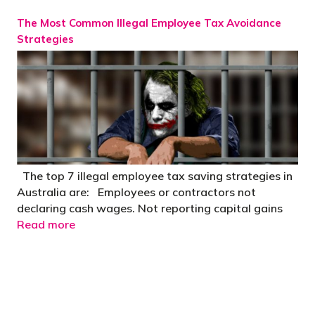
The Most Common Illegal Employee Tax Avoidance
Strategies
The top 7 illegal employee tax saving strategies in
Australia are: Employees or contractors not
declaring cash wages. Not reporting capital gains
Read more