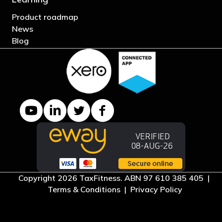
Product roadmap
News
Blog
YouTube channel
LinkedIn Company page
Twitter profile
Facebook page
Copyright 2026 TaxFitness. ABN 97 610 385 405 |
Terms & Conditions
|
Privacy Policy