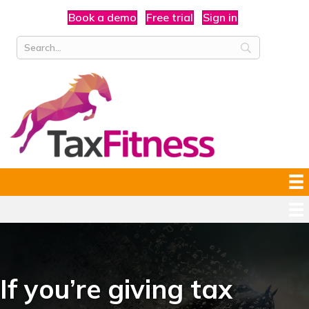
Book a demo
Free trial
Sign in
If you’re giving tax