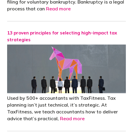
filing for voluntary bankruptcy. Bankruptcy is a legal
process that can
Read more
13 proven principles for selecting high-impact tax
strategies
Used by 500+ accountants with TaxFitness. Tax
planning isn’t just technical, it’s strategic. At
TaxFitness, we teach accountants how to deliver
advice that’s practical,
Read more