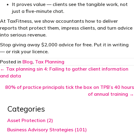
It proves value — clients see the tangible work, not
just a five-minute chat.
At TaxFitness, we show accountants how to deliver
reports that protect them, impress clients, and turn advice
into serious revenue.
Stop giving away $2,000 advice for free. Put it in writing
— or risk your licence.
Posted in
Blog
,
Tax Planning
Posts
← Tax planning sin 4: Failing to gather client information
and data
navigation
80% of practice principals tick the box on TPB’s 40 hours
of annual training →
Categories
Asset Protection (2)
Business Advisory Strategies (101)