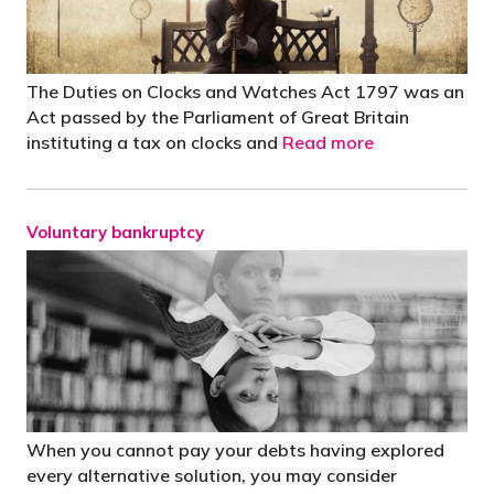
The Duties on Clocks and Watches Act 1797 was an
Act passed by the Parliament of Great Britain
instituting a tax on clocks and
Read more
Voluntary bankruptcy
When you cannot pay your debts having explored
every alternative solution, you may consider