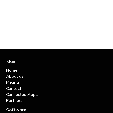
"You’d be stupid not to try to cut your tax
bill and those that don’t are stupid in
business"
- Bono: U2
Main
Home
About us
Pricing
Contact
Connected Apps
Partners
Software