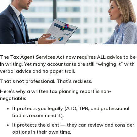
The Tax Agent Services Act now requires ALL advice to be
in writing. Yet many accountants are still “winging it” with
verbal advice and no paper trail.
That’s not professional. That’s reckless.
Here’s why a written tax planning report is non-
negotiable:
It protects you legally (ATO, TPB, and professional
bodies recommend it).
It protects the client — they can review and consider
options in their own time.