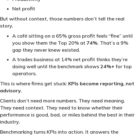
Net profit
But without context, those numbers don’t tell the real
story.
A café sitting on a 65% gross profit feels “fine” until
you show them the Top 20% at
74%
. That’s a 9%
gap they never knew existed.
A trades business at 14% net profit thinks they’re
doing well until the benchmark shows
24%+
for top
operators.
This is where firms get stuck:
KPIs become reporting, not
advisory.
Clients don’t need more numbers. They need meaning.
They need context. They need to know whether their
performance is good, bad, or miles behind the best in their
industry.
Benchmarking turns KPIs into action. It answers the