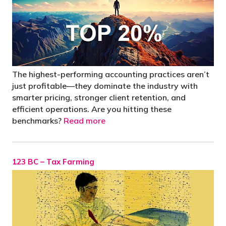
The highest-performing accounting practices aren’t
just profitable—they dominate the industry with
smarter pricing, stronger client retention, and
efficient operations. Are you hitting these
benchmarks?
Read more
123 BC – Tax Farming