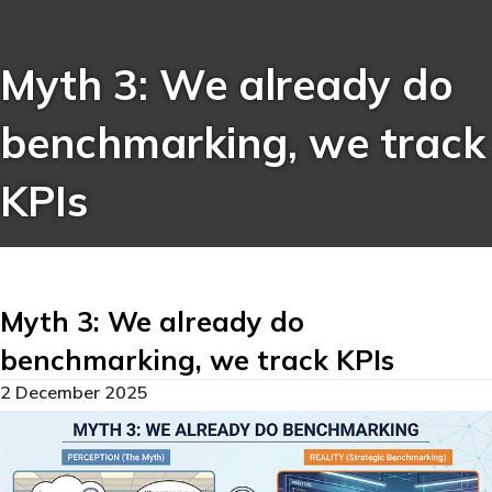
Myth 3: We already do
benchmarking, we track
KPIs
Myth 3: We already do
benchmarking, we track KPIs
2 December 2025