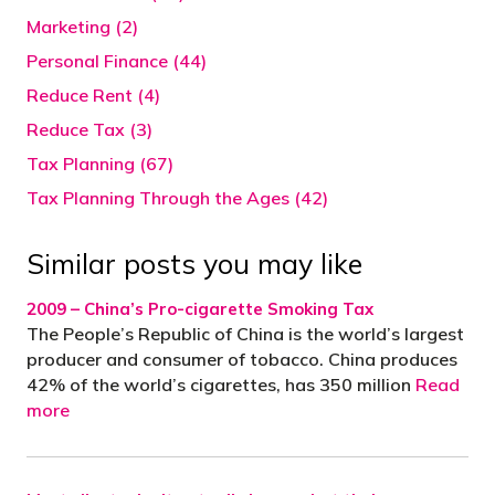
Marketing (2)
Personal Finance (44)
Reduce Rent (4)
Reduce Tax (3)
Tax Planning (67)
Tax Planning Through the Ages (42)
Similar posts you may like
2009 – China’s Pro-cigarette Smoking Tax
The People’s Republic of China is the world’s largest
producer and consumer of tobacco. China produces
42% of the world’s cigarettes, has 350 million
Read
more