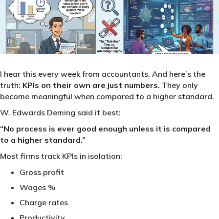
I hear this every week from accountants. And here’s the
truth:
KPIs on their own are just numbers.
They only
become meaningful when compared to a higher standard.
W. Edwards Deming said it best:
“No process is ever good enough unless it is compared
to a higher standard.”
Most firms track KPIs in isolation:
Gross profit
Wages %
Charge rates
Productivity