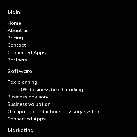
Main
Home
About us
Pricing
Contact
Connected Apps
Partners
Software
Tax planning
Top 20% business benchmarking
Business advisory
Business valuation
Occupation deductions advisory system
Connected Apps
Marketing