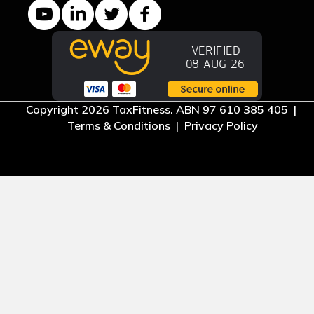
YouTube channel
LinkedIn Company page
Twitter profile
Facebook page
Copyright 2026 TaxFitness. ABN 97 610 385 405 |
Terms & Conditions
|
Privacy Policy