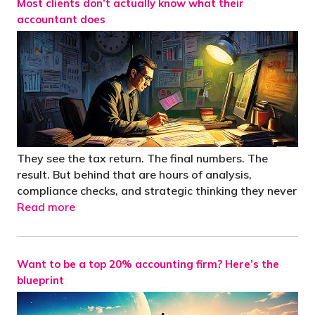
Most clients don’t actually know what their
accountant does
They see the tax return. The final numbers. The
result. But behind that are hours of analysis,
compliance checks, and strategic thinking they never
Read more
Want to be a top 20% accounting firm? Here’s the
blueprint