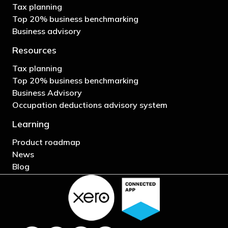
Tax planning
Top 20% business benchmarking
Business advisory
Resources
Tax planning
Top 20% business benchmarking
Business Advisory
Occupation deductions advisory system
Learning
Product roadmap
News
Blog