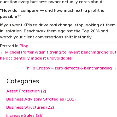
question every business owner actually cares about:
“How do I compare — and how much extra profit is
possible?”
If you want KPIs to drive real change, stop looking at them
in isolation. Benchmark them against the Top 20% and
watch your client conversations shift instantly.
Posted in
Blog
Posts
← Michael Porter wasn’t trying to invent benchmarking but
he accidentally made it unavoidable
navigation
Philip Crosby – zero defects & benchmarking →
Categories
Asset Protection (2)
Business Advisory Strategies (101)
Business Structures (22)
Increase Sales (26)