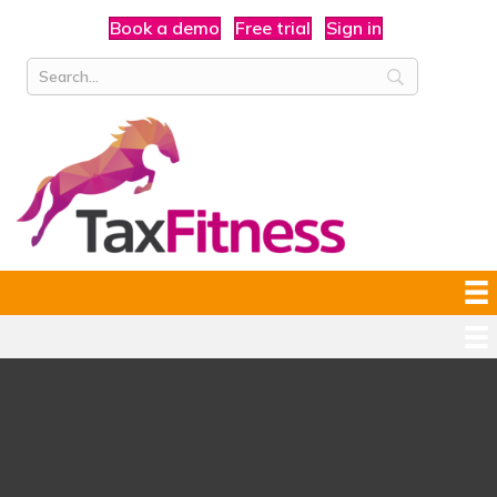
Book a demo
Free trial
Sign in