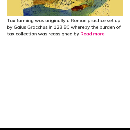
Tax farming was originally a Roman practice set up
by Gaius Gracchus in 123 BC whereby the burden of
tax collection was reassigned by
Read more
"You’d be stupid not to try to cut your tax
bill and those that don’t are stupid in
business"
- Bono: U2