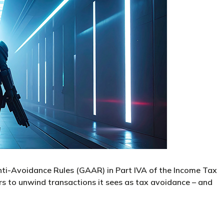
Anti-Avoidance Rules (GAAR) in Part IVA of the Income Tax
to unwind transactions it sees as tax avoidance – and