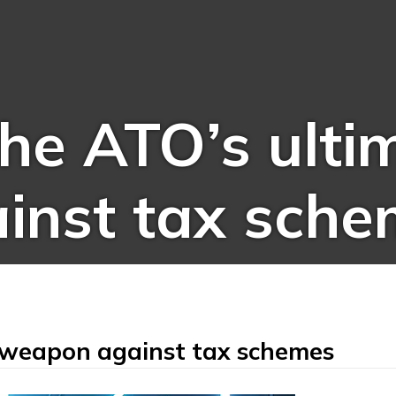
the ATO’s ulti
inst tax sche
e weapon against tax schemes