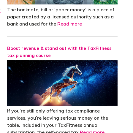
The banknote, bill or ‘paper money’ is a piece of
r
paper created by a licensed authority such as a
→
bank and used for the
Read more
Boost revenue & stand out with the TaxFitness
tax planning course
If you’re still only offering tax compliance
services, you’re leaving serious money on the
table. Included in your TaxFitness annual
subscription, the self-paced tax
Read more