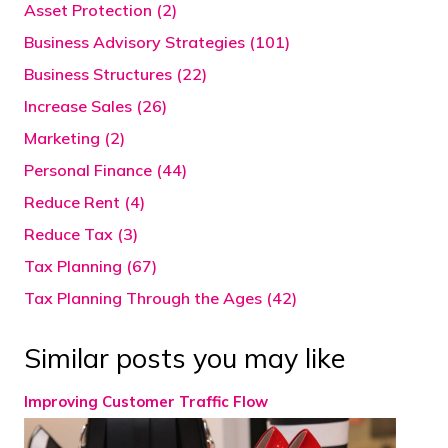
Asset Protection (2)
Business Advisory Strategies (101)
Business Structures (22)
Increase Sales (26)
Marketing (2)
Personal Finance (44)
Reduce Rent (4)
Reduce Tax (3)
Tax Planning (67)
Tax Planning Through the Ages (42)
Similar posts you may like
Improving Customer Traffic Flow