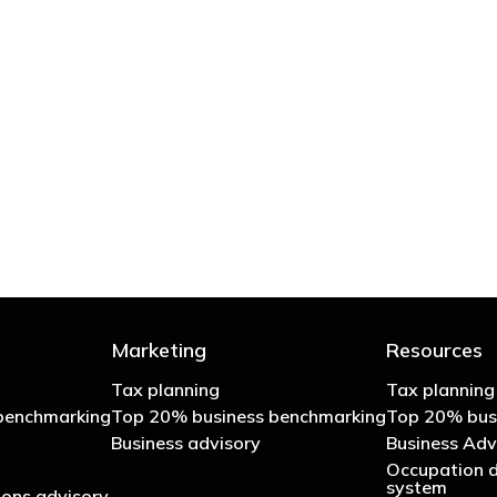
 try to cut your tax bill and those that don’t
- Bono: U2
Marketing
Resources
Tax planning
Tax planning
benchmarking
Top 20% business benchmarking
Top 20% bus
Business advisory
Business Adv
Occupation d
system
ons advisory