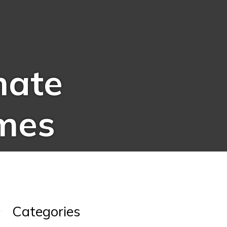
mate
mes
Categories