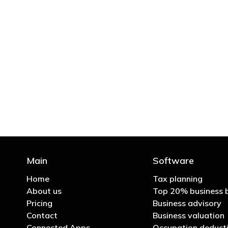
"You’d be stupid not to
Main
Software
Home
Tax planning
About us
Top 20% business 
Pricing
Business advisory
Contact
Business valuation
Connected Apps
Occupation deducti