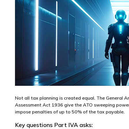
Not all tax planning is created equal. The General 
Assessment Act 1936 give the ATO sweeping powers 
impose penalties of up to 50% of the tax payable.
Key questions Part IVA asks: