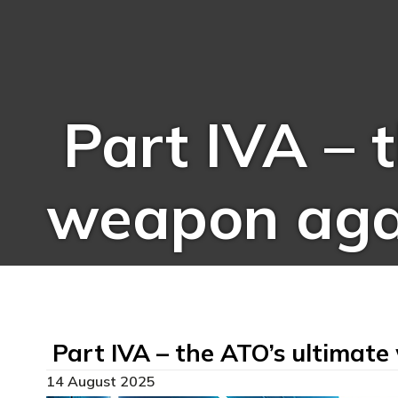
Part IVA – 
weapon aga
Part IVA – the ATO’s ultimat
14 August 2025