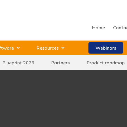
Home
Conta
ftware
Resources
Webinars
Blueprint 2026
Partners
Product roadmap