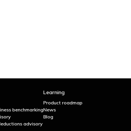
 are stupid in business"
Learning
Product roadmap
iness benchmarking
News
isory
Blog
eductions advisory