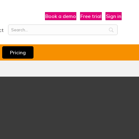
Book a demo
Free trial
Sign in
ct
Pricing