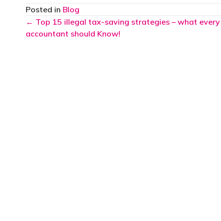
Posted in
Blog
Posts
← Top 15 illegal tax-saving strategies – what every
accountant should Know!
navigation