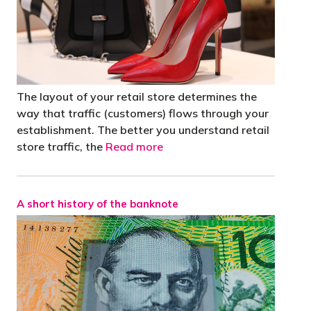
The layout of your retail store determines the
way that traffic (customers) flows through your
establishment. The better you understand retail
store traffic, the
Read more
A short history of the banknote