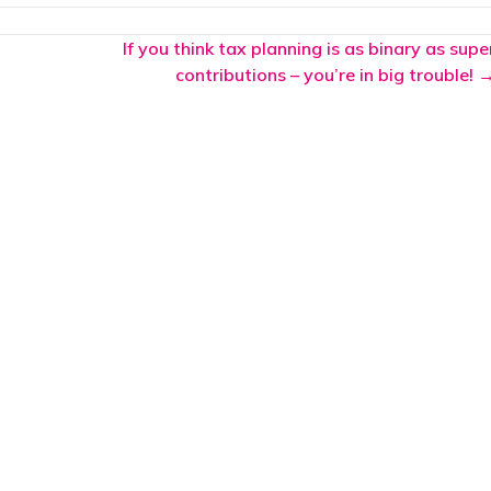
If you think tax planning is as binary as supe
contributions – you’re in big trouble! 