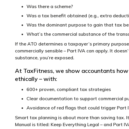
Was there a scheme?
Was a tax benefit obtained (e.g., extra deduct
Was the dominant purpose to gain that tax be
What’s the commercial substance of the trans
If the ATO determines a taxpayer’s primary purpose 
commercially sensible – Part IVA can apply. It doesn’t 
substance, you’re exposed.
At TaxFitness, we show accountants how to
ethically – with:
600+ proven, compliant tax strategies
Clear documentation to support commercial p
Avoidance of red flags that could trigger Part 
Smart tax planning is about more than saving tax. It
Manual is titled: Keep Everything Legal – and Part I