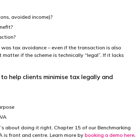
ions, avoided income)?
nefit?
action?
was tax avoidance – even if the transaction is also
matter if the scheme is technically “legal”. If it lacks
 help clients minimise tax legally and
urpose
IVA
’s about doing it right. Chapter 15 of our Benchmarking
VA is front and centre. Learn more by
booking a demo here
.