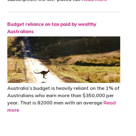
Budget reliance on tax paid by wealthy
Australians
Australia’s budget is heavily reliant on the 1% of
Australians who earn more than $350,000 per
year. That is 82000 men with an average
Read
more