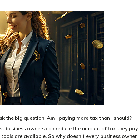
 the big question; Am I paying more tax than I should?
most business owners can reduce the amount of tax they pay.
he tools are available. So why doesn’t every business owner