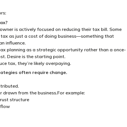
rs:
tax?
owner is actively focused on reducing their tax bill. Some
e tax as just a cost of doing business—something that
n influence.
ax planning as a strategic opportunity rather than a once-
t. Desire is the starting point.
uce tax, they’re likely overpaying.
ategies often require change.
stributed.
r drawn from the business.For example:
rust structure
 flow