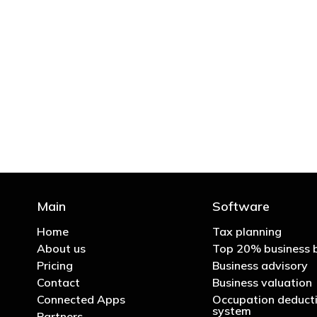
"You’d be stupid not to
Main
Software
Home
Tax planning
About us
Top 20% business 
Pricing
Business advisory
Contact
Business valuation
Connected Apps
Occupation deducti
system
Partners