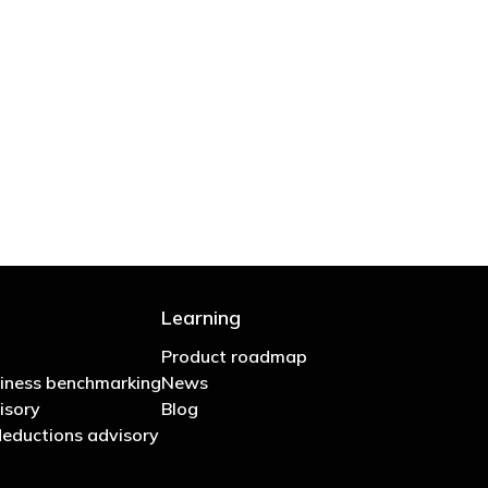
 are stupid in business"
Learning
Product roadmap
iness benchmarking
News
isory
Blog
eductions advisory