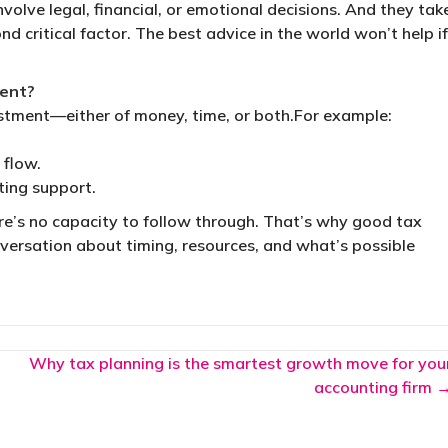
olve legal, financial, or emotional decisions. And they tak
nd critical factor. The best advice in the world won’t help if
ment?
stment—either of money, time, or both.For example:
 flow.
ting support.
ere’s no capacity to follow through. That’s why good tax
onversation about timing, resources, and what’s possible
Why tax planning is the smartest growth move for you
accounting firm 