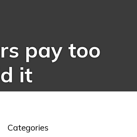
s pay too
d it
Categories