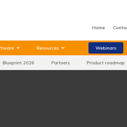
Home
Conta
ftware
Resources
Webinars
Blueprint 2026
Partners
Product roadmap