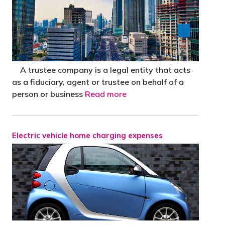
A trustee company is a legal entity that acts
as a fiduciary, agent or trustee on behalf of a
person or business
Read more
Electric vehicle home charging expenses