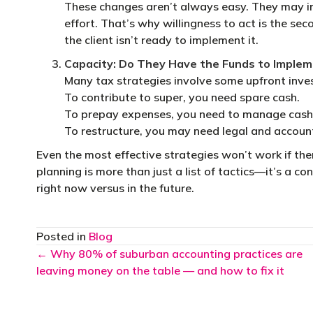
These changes aren’t always easy. They may inv
effort. That’s why willingness to act is the seco
the client isn’t ready to implement it.
Capacity: Do They Have the Funds to Imple
Many tax strategies involve some upfront inve
To contribute to super, you need spare cash.
To prepay expenses, you need to manage cash
To restructure, you may need legal and accoun
Even the most effective strategies won’t work if th
planning is more than just a list of tactics—it’s a c
right now versus in the future.
Posted in
Blog
Posts
← Why 80% of suburban accounting practices are
leaving money on the table — and how to fix it
navigation