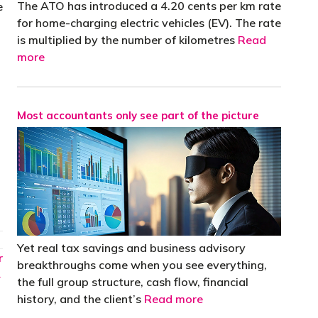
The ATO has introduced a 4.20 cents per km rate
e
for home-charging electric vehicles (EV). The rate
is multiplied by the number of kilometres
Read
more
Most accountants only see part of the picture
Yet real tax savings and business advisory
r
breakthroughs come when you see everything,
→
the full group structure, cash flow, financial
history, and the client’s
Read more