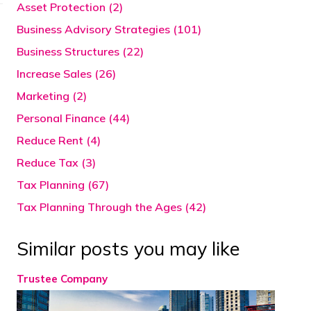
Asset Protection (2)
Business Advisory Strategies (101)
Business Structures (22)
Increase Sales (26)
Marketing (2)
Personal Finance (44)
Reduce Rent (4)
Reduce Tax (3)
Tax Planning (67)
Tax Planning Through the Ages (42)
Similar posts you may like
Trustee Company