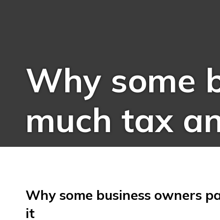
Why some b
much tax an
Why some business owners pa
it