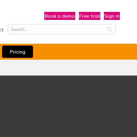
Book a demo
Free trial
Sign in
ct
Pricing