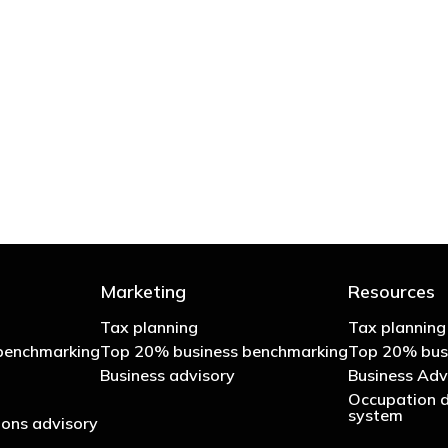
 try to cut your tax bill and those that don’t
- Bono: U2
Marketing
Resources
Tax planning
Tax planning
benchmarking
Top 20% business benchmarking
Top 20% bus
Business advisory
Business Adv
Occupation d
system
ons advisory