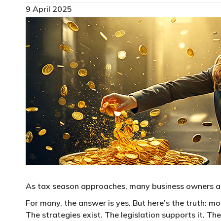
9 April 2025
As tax season approaches, many business owners ask
For many, the answer is yes. But here’s the truth: 
The strategies exist. The legislation supports it. T