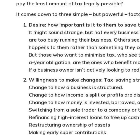
pay the least amount of tax legally possible?
It comes down to three simple – but powerful – facto
Desire: how important is it to them to save 
It might sound strange, but not every business 
are too busy running their business. Others se
happens to them rather than something they ca
But those who want to minimise tax, who see t
a-year obligation, are the ones who benefit mos
If a business owner isn’t actively looking to red
Willingness to make changes: Tax-saving str
Change to how a business is structured.
Change to how income is split or profits are di
Change to how money is invested, borrowed, o
Switching from a sole trader to a company or t
Refinancing high-interest loans to free up cash
Restructuring ownership of assets
Making early super contributions