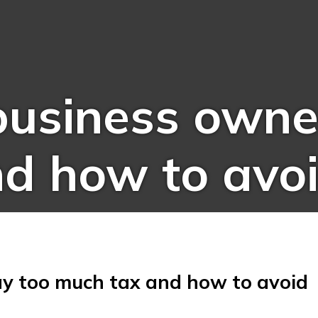
usiness owner
d how to avoi
y too much tax and how to avoid