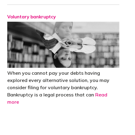
Voluntary bankruptcy
When you cannot pay your debts having
explored every alternative solution, you may
consider filing for voluntary bankruptcy.
Bankruptcy is a legal process that can
Read
more