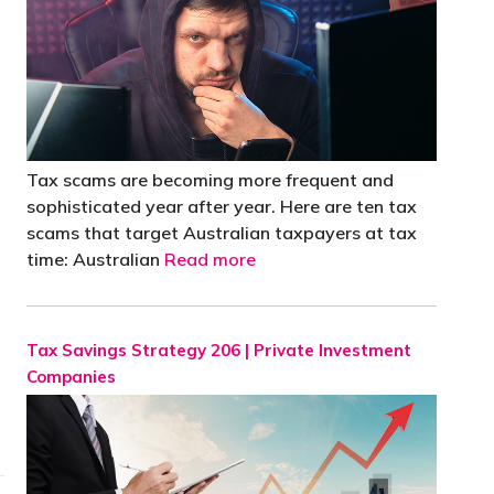
Tax scams are becoming more frequent and
sophisticated year after year. Here are ten tax
scams that target Australian taxpayers at tax
time: Australian
Read more
Tax Savings Strategy 206 | Private Investment
Companies