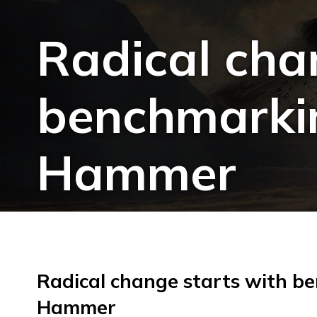
Radical cha
benchmarkin
Hammer
Radical change starts with b
Hammer