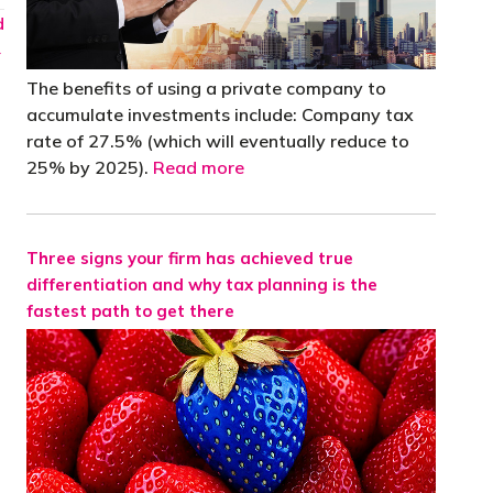
d
→
The benefits of using a private company to
accumulate investments include: Company tax
rate of 27.5% (which will eventually reduce to
25% by 2025).
Read more
Three signs your firm has achieved true
differentiation and why tax planning is the
fastest path to get there