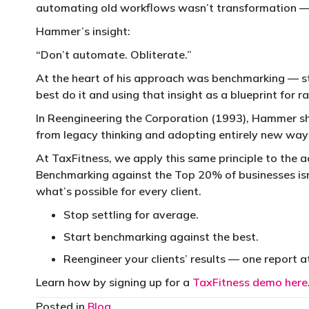
automating old workflows wasn’t transformation — i
Hammer’s insight:
“Don’t automate. Obliterate.”
At the heart of his approach was benchmarking — s
best do it and using that insight as a blueprint for r
In Reengineering the Corporation (1993), Hammer s
from legacy thinking and adopting entirely new way
At TaxFitness, we apply this same principle to the a
Benchmarking against the Top 20% of businesses isn
what’s possible for every client.
Stop settling for average.
Start benchmarking against the best.
Reengineer your clients’ results — one report a
Learn how by signing up for a
TaxFitness demo here
Posted in
Blog