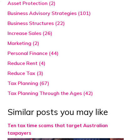
Asset Protection (2)
Business Advisory Strategies (101)
Business Structures (22)
Increase Sales (26)
Marketing (2)
Personal Finance (44)
Reduce Rent (4)
Reduce Tax (3)
Tax Planning (67)
Tax Planning Through the Ages (42)
Similar posts you may like
Ten tax time scams that target Australian
taxpayers