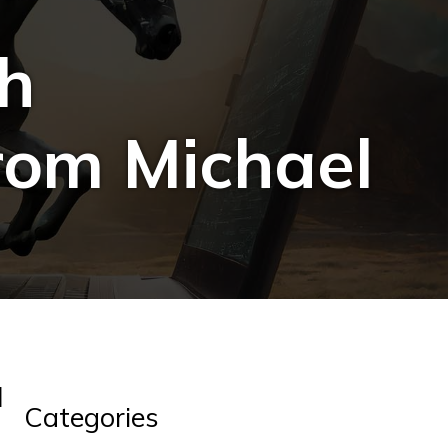
th
rom Michael
l
Categories