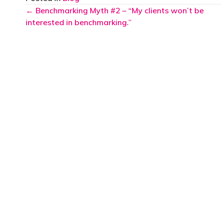
Posts
← Benchmarking Myth #2 – “My clients won’t be
interested in benchmarking.”
navigation