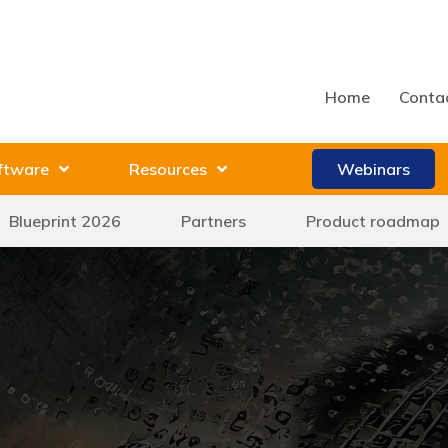
Home
Conta
ftware
Resources
Webinars
Blueprint 2026
Partners
Product roadmap