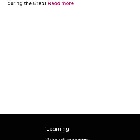
during the Great
Read more
 are stupid in business"
Learning
Product roadmap