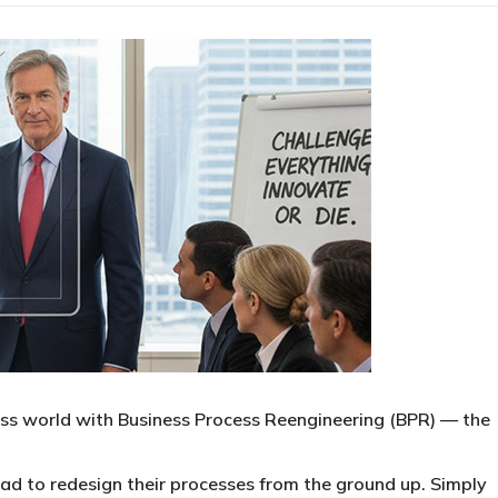
ss world with Business Process Reengineering (BPR) — the
ad to redesign their processes from the ground up. Simply