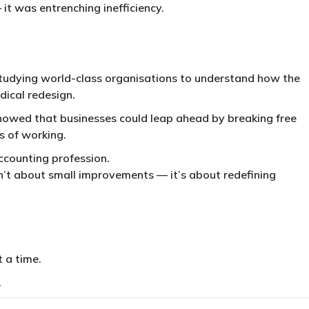
t was entrenching inefficiency.
tudying world-class organisations to understand how the
adical redesign.
howed that businesses could leap ahead by breaking free
s of working.
ccounting profession.
’t about small improvements — it’s about redefining
t a time.
.