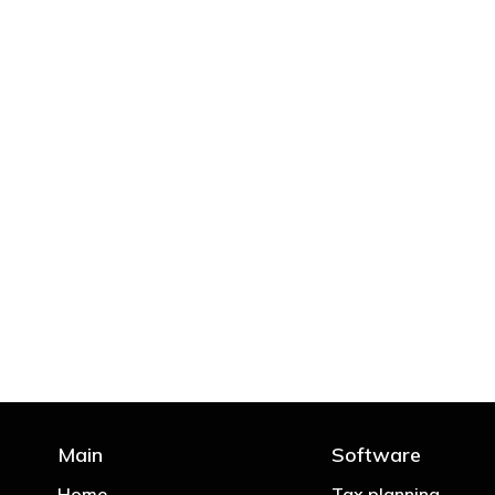
"You’d be stupid not to
Main
Software
Home
Tax planning