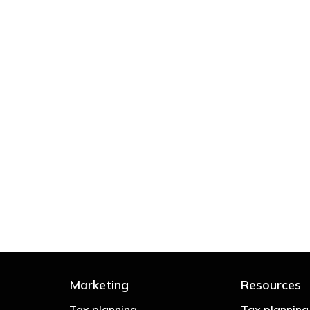
 try to cut your tax bill and those that don’t
- Bono: U2
Marketing
Resources
Tax planning
Tax planning