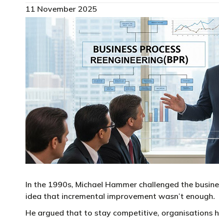
11 November 2025
In the 1990s, Michael Hammer challenged the busine
idea that incremental improvement wasn’t enough.
He argued that to stay competitive, organisations h