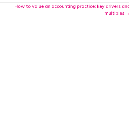
How to value an accounting practice: key drivers an
multiples 