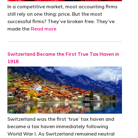
In a competitive market, most accounting firms
still rely on one thing: price. But the most
successful firms? They’ve broken free. They’ve
made the
Read more
Switzerland Became the First True Tax Haven in
1918
Switzerland was the first ‘true’ tax haven and
became a tax haven immediately following
World War I. As Switzerland remained neutral