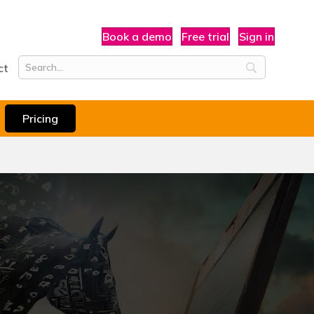
Book a demo
Free trial
Sign in
ct
Pricing