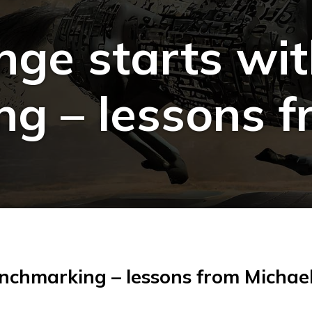
nge starts wi
g – lessons f
enchmarking – lessons from Michae