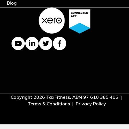
Blog
YouTube channel
LinkedIn Company page
Twitter profile
Facebook page
Copyright 2026 TaxFitness. ABN 97 610 385 405 |
Terms & Conditions
|
Privacy Policy