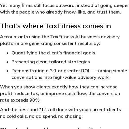
Yet many firms still focus outward, instead of going deeper
with the people who already know, like, and trust them.
That’s where TaxFitness comes in
Accountants using the TaxFitness AI business advisory
platform are generating consistent results by:
Quantifying the client’s financial goals
Presenting clear, tailored strategies
Demonstrating a 3:1 or greater ROI — turning simple
conversations into high-value advisory work
When you show clients exactly how they can increase
profit, reduce tax, or improve cash flow, the conversion
rate exceeds 90%.
And the best part? It’s all done with your current clients —
no cold calls, no ad spend, no chasing.