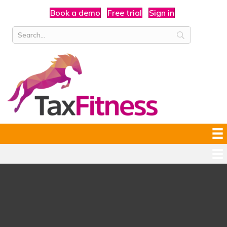
Book a demo
Free trial
Sign in