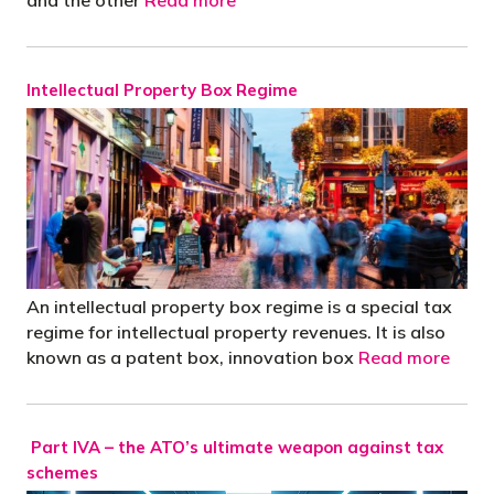
Intellectual Property Box Regime
An intellectual property box regime is a special tax
regime for intellectual property revenues. It is also
known as a patent box, innovation box
Read more
Part IVA – the ATO’s ultimate weapon against tax
schemes