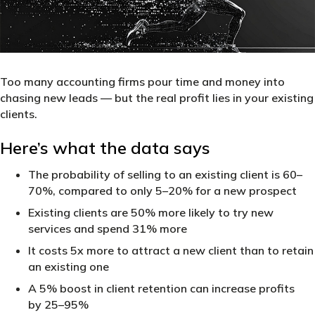
Too many accounting firms pour time and money into
chasing new leads — but the real profit lies in your existing
clients.
Here’s what the data says
The probability of selling to an existing client is 60–
70%, compared to only 5–20% for a new prospect
Existing clients are 50% more likely to try new
services and spend 31% more
It costs 5x more to attract a new client than to retain
an existing one
A 5% boost in client retention can increase profits
by 25–95%