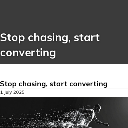
Stop chasing, start
converting
Stop chasing, start converting
1 July 2025