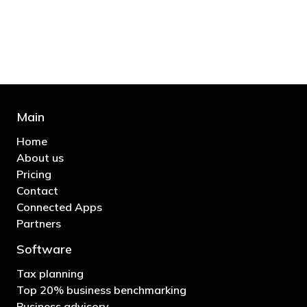
business"
- Bono: U2
Main
Home
About us
Pricing
Contact
Connected Apps
Partners
Software
Tax planning
Top 20% business benchmarking
Business advisory