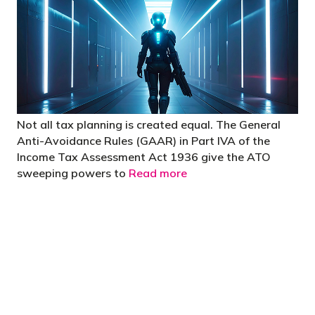
Not all tax planning is created equal. The General
Anti-Avoidance Rules (GAAR) in Part IVA of the
Income Tax Assessment Act 1936 give the ATO
sweeping powers to
Read more
"You’d be stupid not to try to cut your tax
bill and those that don’t are stupid in