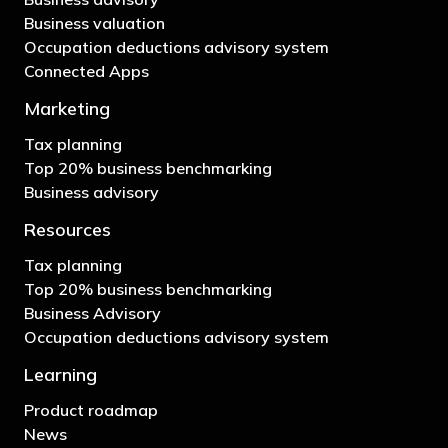
Business valuation
Occupation deductions advisory system
Connected Apps
Marketing
Tax planning
Top 20% business benchmarking
Business advisory
Resources
Tax planning
Top 20% business benchmarking
Business Advisory
Occupation deductions advisory system
Learning
Product roadmap
News