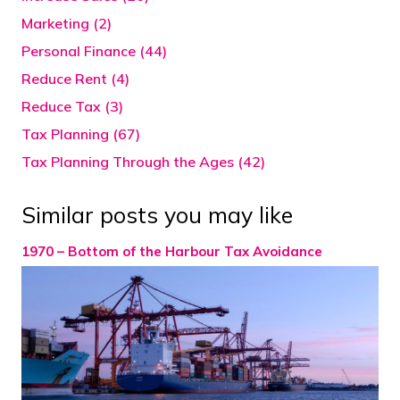
Marketing (2)
Personal Finance (44)
Reduce Rent (4)
Reduce Tax (3)
Tax Planning (67)
Tax Planning Through the Ages (42)
Similar posts you may like
1970 – Bottom of the Harbour Tax Avoidance