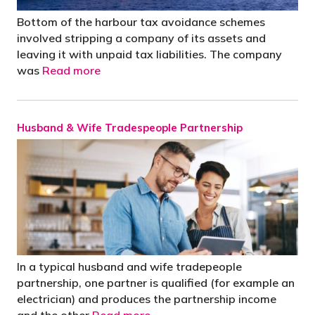
Bottom of the harbour tax avoidance schemes
involved stripping a company of its assets and
leaving it with unpaid tax liabilities. The company
was
Read more
Husband & Wife Tradespeople Partnership
In a typical husband and wife tradepeople
partnership, one partner is qualified (for example an
electrician) and produces the partnership income
and the other
Read more