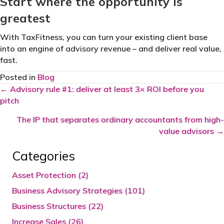
Start where the opportunity is
greatest
With TaxFitness, you can turn your existing client base
into an engine of advisory revenue – and deliver real value,
fast.
Posted in
Blog
Posts
← Advisory rule #1: deliver at least 3× ROI before you
pitch
navigation
The IP that separates ordinary accountants from high-
value advisors →
Categories
Asset Protection (2)
Business Advisory Strategies (101)
Business Structures (22)
Increase Sales (26)