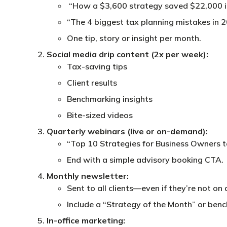
“How a $3,600 strategy saved $22,000 i
“The 4 biggest tax planning mistakes in 
One tip, story or insight per month.
Social media drip content (2x per week):
Tax-saving tips
Client results
Benchmarking insights
Bite-sized videos
Quarterly webinars (live or on-demand):
“Top 10 Strategies for Business Owners 
End with a simple advisory booking CTA.
Monthly newsletter:
Sent to all clients—even if they’re not on 
Include a “Strategy of the Month” or benc
In-office marketing: