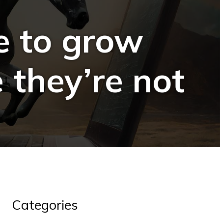
e to grow
 they’re not
Categories