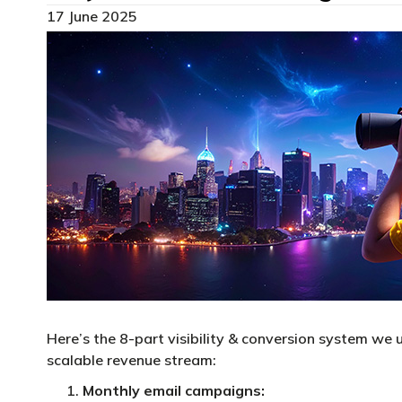
17 June 2025
Here’s the 8-part visibility & conversion system we u
scalable revenue stream:
Monthly email campaigns: