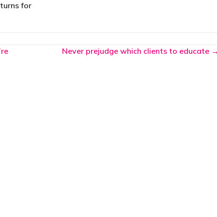
turns for
’re
Never prejudge which clients to educate 