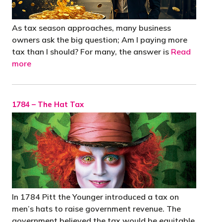
As tax season approaches, many business
owners ask the big question; Am I paying more
tax than I should? For many, the answer is
Read
more
1784 – The Hat Tax
In 1784 Pitt the Younger introduced a tax on
men’s hats to raise government revenue. The
government believed the tax would be equitable