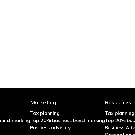
 try to cut your tax bill and those that don’t
- Bono: U2
Marketing
Resources
Tax planning
Tax planning
benchmarking
Top 20% business benchmarking
Top 20% bus
Business advisory
Business Adv
Occupation d