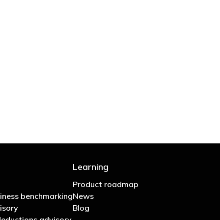
 are stupid in business"
Learning
Product roadmap
iness benchmarking
News
isory
Blog
eductions advisory