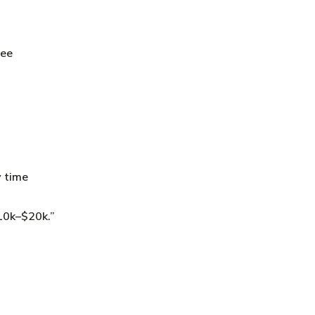
see
y time
$10k–$20k.”