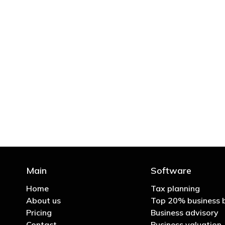
"You’d be stupid not to
Main
Software
Home
Tax planning
About us
Top 20% business 
Pricing
Business advisory
Contact
Business valuation