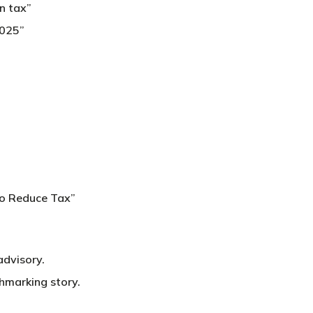
n tax”
2025”
to Reduce Tax”
advisory.
hmarking story.