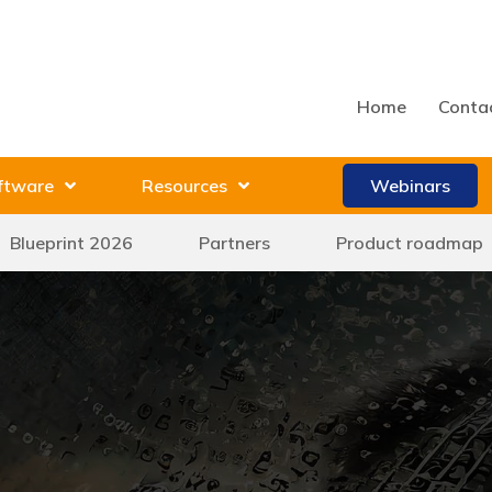
Home
Conta
ftware
Resources
Webinars
Blueprint 2026
Partners
Product roadmap