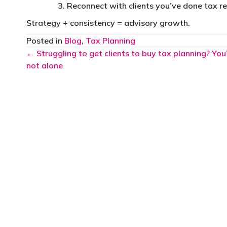
Reconnect with clients you’ve done tax re
Strategy + consistency = advisory growth.
Posted in
Blog
,
Tax Planning
Posts
← Struggling to get clients to buy tax planning? You
not alone
navigation