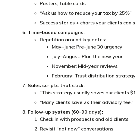
Posters, table cards
“Ask us how to reduce your tax by 25%”
Success stories + charts your clients can 
Time-based campaigns:
Repetition around key dates:
May–June: Pre-June 30 urgency
July–August: Plan the new year
November: Mid-year reviews
February: Trust distribution strateg
Sales scripts that stick:
“This strategy usually saves our clients 
“Many clients save 2x their advisory fee.”
Follow-up system (60–90 days):
Check in with prospects and old clients
Revisit “not now” conversations