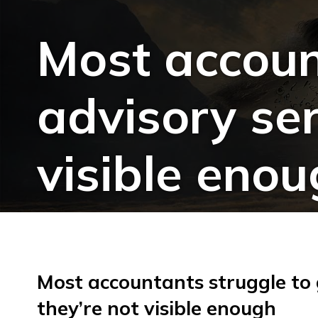
Most accoun
advisory ser
visible eno
Most accountants struggle to
they’re not visible enough