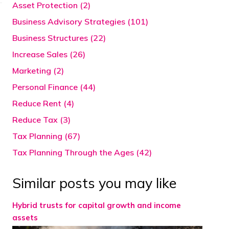
Asset Protection (2)
Business Advisory Strategies (101)
Business Structures (22)
Increase Sales (26)
Marketing (2)
Personal Finance (44)
Reduce Rent (4)
Reduce Tax (3)
Tax Planning (67)
Tax Planning Through the Ages (42)
Similar posts you may like
Hybrid trusts for capital growth and income
assets