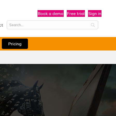
Book a demo
Free trial
Sign in
ct
Pricing