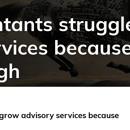
tants struggl
vices because
ugh
 grow advisory services because