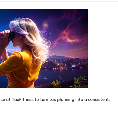
se at TaxFitness to turn tax planning into a consistent,