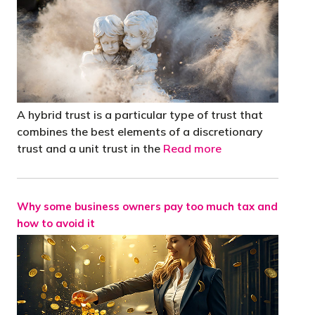
A hybrid trust is a particular type of trust that
combines the best elements of a discretionary
trust and a unit trust in the
Read more
Why some business owners pay too much tax and
how to avoid it