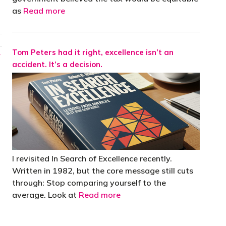
as
Read more
Tom Peters had it right, excellence isn’t an
→
accident. It’s a decision.
I revisited In Search of Excellence recently.
Written in 1982, but the core message still cuts
through: Stop comparing yourself to the
average. Look at
Read more