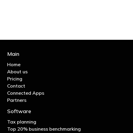
business"
- Bono: U2
Main
Home
About us
Pricing
Contact
Connected Apps
Partners
Software
Tax planning
Top 20% business benchmarking