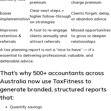
premium
charge premium
Clear next steps =
Easier
Clients forget, delay,
higher follow-through
implementation
or abandon advice
on strategies
Improves
A tool to re-engage
Missed opportunities
retention &
clients annually and
to grow or deepen
referrals
attract referrals
relationships
A tax planning report is not a “nice to have” — it’s
essential to delivering professional, valuable, and
defensible advice.
That’s why 500+ accountants across
Australia now use TaxFitness to
generate branded, structured reports
that:
Quantify savings