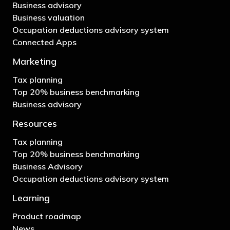
Business advisory
Business valuation
Occupation deductions advisory system
Connected Apps
Marketing
Tax planning
Top 20% business benchmarking
Business advisory
Resources
Tax planning
Top 20% business benchmarking
Business Advisory
Occupation deductions advisory system
Learning
Product roadmap
News