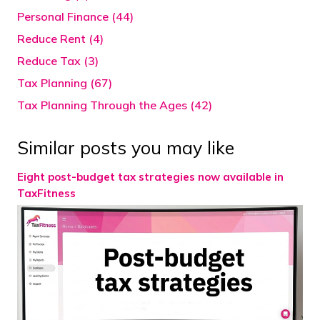
Personal Finance (44)
Reduce Rent (4)
Reduce Tax (3)
Tax Planning (67)
Tax Planning Through the Ages (42)
Similar posts you may like
Eight post-budget tax strategies now available in
TaxFitness