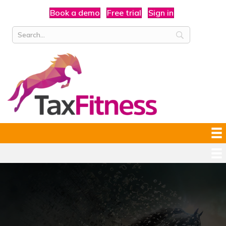
Book a demo
Free trial
Sign in