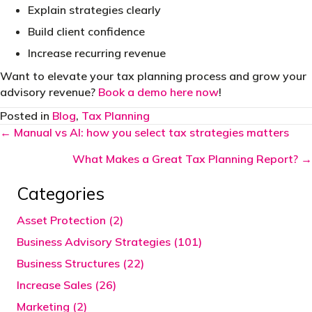
Explain strategies clearly
Build client confidence
Increase recurring revenue
Want to elevate your tax planning process and grow your
advisory revenue?
Book a demo here now
!
Posted in
Blog
,
Tax Planning
Posts
← Manual vs AI: how you select tax strategies matters
navigation
What Makes a Great Tax Planning Report? →
Categories
Asset Protection (2)
Business Advisory Strategies (101)
Business Structures (22)
Increase Sales (26)
Marketing (2)