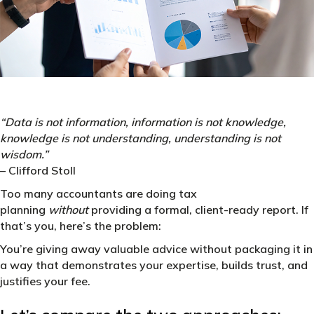
“Data is not information, information is not knowledge,
knowledge is not understanding, understanding is not
wisdom.”
– Clifford Stoll
Too many accountants are doing tax
planning
without
providing a formal, client-ready report. If
that’s you, here’s the problem:
You’re giving away valuable advice without packaging it in
a way that demonstrates your expertise, builds trust, and
justifies your fee.