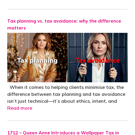
Tax planning vs. tax avoidance: why the difference
matters
When it comes to helping clients minimise tax, the
difference between tax planning and tax avoidance
isn’t just technical—it’s about ethics, intent, and
Read more
1712 – Queen Anne Introduces a Wallpaper Tax in