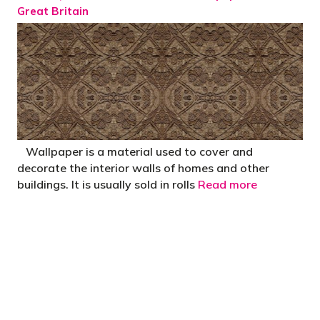
Great Britain
Wallpaper is a material used to cover and
decorate the interior walls of homes and other
buildings. It is usually sold in rolls
Read more
"You’d be stupid not to try to cut your tax
bill and those that don’t are stupid in