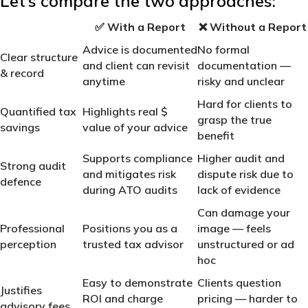
Let’s compare the two approaches:
✅
With a Report
❌
Without a Report
Advice is documented
No formal
Clear structure
and client can revisit
documentation —
& record
anytime
risky and unclear
Hard for clients to
Quantified tax
Highlights real $
grasp the true
savings
value of your advice
benefit
Supports compliance
Higher audit and
Strong audit
and mitigates risk
dispute risk due to
defence
during ATO audits
lack of evidence
Can damage your
Professional
Positions you as a
image — feels
perception
trusted tax advisor
unstructured or ad
hoc
Easy to demonstrate
Clients question
Justifies
ROI and charge
pricing — harder to
advisory fees