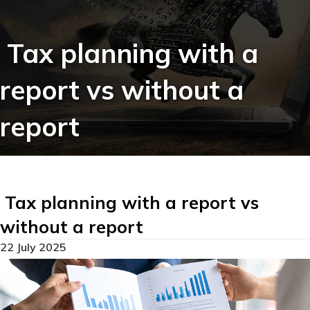
Tax planning with a
report vs without a
report
Tax planning with a report vs
without a report
22 July 2025