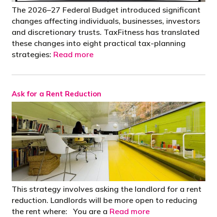
The 2026–27 Federal Budget introduced significant
changes affecting individuals, businesses, investors
and discretionary trusts. TaxFitness has translated
these changes into eight practical tax-planning
strategies:
Read more
Ask for a Rent Reduction
This strategy involves asking the landlord for a rent
reduction. Landlords will be more open to reducing
the rent where: You are a
Read more