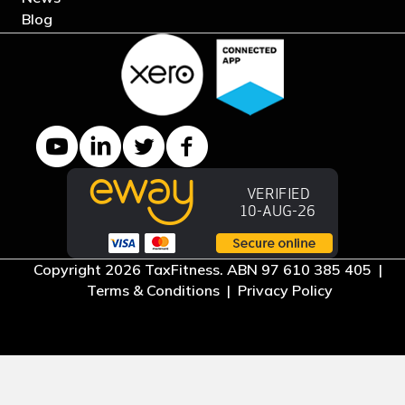
Blog
YouTube channel
LinkedIn Company page
Twitter profile
Facebook page
Copyright 2026 TaxFitness. ABN 97 610 385 405 |
Terms & Conditions
|
Privacy Policy