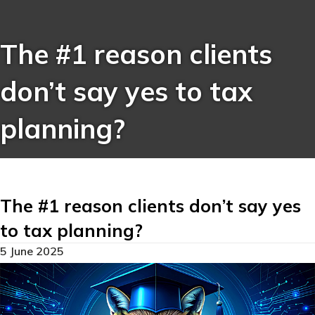
The #1 reason clients
don’t say yes to tax
planning?
The #1 reason clients don’t say yes
to tax planning?
5 June 2025