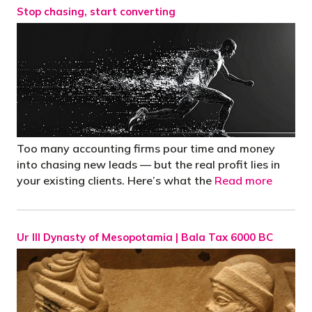
Stop chasing, start converting
Too many accounting firms pour time and money
into chasing new leads — but the real profit lies in
your existing clients. Here’s what the
Read more
Ur III Dynasty of Mesopotamia | Bala Tax 6000 BC