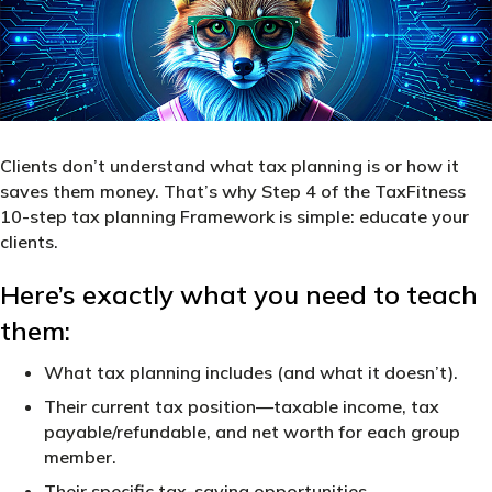
Clients don’t understand what tax planning is or how it
saves them money. That’s why Step 4 of the TaxFitness
10-step tax planning Framework is simple: educate your
clients.
Here’s exactly what you need to teach
them:
What tax planning includes (and what it doesn’t).
Their current tax position—taxable income, tax
payable/refundable, and net worth for each group
member.
Their specific tax-saving opportunities.