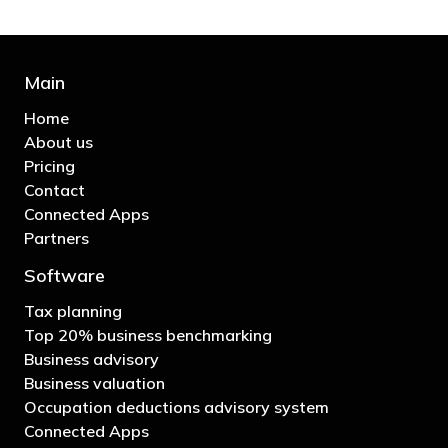
Main
Home
About us
Pricing
Contact
Connected Apps
Partners
Software
Tax planning
Top 20% business benchmarking
Business advisory
Business valuation
Occupation deductions advisory system
Connected Apps