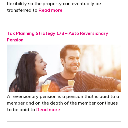
flexibility so the property can eventually be
transferred to
Read more
Tax Planning Strategy 178 – Auto Reversionary
Pension
A reversionary pension is a pension that is paid to a
member and on the death of the member continues
to be paid to
Read more