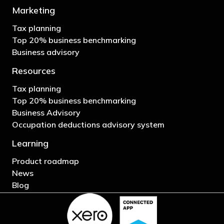
Marketing
Tax planning
Top 20% business benchmarking
Business advisory
Resources
Tax planning
Top 20% business benchmarking
Business Advisory
Occupation deductions advisory system
Learning
Product roadmap
News
Blog