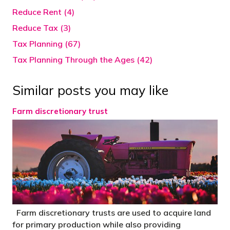
Reduce Rent (4)
Reduce Tax (3)
Tax Planning (67)
Tax Planning Through the Ages (42)
Similar posts you may like
Farm discretionary trust
Farm discretionary trusts are used to acquire land
for primary production while also providing