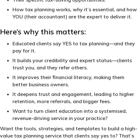
How tax planning works, why it’s essential, and how
YOU (their accountant) are the expert to deliver it.
Here’s why this matters:
Educated clients say YES to tax planning—and they
pay for it.
It builds your credibility and expert status—clients
trust you, and they refer others.
It improves their financial literacy, making them
better business owners.
It deepens trust and engagement, leading to higher
retention, more referrals, and bigger fees.
Want to turn client education into a systemised,
revenue-driving service in your practice?
Want the tools, strategies, and templates to build a high-
value tax planning service that clients say yes to? That’s