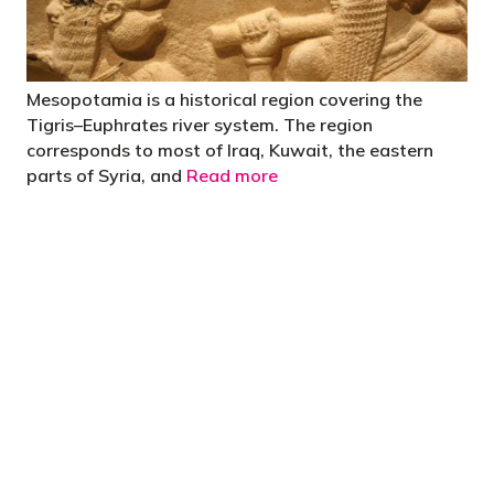
Mesopotamia is a historical region covering the
Tigris–Euphrates river system. The region
corresponds to most of Iraq, Kuwait, the eastern
parts of Syria, and
Read more
"You’d be stupid not to try to cut your tax
bill and those that don’t are stupid in
business"
- Bono: U2