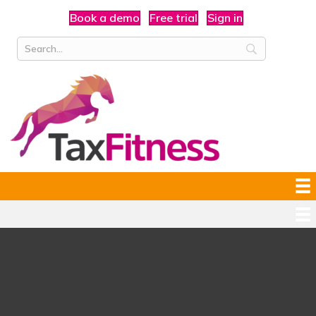
Book a demo
Free trial
Sign in