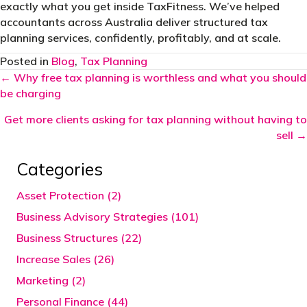
exactly what you get inside TaxFitness. We’ve helped
accountants across Australia deliver structured tax
planning services, confidently, profitably, and at scale.
Posted in
Blog
,
Tax Planning
Posts
← Why free tax planning is worthless and what you should
be charging
navigation
Get more clients asking for tax planning without having to
sell →
Categories
Asset Protection (2)
Business Advisory Strategies (101)
Business Structures (22)
Increase Sales (26)
Marketing (2)
Personal Finance (44)