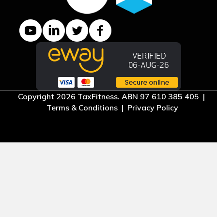
YouTube channel
LinkedIn Company page
Twitter profile
Facebook page
Copyright 2026 TaxFitness. ABN 97 610 385 405 |
Terms & Conditions
|
Privacy Policy