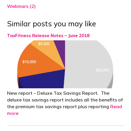
Webinars (2)
Similar posts you may like
TaxFitness Release Notes – June 2018
New report – Deluxe Tax Savings Report. The
deluxe tax savings report includes all the benefits of
the premium tax savings report plus reporting
Read
more