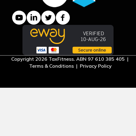
YouTube channel
LinkedIn Company page
Twitter profile
Facebook page
Copyright 2026 TaxFitness. ABN 97 610 385 405 |
Terms & Conditions
|
Privacy Policy