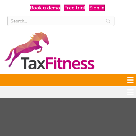
Book a demo
Free trial
Sign in