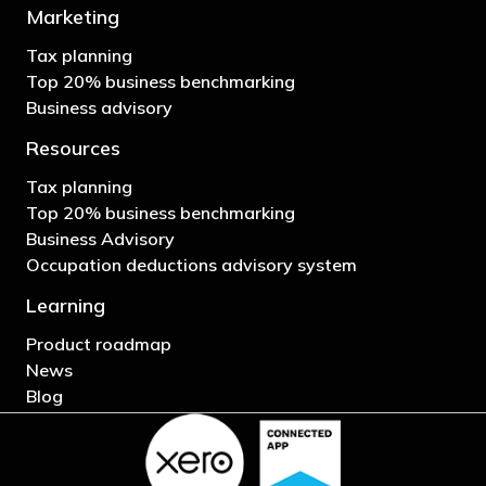
Marketing
Tax planning
Top 20% business benchmarking
Business advisory
Resources
Tax planning
Top 20% business benchmarking
Business Advisory
Occupation deductions advisory system
Learning
Product roadmap
News
Blog