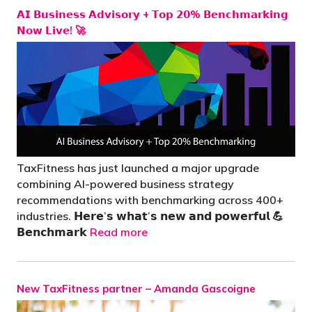
𝗔𝗜 𝗕𝘂𝘀𝗶𝗻𝗲𝘀𝘀 𝗔𝗱𝘃𝗶𝘀𝗼𝗿𝘆 + 𝗧𝗼𝗽 𝟮𝟬% 𝗕𝗲𝗻𝗰𝗵𝗺𝗮𝗿𝗸𝗶𝗻𝗴
𝗡𝗼𝘄 𝗟𝗶𝘃𝗲! 🚀
TaxFitness has just launched a major upgrade
combining AI-powered business strategy
recommendations with benchmarking across 400+
industries. 𝗛𝗲𝗿𝗲’𝘀 𝘄𝗵𝗮𝘁’𝘀 𝗻𝗲𝘄 𝗮𝗻𝗱 𝗽𝗼𝘄𝗲𝗿𝗳𝘂𝗹 💪
𝗕𝗲𝗻𝗰𝗵𝗺𝗮𝗿𝗸
Read more
New TaxFitness partner – Amanda Gascoigne