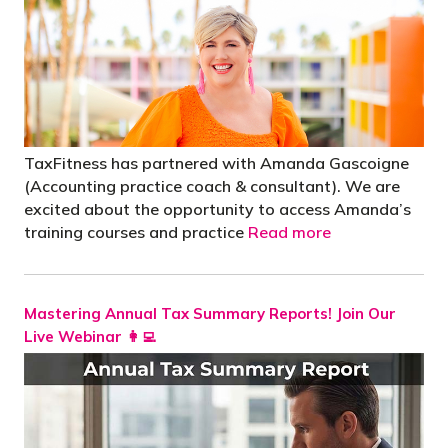
TaxFitness has partnered with Amanda Gascoigne
(Accounting practice coach & consultant). We are
excited about the opportunity to access Amanda’s
training courses and practice
Read more
Mastering Annual Tax Summary Reports! Join Our
Live Webinar 👩‍💻