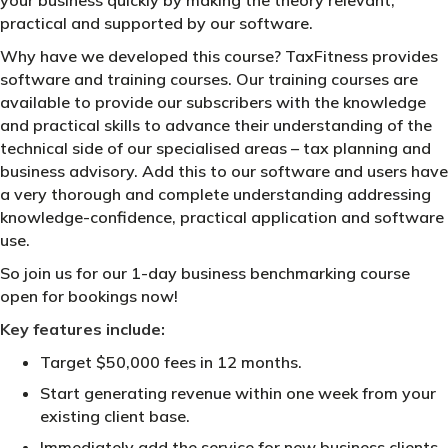
practical and supported by our software.
Why have we developed this course? TaxFitness provides
software and training courses. Our training courses are
available to provide our subscribers with the knowledge
and practical skills to advance their understanding of the
technical side of our specialised areas – tax planning and
business advisory. Add this to our software and users have
a very thorough and complete understanding addressing
knowledge-confidence, practical application and software
use.
So join us for our 1-day business benchmarking course
open for bookings now!
Key features include:
Target $50,000 fees in 12 months.
Start generating revenue within one week from your
existing client base.
Immediately add the service for new business clients.