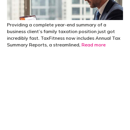
Providing a complete year-end summary of a
business client’s family taxation position just got
incredibly fast. TaxFitness now includes Annual Tax
Summary Reports, a streamlined,
Read more
"You’d be stupid not to try to cut your tax
bill and those that don’t are stupid in
business"
- Bono: U2