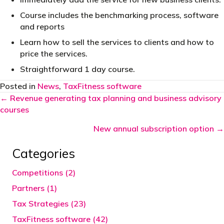
Course includes the benchmarking process, software
and reports
Learn how to sell the services to clients and how to
price the services.
Straightforward 1 day course.
Posted in
News
,
TaxFitness software
Posts
← Revenue generating tax planning and business advisory
courses
navigation
New annual subscription option →
Categories
Competitions (2)
Partners (1)
Tax Strategies (23)
TaxFitness software (42)