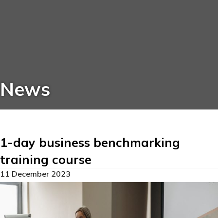
News
1-day business benchmarking
training course
11 December 2023