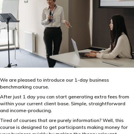
We are pleased to introduce our 1-day business
benchmarking course.
After just 1 day you can start generating extra fees from
within your current client base. Simple, straightforward
and income-producing.
Tired of courses that are purely information? Well, this
course is designed to get participants making money for
your business quickly by making the theory relevant,