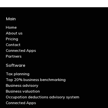
Main
Home
About us
Pricing
Contact
Connected Apps
Partners
Software
Tax planning
Top 20% business benchmarking
Business advisory
Business valuation
Occupation deductions advisory system
Connected Apps