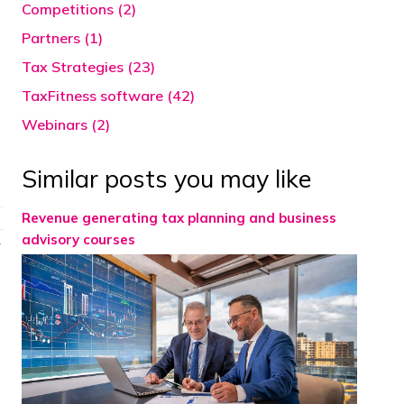
Competitions (2)
Partners (1)
Tax Strategies (23)
TaxFitness software (42)
Webinars (2)
Similar posts you may like
Revenue generating tax planning and business
advisory courses
→