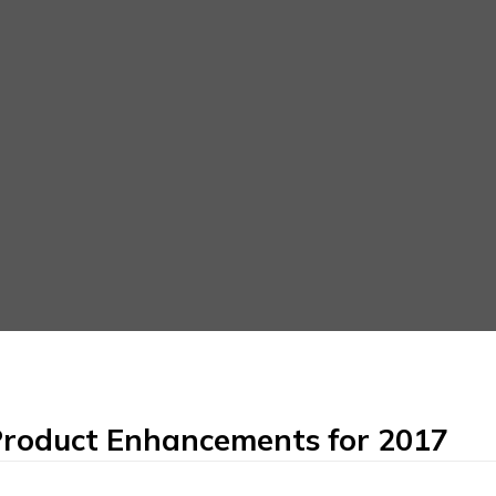
roduct Enhancements for 2017