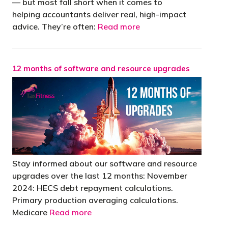
— but most fall short when it comes to
helping accountants deliver real, high-impact
advice. They’re often:
Read more
12 months of software and resource upgrades
Stay informed about our software and resource
upgrades over the last 12 months: November
2024: HECS debt repayment calculations.
Primary production averaging calculations.
Medicare
Read more