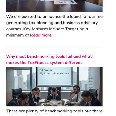
We are excited to announce the launch of our fee
generating tax planning and business advisory
courses. Key features include: Targeting a
minimum of
Read more
Why most benchmarking tools fail and what
makes the TaxFitness system different
There are plenty of benchmarking tools out there