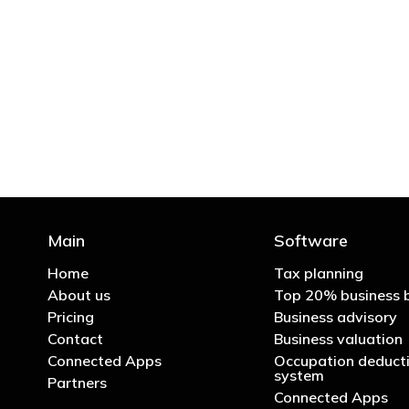
"You’d be stupid not to
Main
Software
Home
Tax planning
About us
Top 20% business 
Pricing
Business advisory
Contact
Business valuation
Connected Apps
Occupation deducti
system
Partners
Connected Apps