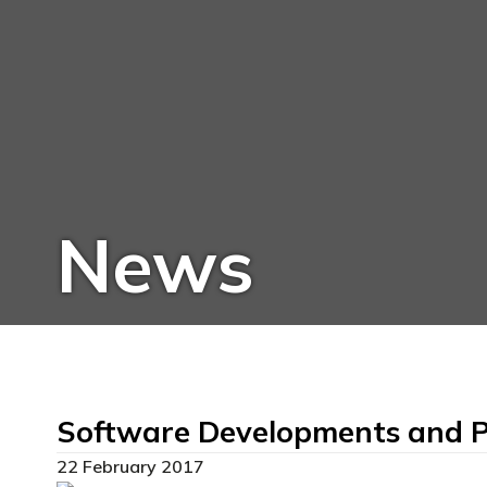
News
Software Developments and P
22 February 2017