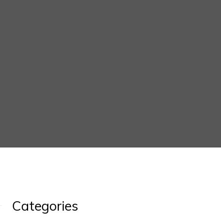
Categories