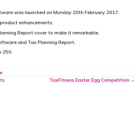
ftware was launched on Monday 20th February 2017.
 product enhancements:
lanning Report cover to make it remarkable.
software and Tax Planning Report.
o 250.
e
ts
TaxFitness Easter Egg Competition 