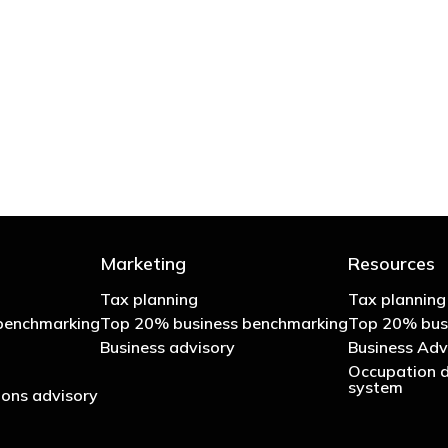
 try to cut your tax bill and those that don’t
- Bono: U2
Marketing
Resources
Tax planning
Tax planning
benchmarking
Top 20% business benchmarking
Top 20% bus
Business advisory
Business Adv
Occupation d
system
ons advisory