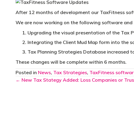
After 12 months of development our TaxFitness so
We are now working on the following software and
Upgrading the visual presentation of the Tax P
Integrating the Client Mud Map form into the 
Tax Planning Strategies Database increased t
These changes will be complete within 6 months.
Posted in
News
,
Tax Strategies
,
TaxFitness softwar
Posts
← New Tax Stategy Added: Loss Companies or Trus
navigation