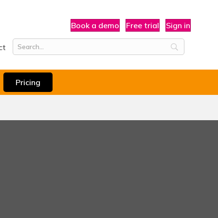
Book a demo
Free trial
Sign in
ct
Pricing