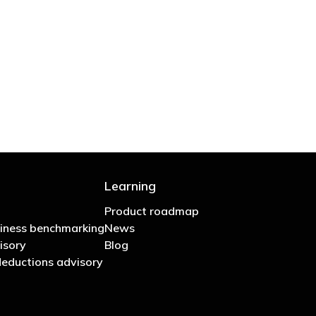
 are stupid in business"
Learning
Product roadmap
iness benchmarking
News
isory
Blog
eductions advisory