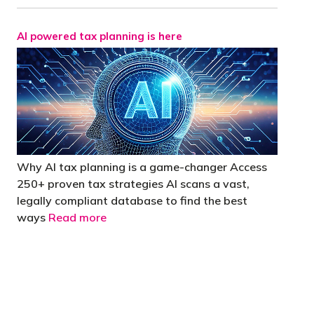
AI powered tax planning is here
Why AI tax planning is a game-changer Access
250+ proven tax strategies AI scans a vast,
legally compliant database to find the best
ways
Read more