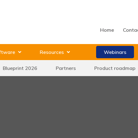
Home
Conta
ftware
Resources
Webinars
Blueprint 2026
Partners
Product roadmap