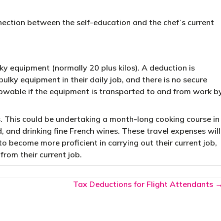
nection between the self-education and the chef’s current
ky equipment (normally 20 plus kilos). A deduction is
 bulky equipment in their daily job, and there is no secure
llowable if the equipment is transported to and from work b
. This could be undertaking a month-long cooking course in
 and drinking fine French wines. These travel expenses will
to become more proficient in carrying out their current job,
 from their current job.
Tax Deductions for Flight Attendants 