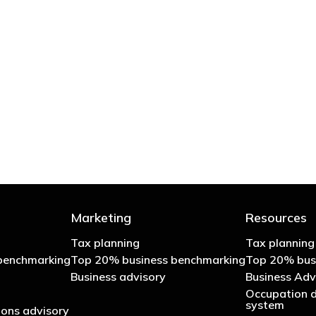
 try to cut your tax bill and those that don’t
- Bono: U2
Marketing
Resources
Tax planning
Tax planning
benchmarking
Top 20% business benchmarking
Top 20% bus
Business advisory
Business Adv
Occupation d
system
ons advisory