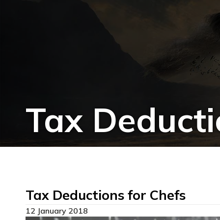
Tax Deducti
Tax Deductions for Chefs
12 January 2018