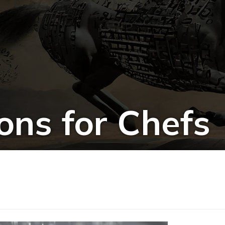
ons for Chefs