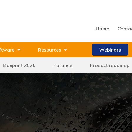
Home
Conta
ftware
Resources
Webinars
Blueprint 2026
Partners
Product roadmap