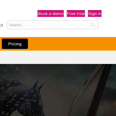
Book a demo
Free trial
Sign in
ct
Pricing