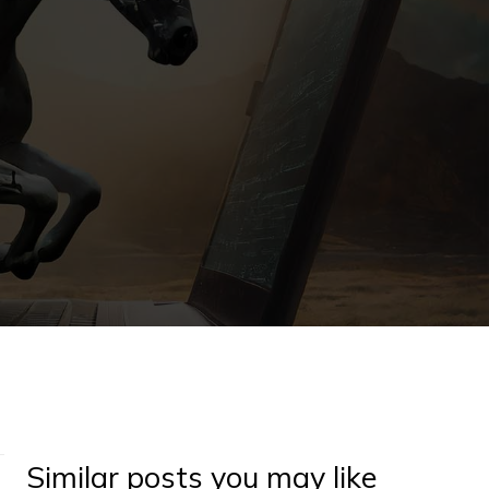
Similar posts you may like