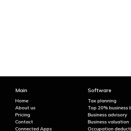
"You’d be stupid not to
Main
Software
Home
Tax planning
About us
Top 20% business 
Pricing
Business advisory
Contact
Business valuation
Connected Apps
Occupation deducti