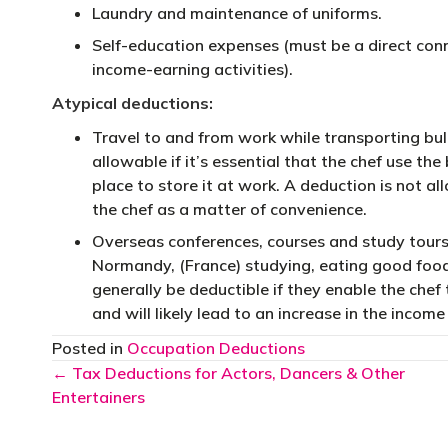
Laundry and maintenance of uniforms.
Self-education expenses (must be a direct con
income-earning activities).
Atypical deductions:
Travel to and from work while transporting bul
allowable if it’s essential that the chef use the
place to store it at work. A deduction is not a
the chef as a matter of convenience.
Overseas conferences, courses and study tours
Normandy, (France) studying, eating good food,
generally be deductible if they enable the chef 
and will likely lead to an increase in the income
Posted in
Occupation Deductions
Posts
← Tax Deductions for Actors, Dancers & Other
Entertainers
navigation