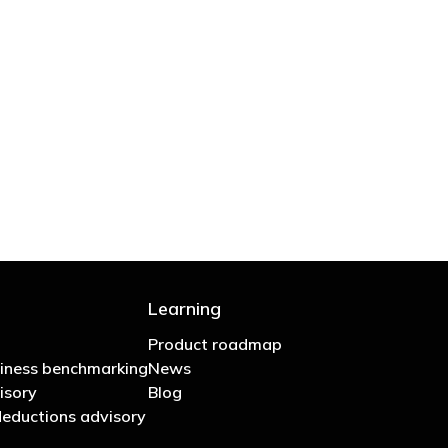
 are stupid in business"
Learning
Product roadmap
iness benchmarking
News
isory
Blog
eductions advisory