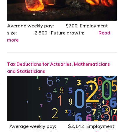
Average weekly pay: $700 Employment
size: 2,500 Future growth:
Read
more
Tax Deductions for Actuaries, Mathematicians
and Statisticians
a
Average weekly pay: $2,142 Employment