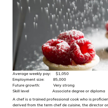
Average weekly pay: $1,050
Employment size: 85,000
Future growth: Very strong
Skill level Associate degree or diploma
A chef is a trained professional cook who is proficien
derived from the term chef de cuisine, the director o