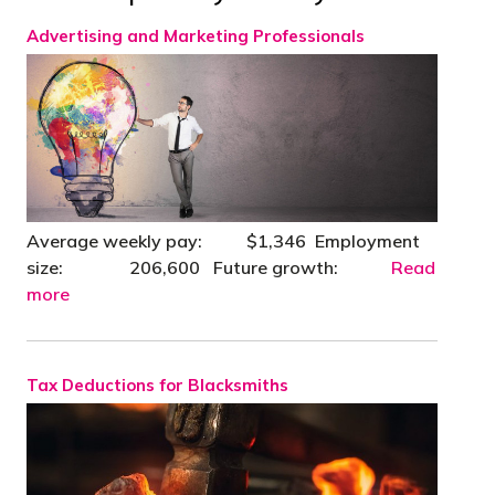
Advertising and Marketing Professionals
Average weekly pay: $1,346 Employment
size: 206,600 Future growth:
Read
more
Tax Deductions for Blacksmiths