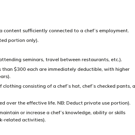
a content sufficiently connected to a chef’s employment.
ed portion only).
attending seminars, travel between restaurants, etc.).
s than $300 each are immediately deductible, with higher
ars).
f clothing consisting of a chef’s hat, chef’s checked pants, 
 over the effective life. NB: Deduct private use portion).
aintain or increase a chef’s knowledge, ability or skills
-related activities).