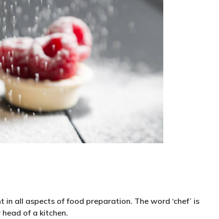
t in all aspects of food preparation. The word ‘chef’ is
r head of a kitchen.