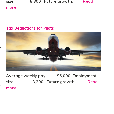
size: 8,800 Future growth:
Read
more
Tax Deductions for Pilots
y
Average weekly pay: $6,000 Employment
size: 13,200 Future growth:
Read
more
→