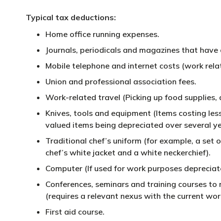
Typical tax deductions:
Home office running expenses.
Journals, periodicals and magazines that have 
Mobile telephone and internet costs (work relat
Union and professional association fees.
Work-related travel (Picking up food supplies, 
Knives, tools and equipment (Items costing les
valued items being depreciated over several ye
Traditional chef’s uniform (for example, a set o
chef’s white jacket and a white neckerchief).
Computer (If used for work purposes depreciated
Conferences, seminars and training courses to m
(requires a relevant nexus with the current work
First aid course.