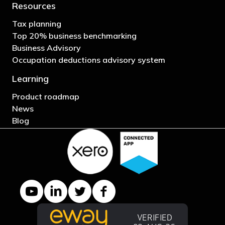
Resources
Tax planning
Top 20% business benchmarking
Business Advisory
Occupation deductions advisory system
Learning
Product roadmap
News
Blog
YouTube channel
LinkedIn Company page
Twitter profile
Facebook page