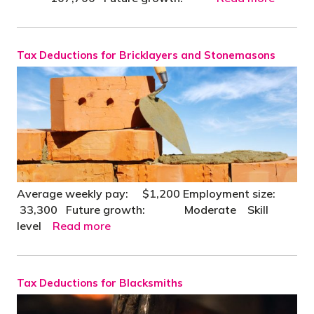
Tax Deductions for Bricklayers and Stonemasons
Average weekly pay: $1,200 Employment size:
33,300 Future growth: Moderate Skill
level
Read more
Tax Deductions for Blacksmiths