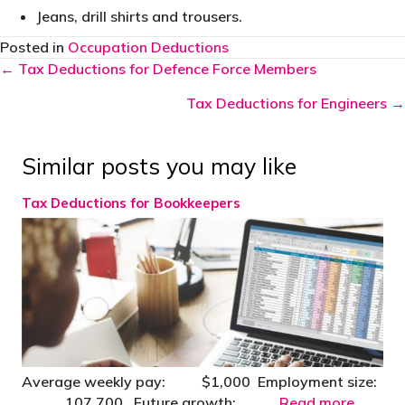
Jeans, drill shirts and trousers.
Posted in
Occupation Deductions
Posts
← Tax Deductions for Defence Force Members
navigation
Tax Deductions for Engineers →
Similar posts you may like
Tax Deductions for Bookkeepers
Average weekly pay: $1,000 Employment size:
107,700 Future growth:
Read more