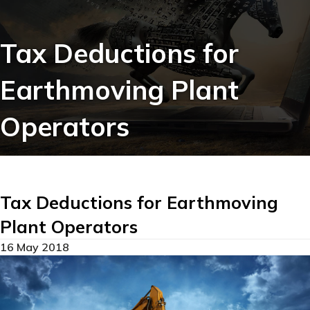
Tax Deductions for
Earthmoving Plant
Operators
Tax Deductions for Earthmoving
Plant Operators
16 May 2018