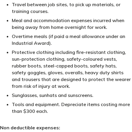
Travel between job sites, to pick up materials, or
training courses.
Meal and accommodation expenses incurred when
being away from home overnight for work.
Overtime meals (if paid a meal allowance under an
Industrial Award).
Protective clothing including fire-resistant clothing,
sun-protection clothing, safety-coloured vests,
rubber boots, steel-capped boots, safety hats,
safety goggles, gloves, overalls, heavy duty shirts
and trousers that are designed to protect the wearer
from risk of injury at work.
Sunglasses, sunhats and sunscreens.
Tools and equipment. Depreciate items costing more
than $300 each.
Non deductible expenses: