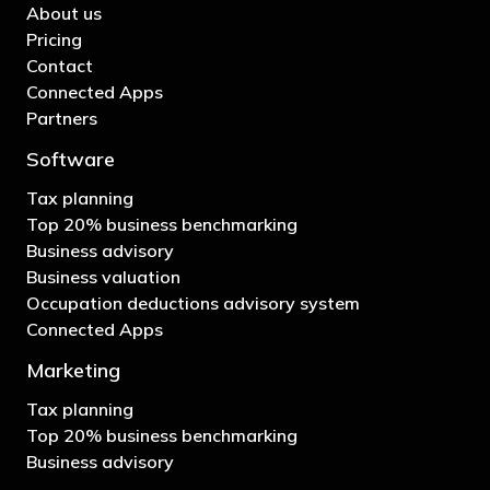
About us
Pricing
Contact
Connected Apps
Partners
Software
Tax planning
Top 20% business benchmarking
Business advisory
Business valuation
Occupation deductions advisory system
Connected Apps
Marketing
Tax planning
Top 20% business benchmarking
Business advisory