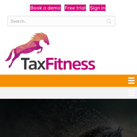
Book a demo
Free trial
Sign in