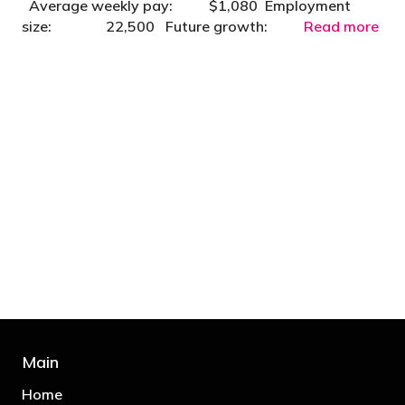
Average weekly pay: $1,080 Employment
size: 22,500 Future growth:
Read more
"You’d be stupid not to try to cut your tax
bill and those that don’t are stupid in
business"
- Bono: U2
Main
Home