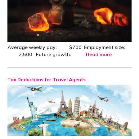
Average weekly pay: $700 Employment size:
2,500 Future growth:
Read more
Tax Deductions for Travel Agents