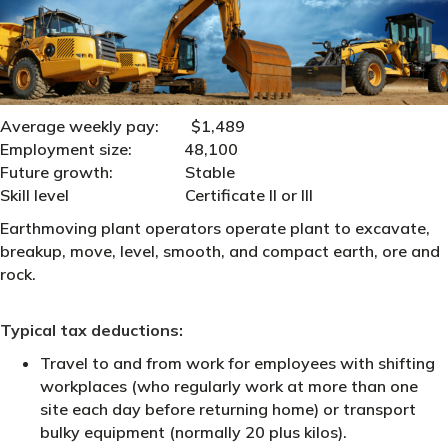
Average weekly pay: $1,489
Employment size:
48,100
Future growth: Stable
Skill level Certificate II or III
Earthmoving plant operators operate plant to excavate,
breakup, move, level, smooth, and compact earth, ore and
rock.
Typical tax deductions:
Travel to and from work for employees with shifting
workplaces (who regularly work at more than one
site each day before returning home) or transport
bulky equipment (normally 20 plus kilos).