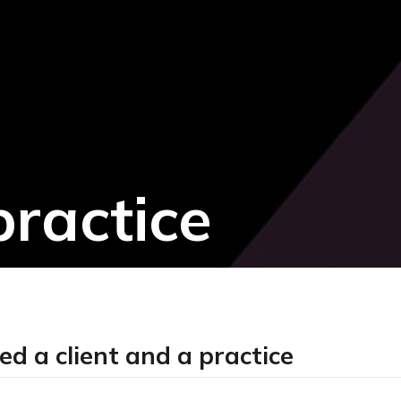
practice
 a client and a practice