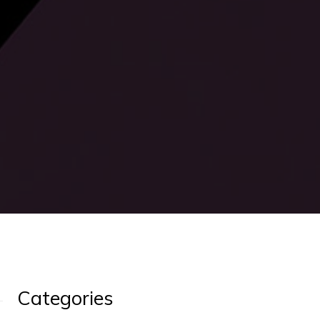
Categories