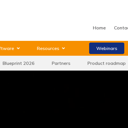
Home
Conta
ftware
Resources
Webinars
Blueprint 2026
Partners
Product roadmap