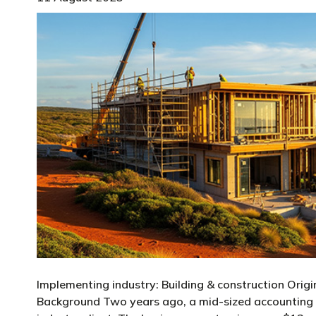
Implementing industry: Building & construction Origi
Background Two years ago, a mid-sized accounting f