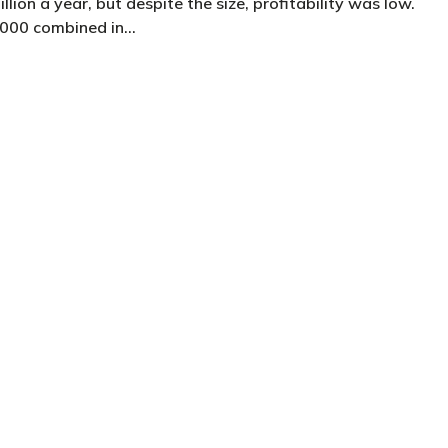
lion a year, but despite the size, profitability was low.
,000 combined in…
client and a practice