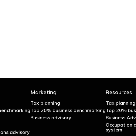
 try to cut your tax bill and those that don’t
- Bono: U2
Marketing
Resources
Tax planning
Tax planning
benchmarking
Top 20% business benchmarking
Top 20% bus
Business advisory
Business Adv
Occupation d
system
ons advisory