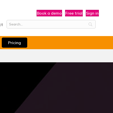
Book a demo
Free trial
Sign in
ct
Pricing