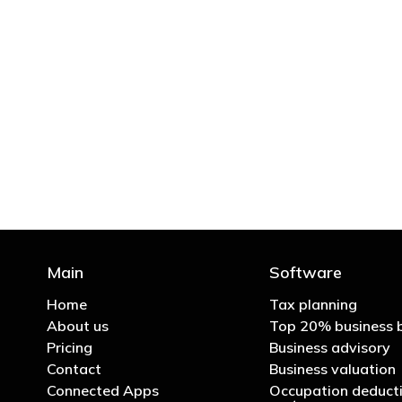
"You’d be stupid not to
Main
Software
Home
Tax planning
About us
Top 20% business 
Pricing
Business advisory
Contact
Business valuation
Connected Apps
Occupation deducti