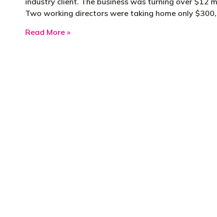
industry client. The business was turning over $12 mil
Two working directors were taking home only $300
about How benchmarking transformed a 
Read More »