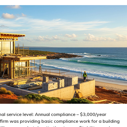
nal service level: Annual compliance – $3,000/year
irm was providing basic compliance work for a building