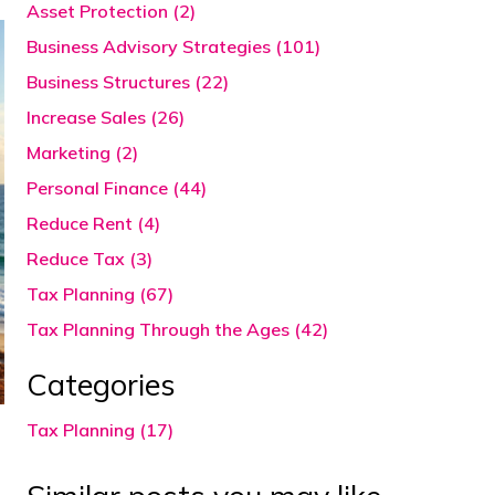
Asset Protection (2)
Business Advisory Strategies (101)
Business Structures (22)
Increase Sales (26)
Marketing (2)
Personal Finance (44)
Reduce Rent (4)
Reduce Tax (3)
Tax Planning (67)
Tax Planning Through the Ages (42)
Categories
Tax Planning (17)