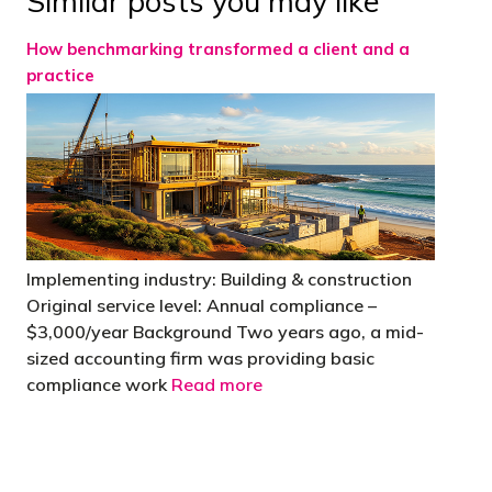
Similar posts you may like
How benchmarking transformed a client and a
practice
Implementing industry: Building & construction
Original service level: Annual compliance –
$3,000/year Background Two years ago, a mid-
sized accounting firm was providing basic
compliance work
Read more