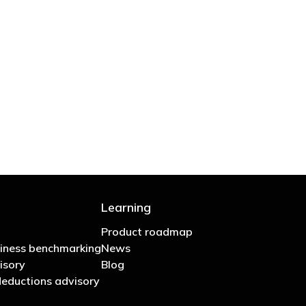
 are stupid in business"
Learning
Product roadmap
iness benchmarking
News
isory
Blog
eductions advisory