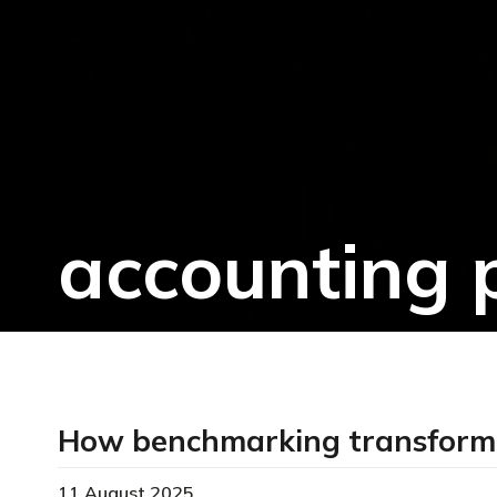
accounting 
How benchmarking transformed
11 August 2025