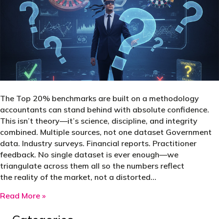
The Top 20% benchmarks are built on a methodology
accountants can stand behind with absolute confidence.
This isn’t theory—it’s science, discipline, and integrity
combined. Multiple sources, not one dataset Government
data. Industry surveys. Financial reports. Practitioner
feedback. No single dataset is ever enough—we
triangulate across them all so the numbers reflect
the reality of the market, not a distorted…
about At TaxFitness, we don’t deal in averages
Read More »