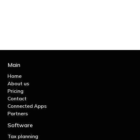
bill and those that don’t are stupid in
business"
- Bono: U2
Main
Home
About us
Pricing
Contact
Connected Apps
Partners
Software
Tax planning