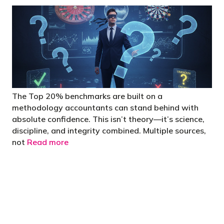
The Top 20% benchmarks are built on a
methodology accountants can stand behind with
absolute confidence. This isn’t theory—it’s science,
discipline, and integrity combined. Multiple sources,
not
Read more
"You’d be stupid not to try to cut your tax