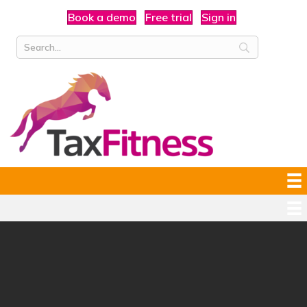
Book a demo
Free trial
Sign in