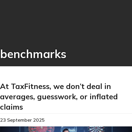
benchmarks
At TaxFitness, we don’t deal in
averages, guesswork, or inflated
claims
23 September 2025