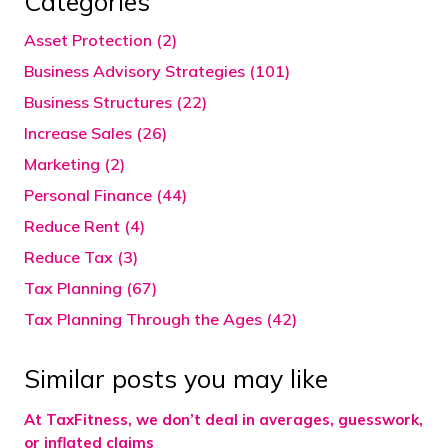
Categories
Asset Protection (2)
Business Advisory Strategies (101)
Business Structures (22)
Increase Sales (26)
Marketing (2)
Personal Finance (44)
Reduce Rent (4)
Reduce Tax (3)
Tax Planning (67)
Tax Planning Through the Ages (42)
Similar posts you may like
At TaxFitness, we don’t deal in averages, guesswork,
or inflated claims