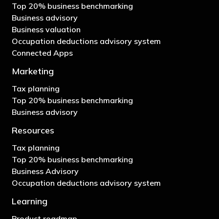
Top 20% business benchmarking
Business advisory
Business valuation
Occupation deductions advisory system
Connected Apps
Marketing
Tax planning
Top 20% business benchmarking
Business advisory
Resources
Tax planning
Top 20% business benchmarking
Business Advisory
Occupation deductions advisory system
Learning
Product roadmap