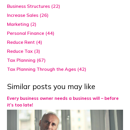
Business Structures (22)
Increase Sales (26)
Marketing (2)
Personal Finance (44)
Reduce Rent (4)
Reduce Tax (3)
Tax Planning (67)
Tax Planning Through the Ages (42)
Similar posts you may like
Every business owner needs a business will – before
it’s too late!