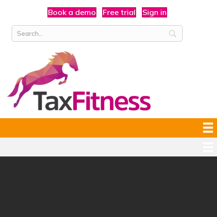
Book a demo
Free trial
Sign in