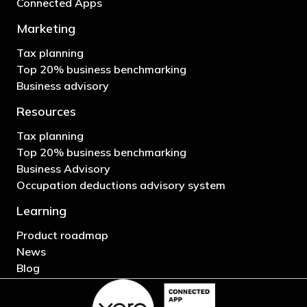
Connected Apps
Marketing
Tax planning
Top 20% business benchmarking
Business advisory
Resources
Tax planning
Top 20% business benchmarking
Business Advisory
Occupation deductions advisory system
Learning
Product roadmap
News
Blog