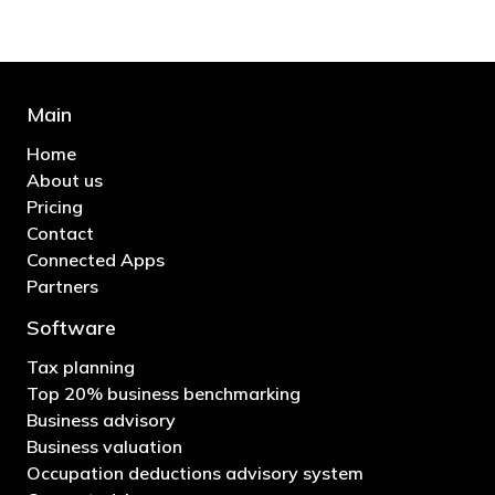
Main
Home
About us
Pricing
Contact
Connected Apps
Partners
Software
Tax planning
Top 20% business benchmarking
Business advisory
Business valuation
Occupation deductions advisory system