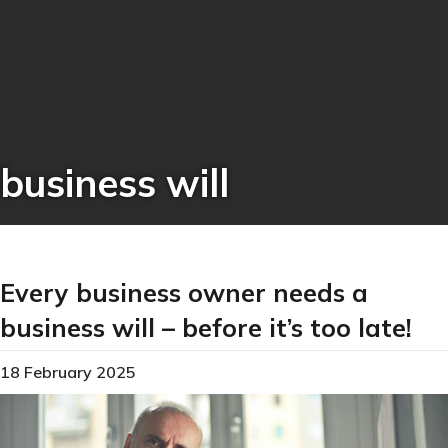
business will
Every business owner needs a
business will – before it’s too late!
18 February 2025