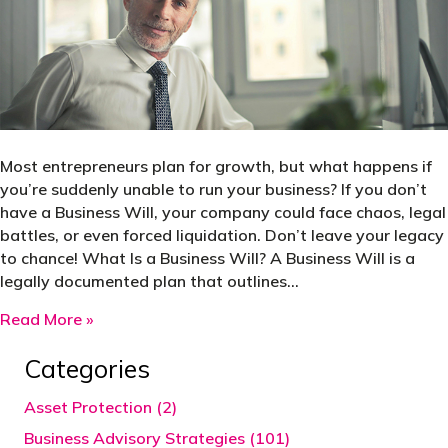
Most entrepreneurs plan for growth, but what happens if
you’re suddenly unable to run your business? If you don’t
have a Business Will, your company could face chaos, legal
battles, or even forced liquidation. Don’t leave your legacy
to chance! What Is a Business Will? A Business Will is a
legally documented plan that outlines…
about Every business owner needs a business wil
Read More »
Categories
Asset Protection (2)
Business Advisory Strategies (101)