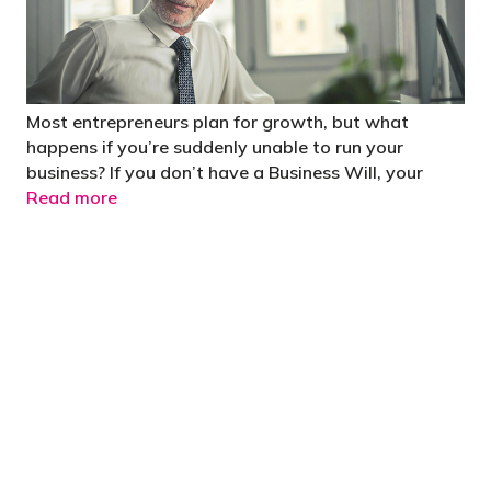
Most entrepreneurs plan for growth, but what
happens if you’re suddenly unable to run your
business? If you don’t have a Business Will, your
Read more
"You’d be stupid not to try to cut your tax
bill and those that don’t are stupid in
business"
- Bono: U2