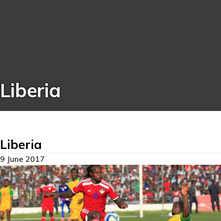
Liberia
Liberia
9 June 2017