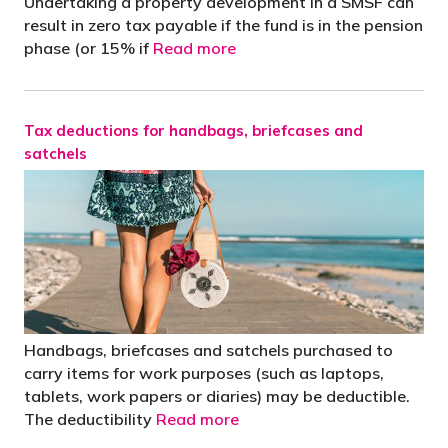
Undertaking a property development in a SMSF can
result in zero tax payable if the fund is in the pension
phase (or 15% if
Read more
Tax deductions for handbags, briefcases and
satchels
Handbags, briefcases and satchels purchased to
carry items for work purposes (such as laptops,
tablets, work papers or diaries) may be deductible.
The deductibility
Read more