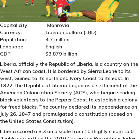
Capital city: Monrovia
Currency: Liberian dollara (LRD)
Population: 4.7 million
Language: English
GDP $3.879 billion
Liberia, officially the Republic of Liberia, is a country on the
West African coast. It is bordered by Sierra Leone to its
west, Guinea to its north and Ivory Coast to its east. In
1822, the Republic of Liberia began as a settlement of the
American Colonization Society (ACS), who began sending
black volunteers to the Pepper Coast to establish a colony
for freed blacks. The country declared its independence on
July 26, 1847 and promulgated a constitution (based on
the United States Constitution).
Liberia scored a 3.3 on a scale from 10 (highly clean) to 0
(highly corrupt) on the 2010 Corruption Perceptions Index.