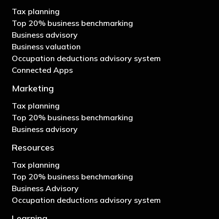
Tax planning
Top 20% business benchmarking
Business advisory
Business valuation
Occupation deductions advisory system
Connected Apps
Marketing
Tax planning
Top 20% business benchmarking
Business advisory
Resources
Tax planning
Top 20% business benchmarking
Business Advisory
Occupation deductions advisory system
Learning