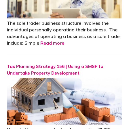
The sole trader business structure involves the
individual personally operating their business. The
advantages of operating a business as a sole trader
include: Simple
Read more
Tax Planning Strategy 156 | Using a SMSF to
Undertake Property Development