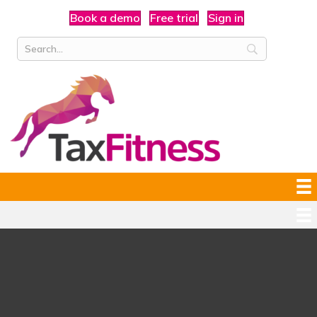
Book a demo
Free trial
Sign in