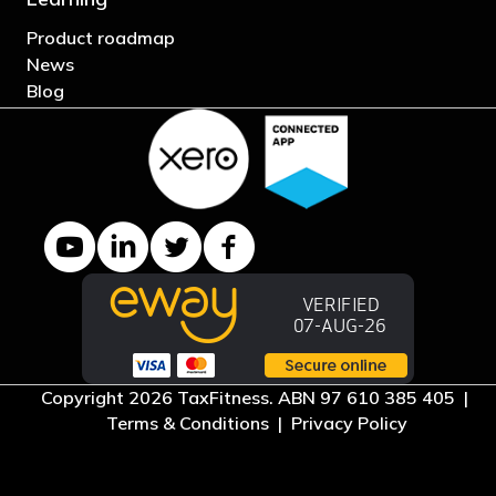
Product roadmap
News
Blog
YouTube channel
LinkedIn Company page
Twitter profile
Facebook page
Copyright 2026 TaxFitness. ABN 97 610 385 405 |
Terms & Conditions
|
Privacy Policy