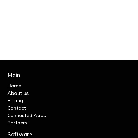
"You’d be stupid not to try to cut your tax
bill and those that don’t are stupid in
business"
- Bono: U2
Main
Home
About us
Pricing
Contact
Connected Apps
Partners
Software