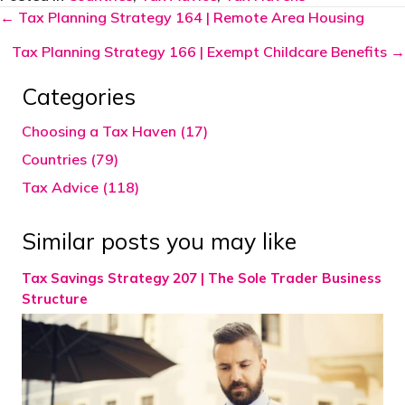
Posts
← Tax Planning Strategy 164 | Remote Area Housing
navigation
Tax Planning Strategy 166 | Exempt Childcare Benefits →
Categories
Choosing a Tax Haven (17)
Countries (79)
Tax Advice (118)
Similar posts you may like
Tax Savings Strategy 207 | The Sole Trader Business
Structure