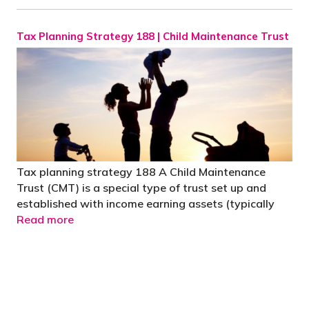
Tax Planning Strategy 188 | Child Maintenance Trust
Tax planning strategy 188 A Child Maintenance
Trust (CMT) is a special type of trust set up and
established with income earning assets (typically
Read more