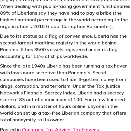
When dealing with public-facing government functionaries
89% of Liberians say they have had to pay a bribe (the
highest national percentage in the world according to the
organization’s 2010 Global Corruption Barometer).
Due to its status as a flag of convenience, Liberia has the
second-largest maritime registry in the world behind
Panama. It has 3500 vessels registered under its flag
accounting for 11% of ships worldwide.
Since the late 1940s Liberia has been running a tax haven
with laws more secretive than Panama’s. Secret
companies have been used to hide ill-gotten money from
drugs, corruption, and terrorism. Under the Tax Justice
Network’s Financial Secrecy Index, Liberia had a secrecy
score of 83 out of a maximum of 100. For a few hundred
dollars, and in a matter of hours online, anyone in the
world can set up a tax-free Liberian company that offers
total anonymity to its owner.
Posted in
Countries
,
Tax Advice
,
Tax Havens