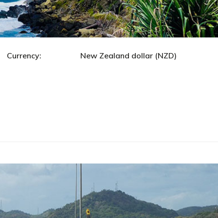
ncy: New Zealand dollar (NZD)