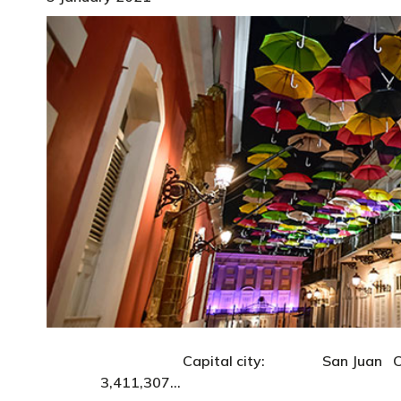
Capital city: San Juan Currency: 
3,411,307…