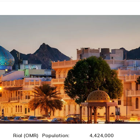
ial (OMR) Population: 4,424,000