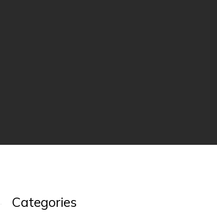
Categories