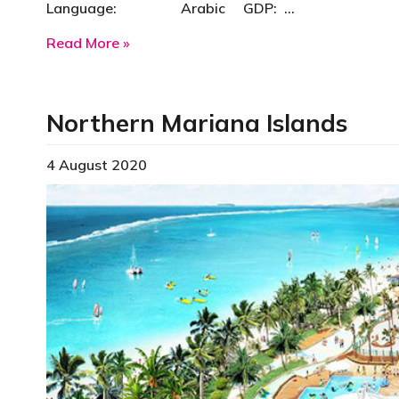
Language: Arabic GDP: …
about Oman
Read More »
Northern Mariana Islands
4 August 2020