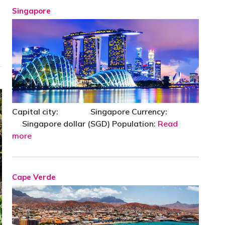
Singapore
Capital city: Singapore Currency:
Singapore dollar (SGD) Population:
Read
more
Cape Verde