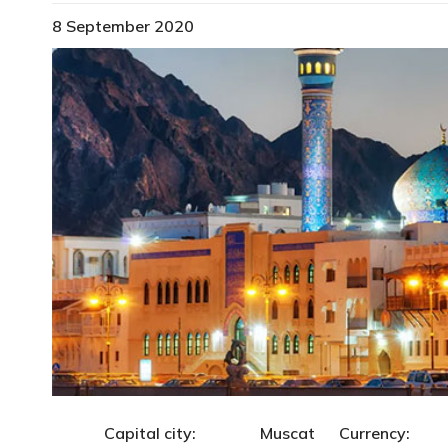
8 September 2020
Capital city: Muscat Currency: R