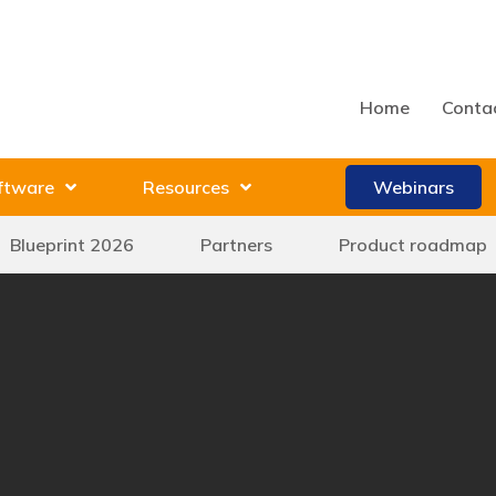
Home
Conta
ftware
Resources
Webinars
Blueprint 2026
Partners
Product roadmap