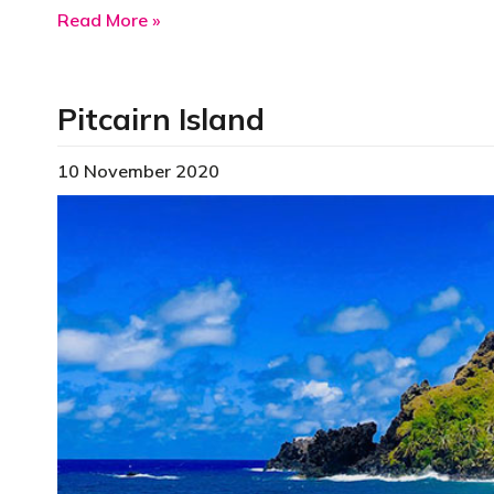
about Puerto Rico
Read More »
Pitcairn Island
10 November 2020