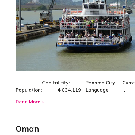
Capital city: Panama City Currency: B
Population: 4,034,119 Language: …
about Panama
Read More »
Oman