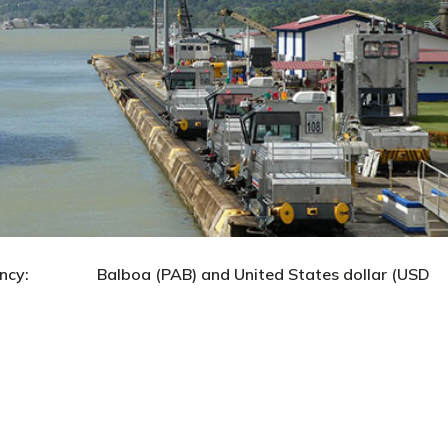
alboa (PAB) and United States dollar (USD