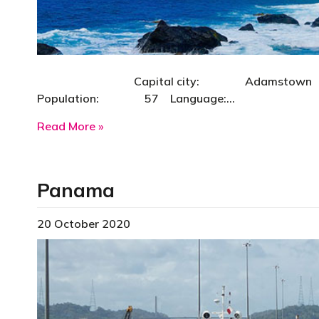
Capital city: Adamstown Curre
Population: 57 Language:…
about Pitcairn Island
Read More »
Panama
20 October 2020