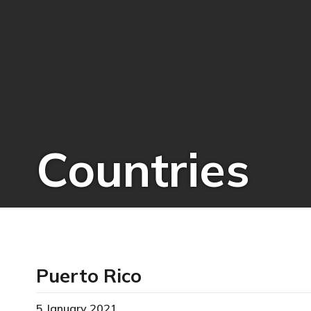
Countries
Puerto Rico
5 January 2021