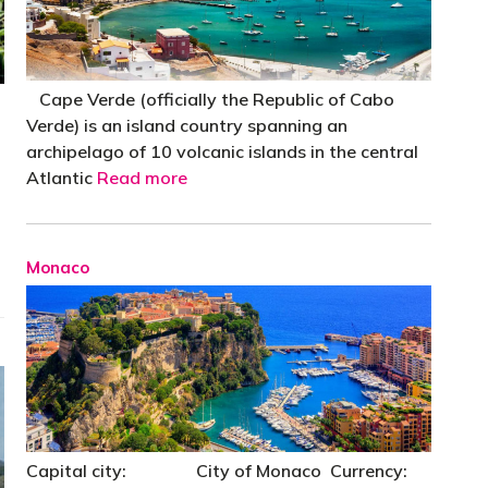
Cape Verde (officially the Republic of Cabo
Verde) is an island country spanning an
archipelago of 10 volcanic islands in the central
Atlantic
Read more
Monaco
Capital city: City of Monaco Currency: