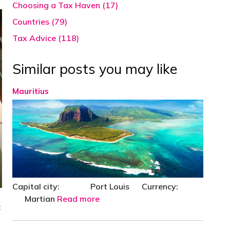
Choosing a Tax Haven (17)
Countries (79)
Tax Advice (118)
Similar posts you may like
Mauritius
Capital city: Port Louis Currency:
Martian
Read more
: