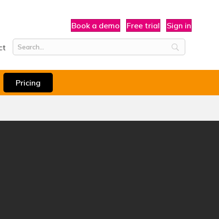
Book a demo
Free trial
Sign in
ct
Pricing