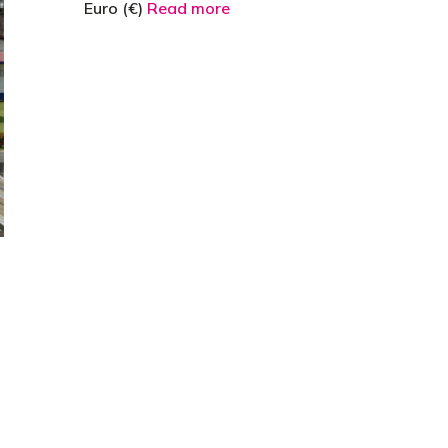
Euro (€)
Read more