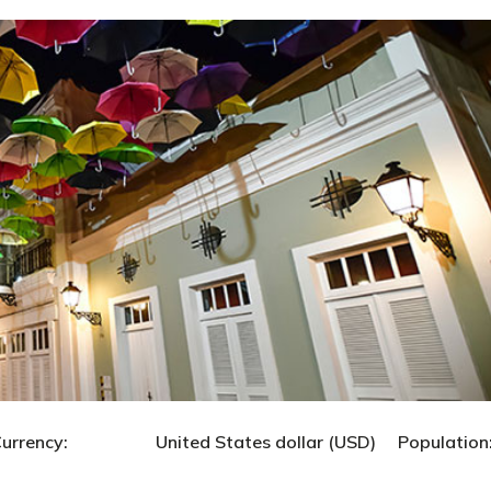
United States dollar (USD) Population