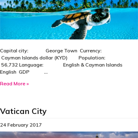
Capital city: George Town Currency:
Cayman Islands dollar (KYD) Population:
56,732 Language: English & Cayman Islands
English GDP …
about Cayman Islands
Read More »
Vatican City
24 February 2017