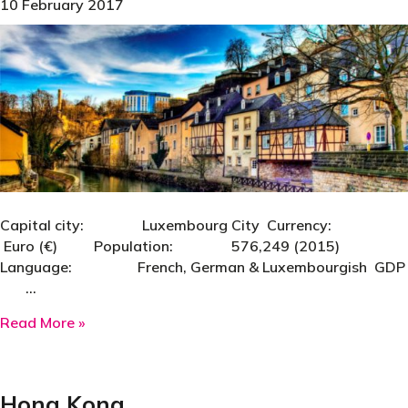
10 February 2017
Capital city: Luxembourg City Currency:
Euro (€) Population: 576,249 (2015)
Language: French, German & Luxembourgish GDP
…
about Luxembourg
Read More »
Hong Kong