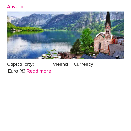
Austria
Capital city: Vienna Currency:
Euro (€)
Read more
"You’d be stupid not to try to cut your tax
bill and those that don’t are stupid in