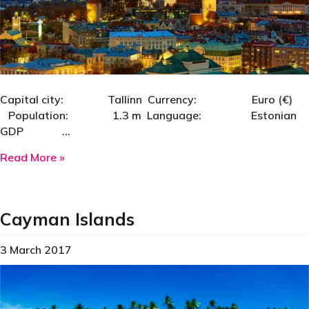
Capital city: Tallinn Currency: Euro (€)
Population: 1.3 m Language: Estonian
GDP …
about Estonia
Read More »
Cayman Islands
3 March 2017