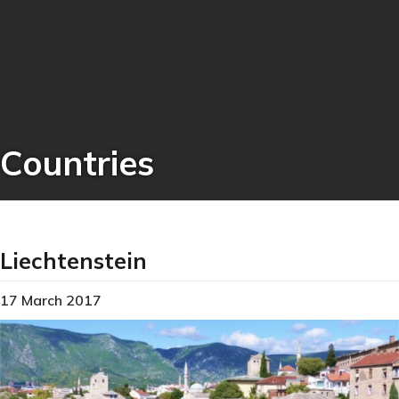
Countries
Liechtenstein
17 March 2017