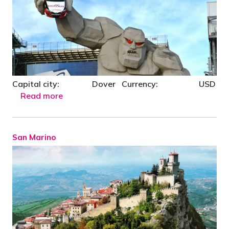
Capital city: Dover Currency: USD
Read more
San Marino