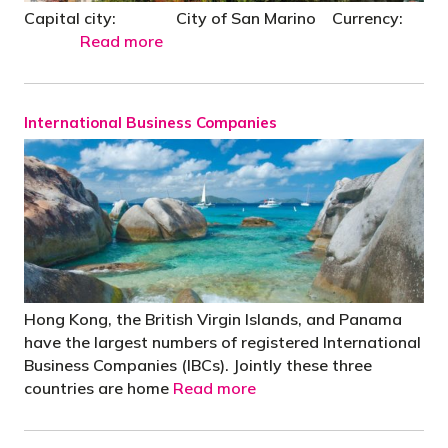
Capital city: City of San Marino Currency:
Read more
International Business Companies
Hong Kong, the British Virgin Islands, and Panama
have the largest numbers of registered International
Business Companies (IBCs). Jointly these three
countries are home
Read more