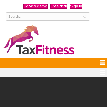
Book a demo
Free trial
Sign in