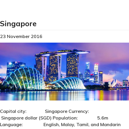
Singapore
23 November 2016
Capital city: Singapore Currency:
Singapore dollar (SGD) Population: 5.6m
Language: English, Malay, Tamil, and Mandarin