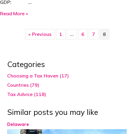
GDP: …
about Singapore
Read More »
« Previous
1
…
6
7
8
Categories
Choosing a Tax Haven (17)
Countries (79)
Tax Advice (118)
Similar posts you may like
Delaware