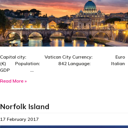
Capital city: Vatican City Currency: Euro
(€) Population: 842 Language: Italian
GDP …
about Vatican City
Read More »
Norfolk Island
17 February 2017