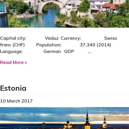
Capital city: Vaduz Currency: Swiss
franc (CHF) Population: 37,340 (2014)
Language: German GDP …
about Liechtenstein
Read More »
Estonia
10 March 2017