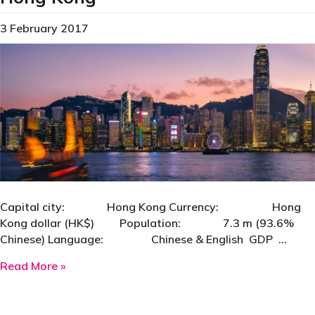
3 February 2017
Capital city: Hong Kong Currency: Hong
Kong dollar (HK$) Population: 7.3 m (93.6%
Chinese) Language: Chinese & English GDP …
about Hong Kong
Read More »