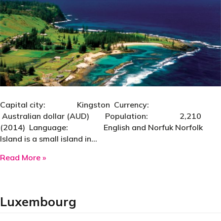
Capital city: Kingston Currency:
Australian dollar (AUD) Population: 2,210
(2014) Language: English and Norfuk Norfolk
Island is a small island in…
about Norfolk Island
Read More »
Luxembourg