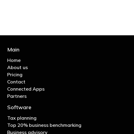
business"
- Bono: U2
Main
Home
About us
Pricing
Contact
Connected Apps
Partners
Software
Tax planning
Top 20% business benchmarking
Business advisory