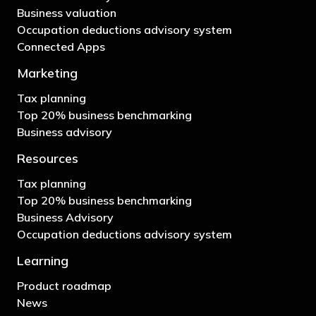
Business valuation
Occupation deductions advisory system
Connected Apps
Marketing
Tax planning
Top 20% business benchmarking
Business advisory
Resources
Tax planning
Top 20% business benchmarking
Business Advisory
Occupation deductions advisory system
Learning
Product roadmap
News