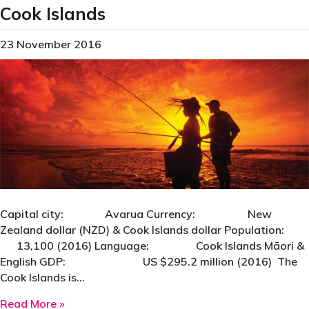
Cook Islands
23 November 2016
Capital city: Avarua Currency: New
Zealand dollar (NZD) & Cook Islands dollar Population:
13,100 (2016) Language: Cook Islands Māori &
English GDP: US $295.2 million (2016) The
Cook Islands is…
about Cook Islands
Read More »