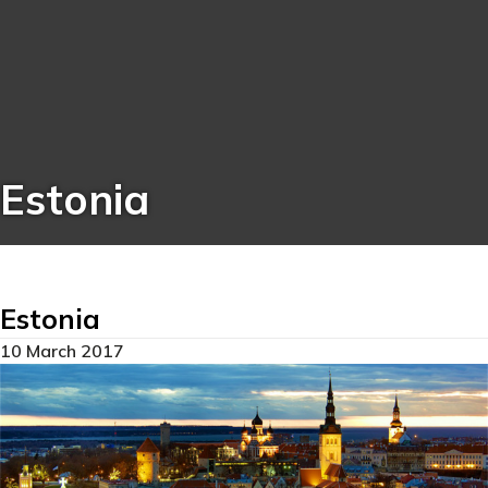
Estonia
Estonia
10 March 2017