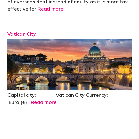
of overseas debt instead of equity as it is more tax
effective for
Read more
Vatican City
Capital city: Vatican City Currency:
Euro (€)
Read more