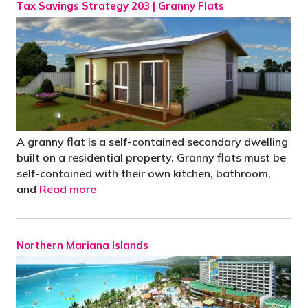
Tax Savings Strategy 203 | Granny Flats
A granny flat is a self-contained secondary dwelling
built on a residential property. Granny flats must be
self-contained with their own kitchen, bathroom,
and
Read more
Northern Mariana Islands