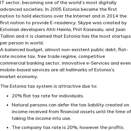
IT sector, becoming one of the world’s most digitally
advanced societies. In 2005 Estonia became the first
nation to hold elections over the Internet and in 2014 the
first nation to provide E-residency. Skype was created by
Estonian developers Ahti Heinla, Priit Kasesalu, and Jaan
Tallinn and it is claimed that Estonia has the most startups
per person in world.
A balanced budget, almost non-existent public debt, flat-
rate income tax, free trade regime, competitive
commercial banking sector, innovative e-Services and even
mobile-based services are all hallmarks of Estonia’s
market economy.
The Estonia tax system is attractive due to:
20% flat tax rate for individuals.
Natural persons can defer the tax liability created on
income received from financial assets until the time of
taking the income into use.
The company tax rate is 20%, however the profits