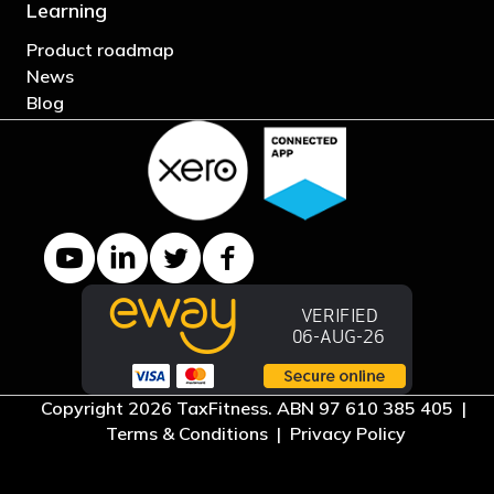
Learning
Product roadmap
News
Blog
YouTube channel
LinkedIn Company page
Twitter profile
Facebook page
Copyright 2026 TaxFitness. ABN 97 610 385 405 |
Terms & Conditions
|
Privacy Policy