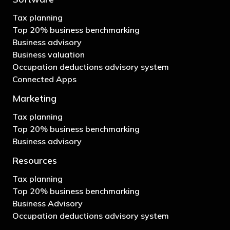
Tax planning
Top 20% business benchmarking
Business advisory
Business valuation
Occupation deductions advisory system
Connected Apps
Marketing
Tax planning
Top 20% business benchmarking
Business advisory
Resources
Tax planning
Top 20% business benchmarking
Business Advisory
Occupation deductions advisory system