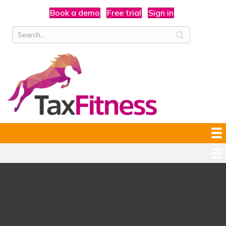
Book a demo
Free trial
Sign in