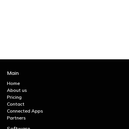
"You’d be stupid not to try to cut your tax
bill and those that don’t are stupid in
business"
- Bono: U2
Main
Home
About us
Pricing
Contact
Connected Apps
Partners
Software