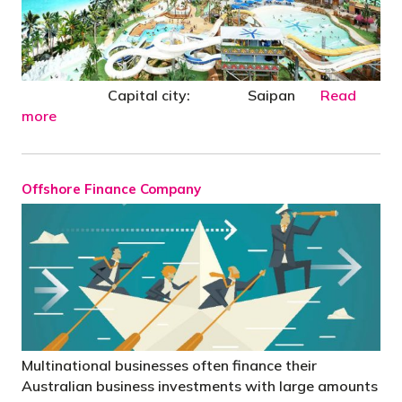
Capital city: Saipan
Read
more
Offshore Finance Company
Multinational businesses often finance their
Australian business investments with large amounts