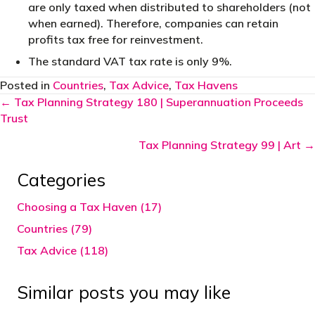
are only taxed when distributed to shareholders (not
when earned). Therefore, companies can retain
profits tax free for reinvestment.
The standard VAT tax rate is only 9%.
Posted in
Countries
,
Tax Advice
,
Tax Havens
Posts
← Tax Planning Strategy 180 | Superannuation Proceeds
Trust
navigation
Tax Planning Strategy 99 | Art →
Categories
Choosing a Tax Haven (17)
Countries (79)
Tax Advice (118)
Similar posts you may like