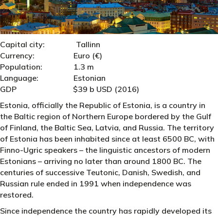
Capital city: Tallinn
Currency: Euro (€)
Population: 1.3 m
Language: Estonian
GDP $39 b USD (2016)
Estonia, officially the Republic of Estonia, is a country in
the Baltic region of Northern Europe bordered by the Gulf
of Finland, the Baltic Sea, Latvia, and Russia. The territory
of Estonia has been inhabited since at least 6500 BC, with
Finno-Ugric speakers – the linguistic ancestors of modern
Estonians – arriving no later than around 1800 BC. The
centuries of successive Teutonic, Danish, Swedish, and
Russian rule ended in 1991 when independence was
restored.
Since independence the country has rapidly developed its