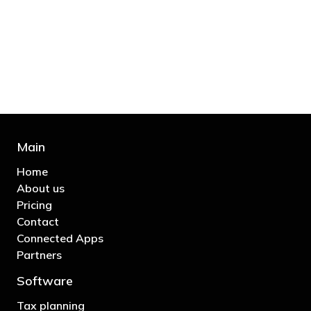
bill and those that don’t are stupid in
business"
- Bono: U2
Main
Home
About us
Pricing
Contact
Connected Apps
Partners
Software
Tax planning