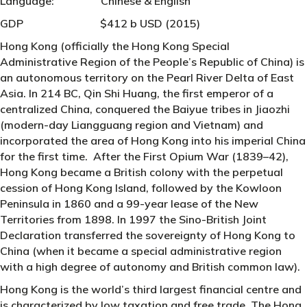
Language: Chinese & English
GDP $412 b USD (2015)
Hong Kong (officially the Hong Kong Special
Administrative Region of the People’s Republic of China) is
an autonomous territory on the Pearl River Delta of East
Asia. In 214 BC, Qin Shi Huang, the first emperor of a
centralized China, conquered the Baiyue tribes in Jiaozhi
(modern-day Liangguang region and Vietnam) and
incorporated the area of Hong Kong into his imperial China
for the first time. After the First Opium War (1839–42),
Hong Kong became a British colony with the perpetual
cession of Hong Kong Island, followed by the Kowloon
Peninsula in 1860 and a 99-year lease of the New
Territories from 1898. In 1997 the Sino-British Joint
Declaration transferred the sovereignty of Hong Kong to
China (when it became a special administrative region
with a high degree of autonomy and British common law).
Hong Kong is the world’s third largest financial centre and
is characterized by low taxation and free trade. The Hong