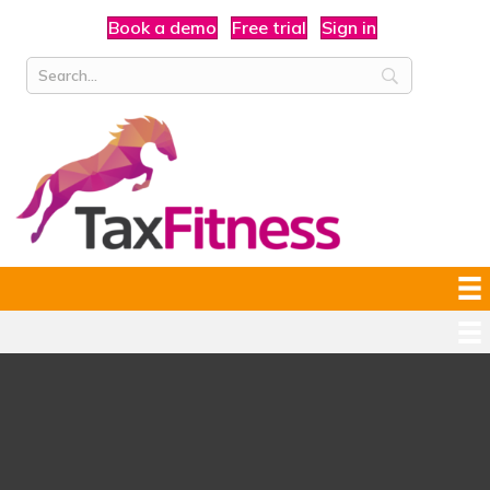
Book a demo
Free trial
Sign in