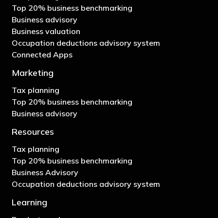
Top 20% business benchmarking
Business advisory
Business valuation
Occupation deductions advisory system
Connected Apps
Marketing
Tax planning
Top 20% business benchmarking
Business advisory
Resources
Tax planning
Top 20% business benchmarking
Business Advisory
Occupation deductions advisory system
Learning