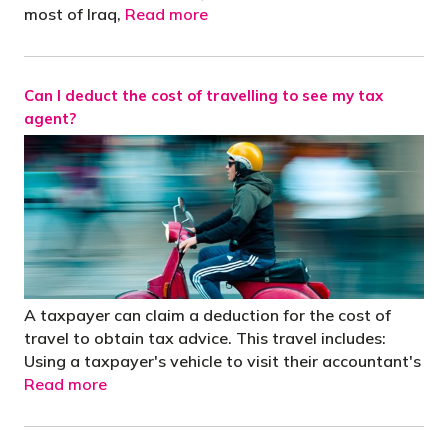
most of Iraq,
Read more
Can I deduct the cost of travelling to see my tax
agent?
A taxpayer can claim a deduction for the cost of
travel to obtain tax advice. This travel includes:
Using a taxpayer's vehicle to visit their accountant's
Read more