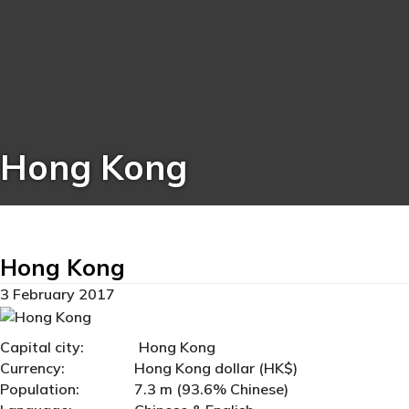
Hong Kong
Hong Kong
3 February 2017
Capital city: Hong Kong
Currency: Hong Kong dollar (HK$)
Population: 7.3 m (93.6% Chinese)