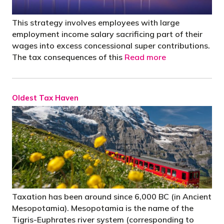
This strategy involves employees with large
employment income salary sacrificing part of their
wages into excess concessional super contributions.
The tax consequences of this
Read more
Oldest Tax Haven
Taxation has been around since 6,000 BC (in Ancient
Mesopotamia). Mesopotamia is the name of the
Tigris-Euphrates river system (corresponding to