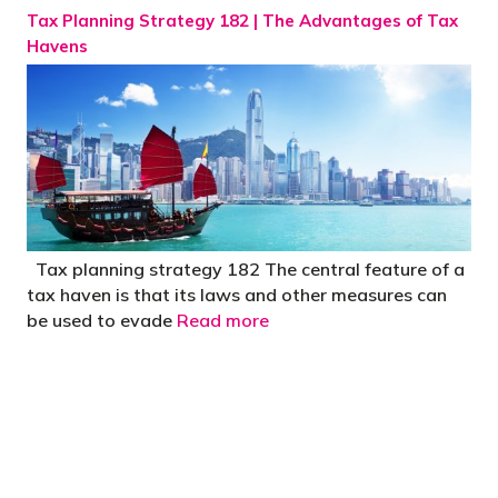
Tax Planning Strategy 182 | The Advantages of Tax
Havens
Tax planning strategy 182 The central feature of a
tax haven is that its laws and other measures can
be used to evade
Read more
"You’d be stupid not to try to cut your tax