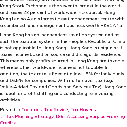
Kong Stock Exchange is the seventh largest in the world
and raises 22 percent of worldwide IPO capital. Hong
Kong is also Asia’s largest asset management centre with
a combined fund management business worth HK$17.4tn.
Hong Kong has an independent taxation system and as
such the taxation system in the People’s Republic of China
is not applicable to Hong Kong. Hong Kong is unique as it
taxes income based on source and disregards residence.
This means only profits sourced in Hong Kong are taxable
whereas other worldwide income is not taxable. In
addition, the tax rate is fixed at a low 15% for individuals
and 16.5% for companies. With no turnover tax (e.g.
Value-Added Tax and Goods and Services Tax) Hong Kong
is ideal for profit shifting and conducting re-invoicing
activities.
Posted in
Countries
,
Tax Advice
,
Tax Havens
Posts
← Tax Planning Strategy 185 | Accessing Surplus Franking
Credits