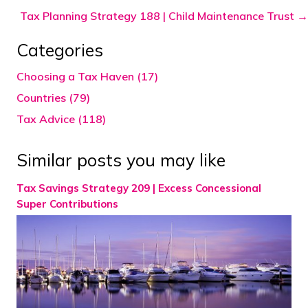
navigation
Tax Planning Strategy 188 | Child Maintenance Trust →
Categories
Choosing a Tax Haven (17)
Countries (79)
Tax Advice (118)
Similar posts you may like
Tax Savings Strategy 209 | Excess Concessional
Super Contributions