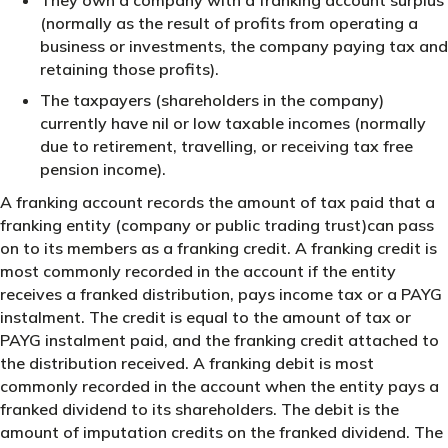
(normally as the result of profits from operating a
business or investments, the company paying tax and
retaining those profits).
The taxpayers (shareholders in the company)
currently have nil or low taxable incomes (normally
due to retirement, travelling, or receiving tax free
pension income).
A franking account records the amount of tax paid that a
franking entity (company or public trading trust)can pass
on to its members as a franking credit. A franking credit is
most commonly recorded in the account if the entity
receives a franked distribution, pays income tax or a PAYG
instalment. The credit is equal to the amount of tax or
PAYG instalment paid, and the franking credit attached to
the distribution received. A franking debit is most
commonly recorded in the account when the entity pays a
franked dividend to its shareholders. The debit is the
amount of imputation credits on the franked dividend. The