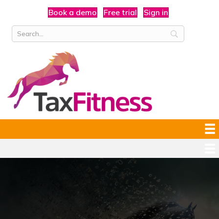
Book a demo
Free trial
Sign in