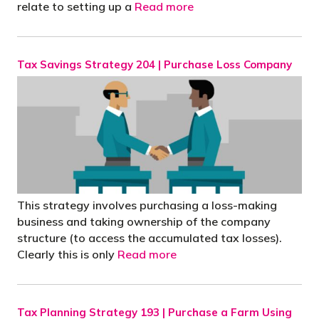
relate to setting up a
Read more
Tax Savings Strategy 204 | Purchase Loss Company
This strategy involves purchasing a loss-making
business and taking ownership of the company
structure (to access the accumulated tax losses).
Clearly this is only
Read more
Tax Planning Strategy 193 | Purchase a Farm Using