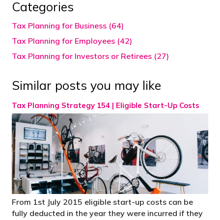
Categories
Tax Planning for Business (64)
Tax Planning for Employees (42)
Tax Planning for Investors or Retirees (27)
Similar posts you may like
Tax Planning Strategy 154 | Eligible Start-Up Costs
From 1st July 2015 eligible start-up costs can be
fully deducted in the year they were incurred if they