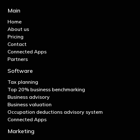
Main
Home
About us
Pricing
Contact
Connected Apps
Partners
Software
Tax planning
Top 20% business benchmarking
Business advisory
Business valuation
Occupation deductions advisory system
Connected Apps
Marketing