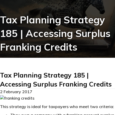
Tax Planning Strategy
185 | Accessing Surplus
Franking Credits
Tax Planning Strategy 185 |
Accessing Surplus Franking Credits
2 February 2017
This strategy is ideal for taxpayers who meet two criteria:
They own a company with a franking account surplus