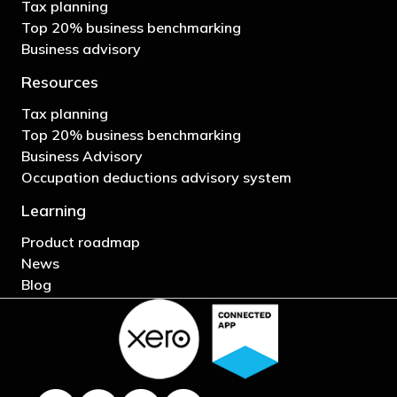
Tax planning
Top 20% business benchmarking
Business advisory
Resources
Tax planning
Top 20% business benchmarking
Business Advisory
Occupation deductions advisory system
Learning
Product roadmap
News
Blog