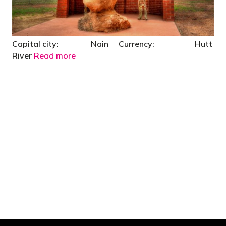
Capital city: Nain Currency: Hutt
River
Read more
"You’d be stupid not to try to cut your tax
bill and those that don’t are stupid in
business"
- Bono: U2