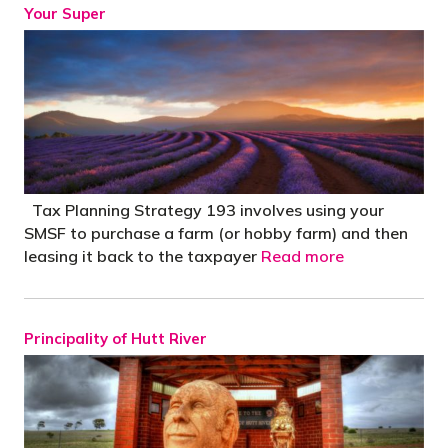
Your Super
Tax Planning Strategy 193 involves using your
SMSF to purchase a farm (or hobby farm) and then
leasing it back to the taxpayer
Read more
Principality of Hutt River