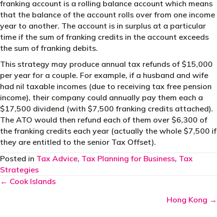
franking account is a rolling balance account which means
that the balance of the account rolls over from one income
year to another. The account is in surplus at a particular
time if the sum of franking credits in the account exceeds
the sum of franking debits.
This strategy may produce annual tax refunds of $15,000
per year for a couple. For example, if a husband and wife
had nil taxable incomes (due to receiving tax free pension
income), their company could annually pay them each a
$17,500 dividend (with $7,500 franking credits attached).
The ATO would then refund each of them over $6,300 of
the franking credits each year (actually the whole $7,500 if
they are entitled to the senior Tax Offset).
Posted in
Tax Advice
,
Tax Planning for Business
,
Tax
Strategies
Posts
← Cook Islands
navigation
Hong Kong →