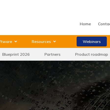
Home
Conta
ftware
Resources
Webinars
Blueprint 2026
Partners
Product roadmap