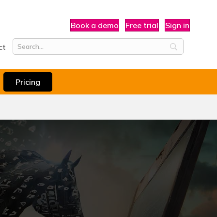
Book a demo
Free trial
Sign in
ct
Pricing