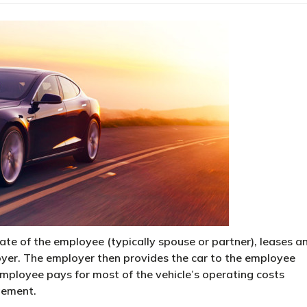
te of the employee (typically spouse or partner), leases a
oyer. The employer then provides the car to the employee
 employee pays for most of the vehicle’s operating costs
ngement.