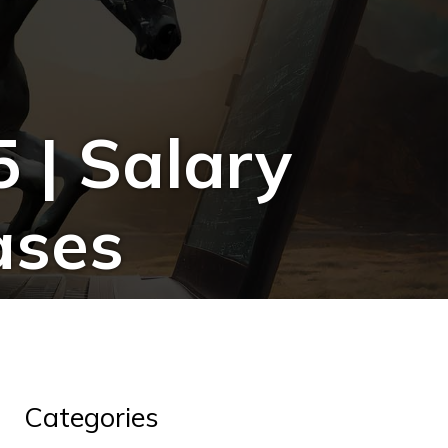
 | Salary
ases
Categories