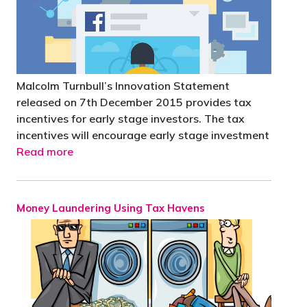
Malcolm Turnbull’s Innovation Statement
released on 7th December 2015 provides tax
incentives for early stage investors. The tax
incentives will encourage early stage investment
Read more
Money Laundering Using Tax Havens