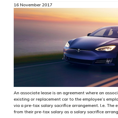
16 November 2017
An associate lease is an agreement where an associa
existing or replacement car to the employee’s empl
via a pre-tax salary sacrifice arrangement. I.e. The
from their pre-tax salary as a salary sacrifice arra