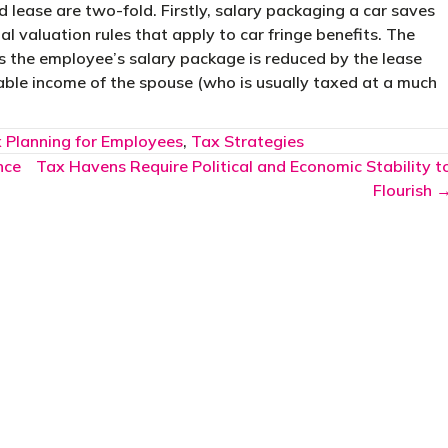
 lease are two-fold. Firstly, salary packaging a car saves
l valuation rules that apply to car fringe benefits. The
s the employee’s salary package is reduced by the lease
able income of the spouse (who is usually taxed at a much
 Planning for Employees
,
Tax Strategies
nce
Tax Havens Require Political and Economic Stability t
Flourish 