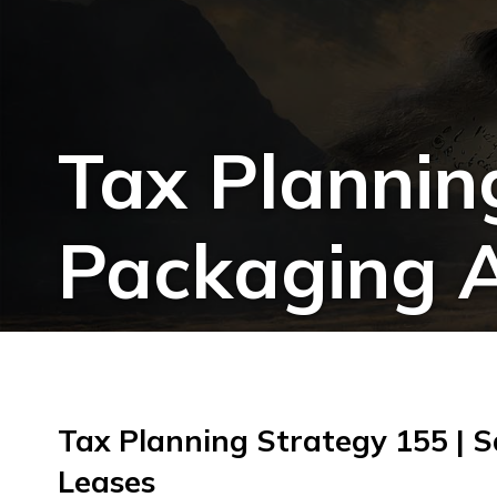
Tax Plannin
Packaging A
Tax Planning Strategy 155 | 
Leases