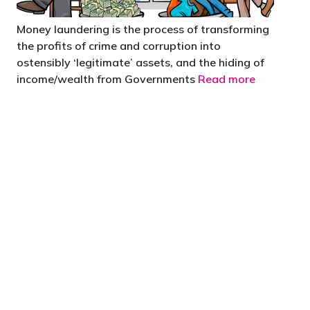
Money laundering is the process of transforming
the profits of crime and corruption into
ostensibly ‘legitimate’ assets, and the hiding of
income/wealth from Governments
Read more
 are stupid in business"