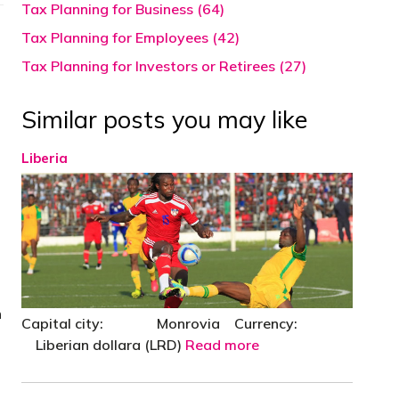
Tax Planning for Business (64)
Tax Planning for Employees (42)
Tax Planning for Investors or Retirees (27)
Similar posts you may like
Liberia
n
Capital city: Monrovia Currency:
Liberian dollara (LRD)
Read more