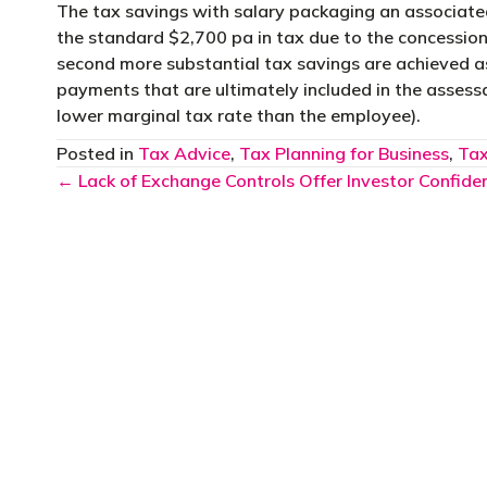
The tax savings with salary packaging an associated
the standard $2,700 pa in tax due to the concessiona
second more substantial tax savings are achieved a
payments that are ultimately included in the assess
lower marginal tax rate than the employee).
Posted in
Tax Advice
,
Tax Planning for Business
,
Tax
Posts
← Lack of Exchange Controls Offer Investor Confide
navigation