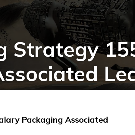
g Strategy 155
ssociated Le
Salary Packaging Associated