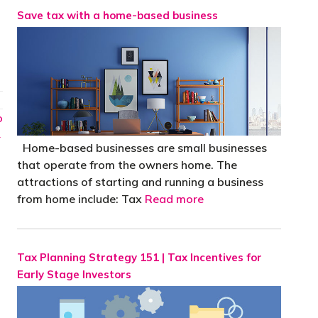
Save tax with a home-based business
o
→
Home-based businesses are small businesses
that operate from the owners home. The
attractions of starting and running a business
from home include: Tax
Read more
Tax Planning Strategy 151 | Tax Incentives for
Early Stage Investors