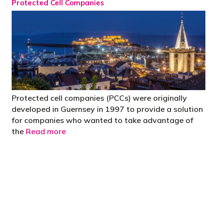
Protected Cell Companies
Protected cell companies (PCCs) were originally
developed in Guernsey in 1997 to provide a solution
for companies who wanted to take advantage of
the
Read more
"You’d be stupid not to try to cut your tax