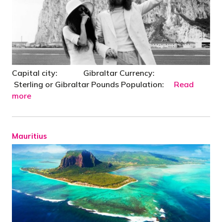
Capital city: Gibraltar Currency:
Sterling or Gibraltar Pounds Population:
Read
more
Mauritius