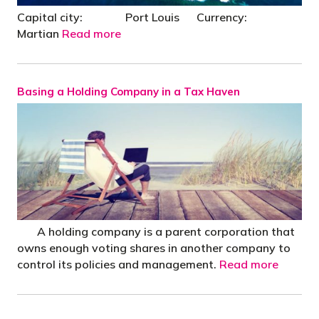
Capital city: Port Louis Currency:
Martian
Read more
Basing a Holding Company in a Tax Haven
A holding company is a parent corporation that
owns enough voting shares in another company to
control its policies and management.
Read more