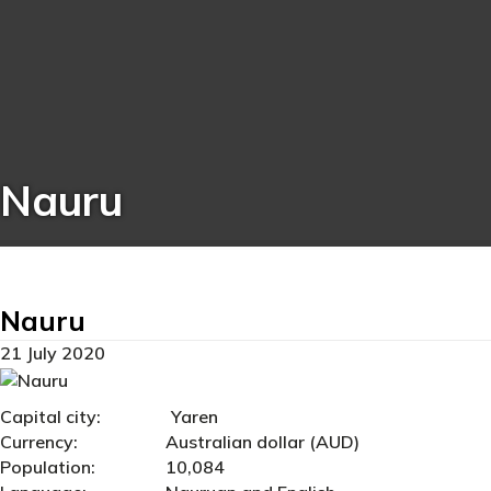
Nauru
Nauru
21 July 2020
Capital city: Yaren
Currency: Australian dollar (AUD)
Population: 10,084