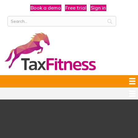
Book a demo
Free trial
Sign in