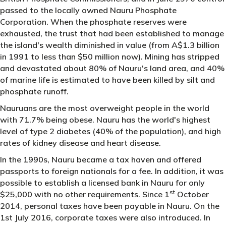
passed to the locally owned Nauru Phosphate
Corporation. When the phosphate reserves were
exhausted, the trust that had been established to manage
the island's wealth diminished in value (from A$1.3 billion
in 1991 to less than $50 million now). Mining has stripped
and devastated about 80% of Nauru's land area, and 40%
of marine life is estimated to have been killed by silt and
phosphate runoff.
Nauruans are the most overweight people in the world
with 71.7% being obese. Nauru has the world's highest
level of type 2 diabetes (40% of the population), and high
rates of kidney disease and heart disease.
In the 1990s, Nauru became a tax haven and offered
passports to foreign nationals for a fee. In addition, it was
possible to establish a licensed bank in Nauru for only
st
$25,000 with no other requirements. Since 1
October
2014, personal taxes have been payable in Nauru. On the
1st July 2016, corporate taxes were also introduced. In