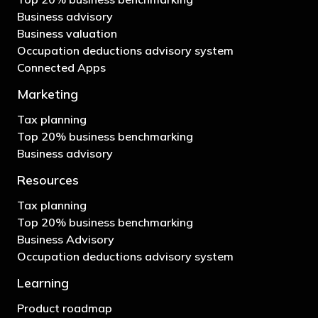
Business advisory
Business valuation
Occupation deductions advisory system
Connected Apps
Marketing
Tax planning
Top 20% business benchmarking
Business advisory
Resources
Tax planning
Top 20% business benchmarking
Business Advisory
Occupation deductions advisory system
Learning
Product roadmap