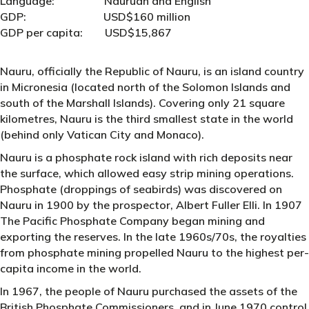
Language: Nauruan and English
GDP: USD$160 million
GDP per capita: USD$15,867
Nauru, officially the Republic of Nauru, is an island country
in Micronesia (located north of the Solomon Islands and
south of the Marshall Islands). Covering only 21 square
kilometres, Nauru is the third smallest state in the world
(behind only Vatican City and Monaco).
Nauru is a phosphate rock island with rich deposits near
the surface, which allowed easy strip mining operations.
Phosphate (droppings of seabirds) was discovered on
Nauru in 1900 by the prospector, Albert Fuller Elli. In 1907
The Pacific Phosphate Company began mining and
exporting the reserves. In the late 1960s/70s, the royalties
from phosphate mining propelled Nauru to the highest per-
capita income in the world.
In 1967, the people of Nauru purchased the assets of the
British Phosphate Commissioners, and in June 1970 control