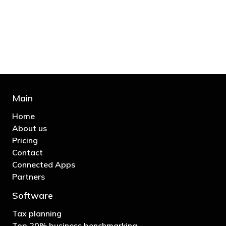
bill and those that don’t are stupid in
business"
- Bono: U2
Main
Home
About us
Pricing
Contact
Connected Apps
Partners
Software
Tax planning
Top 20% business benchmarking