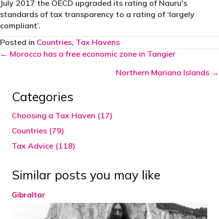
July 2017 the OECD upgraded its rating of Nauru's
standards of tax transparency to a rating of ‘largely
compliant’.
Posted in
Countries
,
Tax Havens
Posts
← Morocco has a free economic zone in Tangier
navigation
Northern Mariana Islands →
Categories
Choosing a Tax Haven (17)
Countries (79)
Tax Advice (118)
Similar posts you may like
Gibraltar