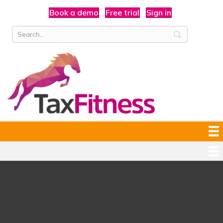
Book a demo
Free trial
Sign in