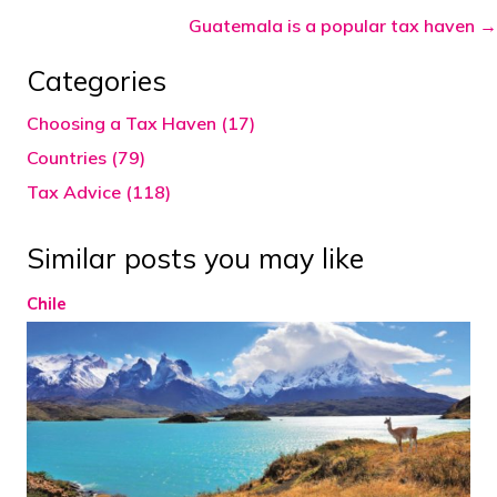
navigation
Guatemala is a popular tax haven →
Categories
Choosing a Tax Haven (17)
Countries (79)
Tax Advice (118)
Similar posts you may like
Chile