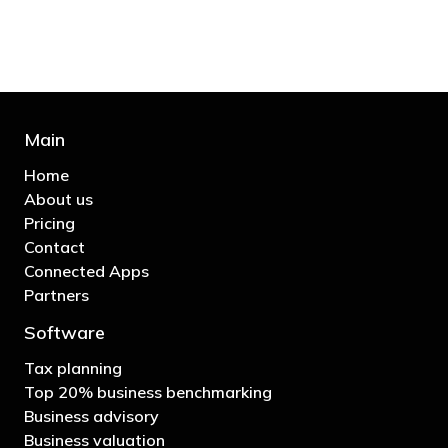
- Bono: U2
Main
Home
About us
Pricing
Contact
Connected Apps
Partners
Software
Tax planning
Top 20% business benchmarking
Business advisory
Business valuation