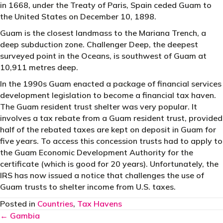
in 1668, under the Treaty of Paris, Spain ceded Guam to
the United States on December 10, 1898.
Guam is the closest landmass to the Mariana Trench, a
deep subduction zone. Challenger Deep, the deepest
surveyed point in the Oceans, is southwest of Guam at
10,911 metres deep.
In the 1990s Guam enacted a package of financial services
development legislation to become a financial tax haven.
The Guam resident trust shelter was very popular. It
involves a tax rebate from a Guam resident trust, provided
half of the rebated taxes are kept on deposit in Guam for
five years. To access this concession trusts had to apply to
the Guam Economic Development Authority for the
certificate (which is good for 20 years). Unfortunately, the
IRS has now issued a notice that challenges the use of
Guam trusts to shelter income from U.S. taxes.
Posted in
Countries
,
Tax Havens
Posts
← Gambia