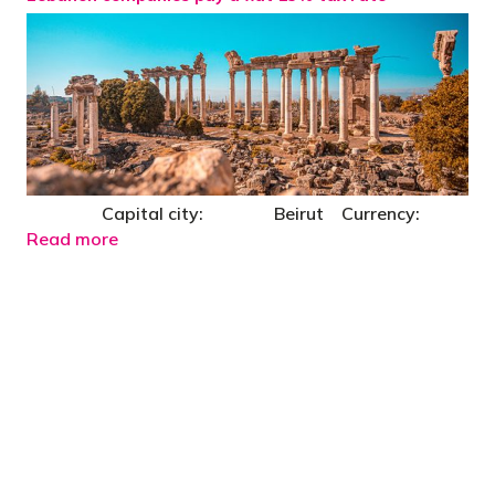
Capital city: Beirut Currency:
Read more
"You’d be stupid not to try to cut your tax
bill and those that don’t are stupid in
business"