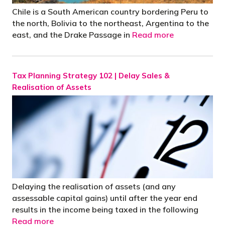
Chile is a South American country bordering Peru to
the north, Bolivia to the northeast, Argentina to the
east, and the Drake Passage in
Read more
Tax Planning Strategy 102 | Delay Sales &
Realisation of Assets
Delaying the realisation of assets (and any
assessable capital gains) until after the year end
results in the income being taxed in the following
Read more