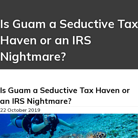
Is Guam a Seductive Tax
Haven or an IRS
Nightmare?
Is Guam a Seductive Tax Haven or
an IRS Nightmare?
22 October 2019