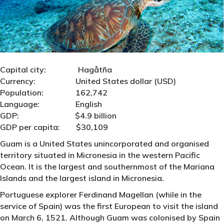
Capital city: Hagåtña
Currency: United States dollar (USD)
Population: 162,742
Language: English
GDP: $4.9 billion
GDP per capita: $30,109
Guam is a United States unincorporated and organised
territory situated in Micronesia in the western Pacific
Ocean. It is the largest and southernmost of the Mariana
Islands and the largest island in Micronesia.
Portuguese explorer Ferdinand Magellan (while in the
service of Spain) was the first European to visit the island
on March 6, 1521. Although Guam was colonised by Spain