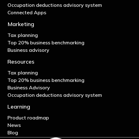
Occupation deductions advisory system
Connected Apps
Marketing
Tax planning
Top 20% business benchmarking
Business advisory
Resources
Tax planning
Top 20% business benchmarking
Business Advisory
Occupation deductions advisory system
Learning
Product roadmap
News
Blog