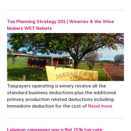
Tax Planning Strategy 201 | Wineries & the Wine
Makers WET Rebate
Taxpayers operating a winery receive all the
standard business deductions plus the additional
primary production related deductions including:
Immediate deduction for the cost of
Read more
Lebanon companies pay a flat 15% tax rate