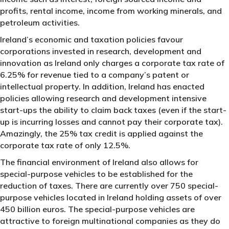
profits, rental income, income from working minerals, and
petroleum activities.
Ireland’s economic and taxation policies favour
corporations invested in research, development and
innovation as Ireland only charges a corporate tax rate of
6.25% for revenue tied to a company’s patent or
intellectual property. In addition, Ireland has enacted
policies allowing research and development intensive
start-ups the ability to claim back taxes (even if the start-
up is incurring losses and cannot pay their corporate tax).
Amazingly, the 25% tax credit is applied against the
corporate tax rate of only 12.5%.
The financial environment of Ireland also allows for
special-purpose vehicles to be established for the
reduction of taxes. There are currently over 750 special-
purpose vehicles located in Ireland holding assets of over
450 billion euros. The special-purpose vehicles are
attractive to foreign multinational companies as they do