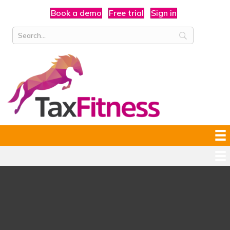
Book a demo
Free trial
Sign in