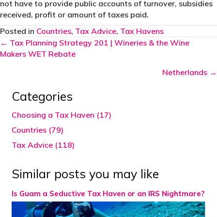
not have to provide public accounts of turnover, subsidies
received, profit or amount of taxes paid.
Posted in
Countries
,
Tax Advice
,
Tax Havens
Posts
← Tax Planning Strategy 201 | Wineries & the Wine
Makers WET Rebate
navigation
Netherlands →
Categories
Choosing a Tax Haven (17)
Countries (79)
Tax Advice (118)
Similar posts you may like
Is Guam a Seductive Tax Haven or an IRS Nightmare?