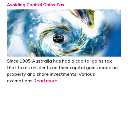
Avoiding Capital Gains Tax
Since 1985 Australia has had a capital gains tax
that taxes residents on their capital gains made on
property and share investments. Various
exemptions
Read more
"You’d be stupid not to try to cut your tax