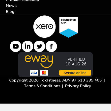
News
Blog
YouTube channel
LinkedIn Company page
Twitter profile
Facebook page
Copyright 2026 TaxFitness. ABN 97 610 385 405 |
Terms & Conditions
|
Privacy Policy