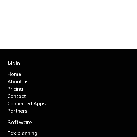
bill and those that don’t are stupid in
business"
- Bono: U2
Main
Home
About us
Pricing
Contact
Connected Apps
Partners
Software
Tax planning