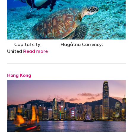
Capital city: Hagåtña Currency:
United
Read more
Hong Kong