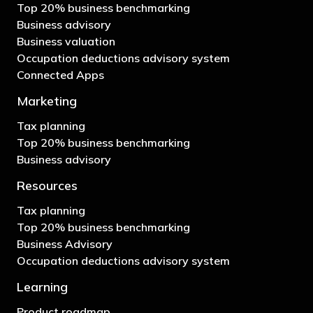
Top 20% business benchmarking
Business advisory
Business valuation
Occupation deductions advisory system
Connected Apps
Marketing
Tax planning
Top 20% business benchmarking
Business advisory
Resources
Tax planning
Top 20% business benchmarking
Business Advisory
Occupation deductions advisory system
Learning
Product roadmap