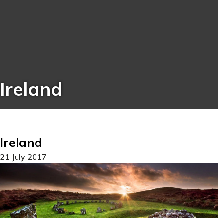
Ireland
Ireland
21 July 2017