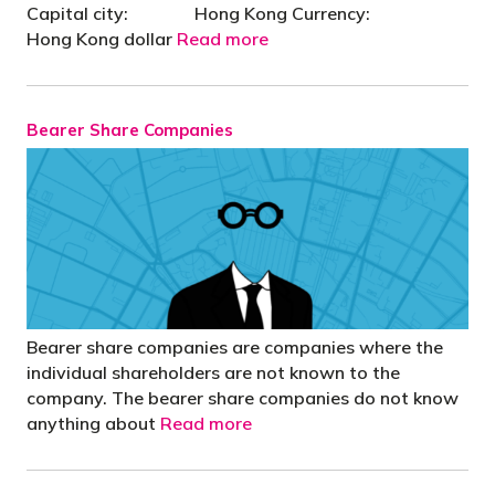
Capital city: Hong Kong Currency:
Hong Kong dollar
Read more
Bearer Share Companies
Bearer share companies are companies where the
individual shareholders are not known to the
company. The bearer share companies do not know
anything about
Read more