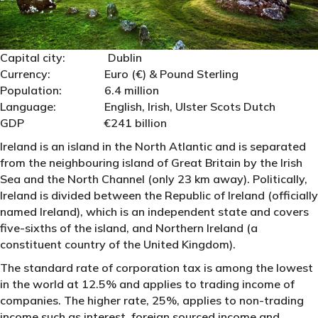
Capital city: Dublin
Currency: Euro (€) & Pound Sterling
Population: 6.4 million
Language: English, Irish, Ulster Scots Dutch
GDP €241 billion
Ireland is an island in the North Atlantic and is separated
from the neighbouring island of Great Britain by the Irish
Sea and the North Channel (only 23 km away). Politically,
Ireland is divided between the Republic of Ireland (officially
named Ireland), which is an independent state and covers
five-sixths of the island, and Northern Ireland (a
constituent country of the United Kingdom).
The standard rate of corporation tax is among the lowest
in the world at 12.5% and applies to trading income of
companies. The higher rate, 25%, applies to non-trading
income such as interest, foreign sourced income and