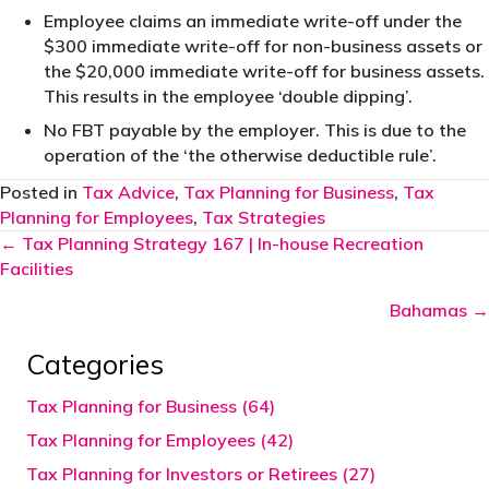
Employee claims an immediate write-off under the
$300 immediate write-off for non-business assets or
the $20,000 immediate write-off for business assets.
This results in the employee ‘double dipping’.
No FBT payable by the employer. This is due to the
operation of the ‘the otherwise deductible rule’.
Posted in
Tax Advice
,
Tax Planning for Business
,
Tax
Planning for Employees
,
Tax Strategies
Posts
← Tax Planning Strategy 167 | In-house Recreation
Facilities
navigation
Bahamas →
Categories
Tax Planning for Business (64)
Tax Planning for Employees (42)
Tax Planning for Investors or Retirees (27)