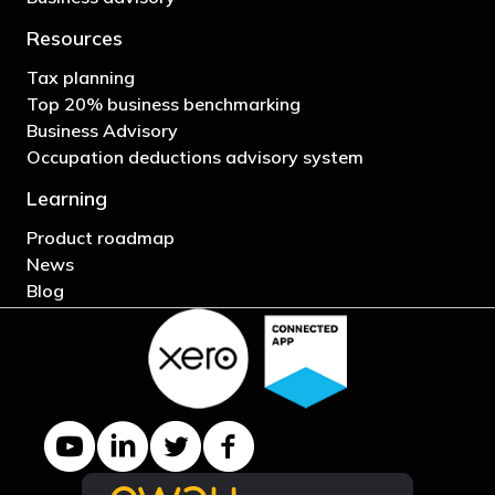
Resources
Tax planning
Top 20% business benchmarking
Business Advisory
Occupation deductions advisory system
Learning
Product roadmap
News
Blog
YouTube channel
LinkedIn Company page
Twitter profile
Facebook page