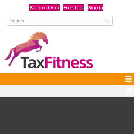
Book a demo
Free trial
Sign in