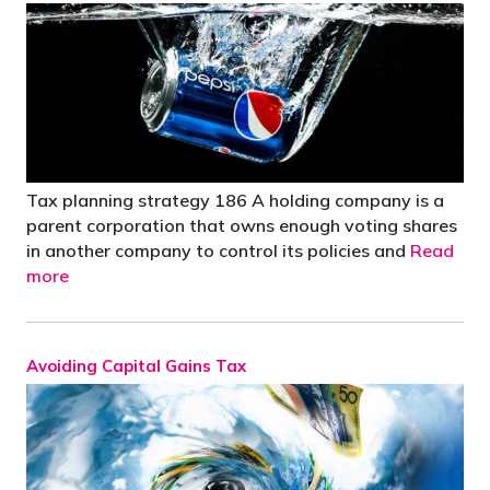
Tax planning strategy 186 A holding company is a
parent corporation that owns enough voting shares
in another company to control its policies and
Read
more
Avoiding Capital Gains Tax