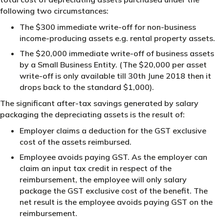
following two circumstances:
The $300 immediate write-off for non-business
income-producing assets e.g. rental property assets.
The $20,000 immediate write-off of business assets
by a Small Business Entity. (The $20,000 per asset
write-off is only available till 30th June 2018 then it
drops back to the standard $1,000).
The significant after-tax savings generated by salary
packaging the depreciating assets is the result of:
Employer claims a deduction for the GST exclusive
cost of the assets reimbursed.
Employee avoids paying GST. As the employer can
claim an input tax credit in respect of the
reimbursement, the employee will only salary
package the GST exclusive cost of the benefit. The
net result is the employee avoids paying GST on the
reimbursement.