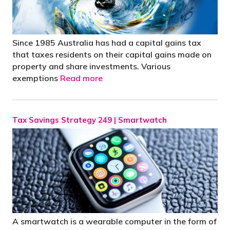
Since 1985 Australia has had a capital gains tax
that taxes residents on their capital gains made on
property and share investments. Various
exemptions
Read more
Tax Savings Strategy 249 | Smartwatch
A smartwatch is a wearable computer in the form of