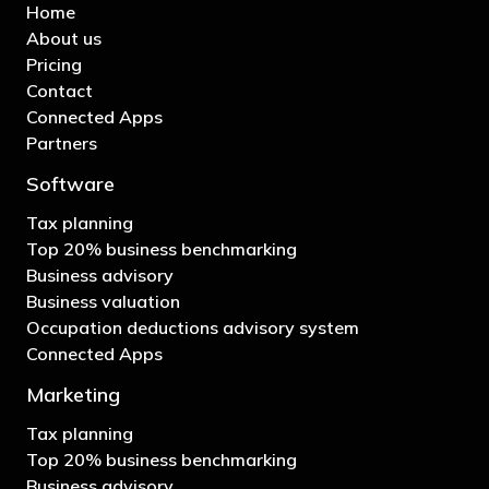
Home
About us
Pricing
Contact
Connected Apps
Partners
Software
Tax planning
Top 20% business benchmarking
Business advisory
Business valuation
Occupation deductions advisory system
Connected Apps
Marketing
Tax planning
Top 20% business benchmarking
Business advisory