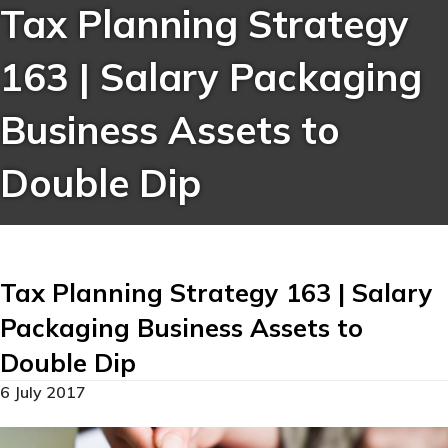
Tax Planning Strategy
163 | Salary Packaging
Business Assets to
Double Dip
Tax Planning Strategy 163 | Salary
Packaging Business Assets to
Double Dip
6 July 2017