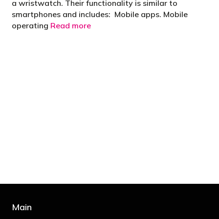
a wristwatch. Their functionality is similar to
smartphones and includes: Mobile apps. Mobile
operating
Read more
"You’d be stupid not to try to cut your tax
bill and those that don’t are stupid in
business"
- Bono: U2
Main