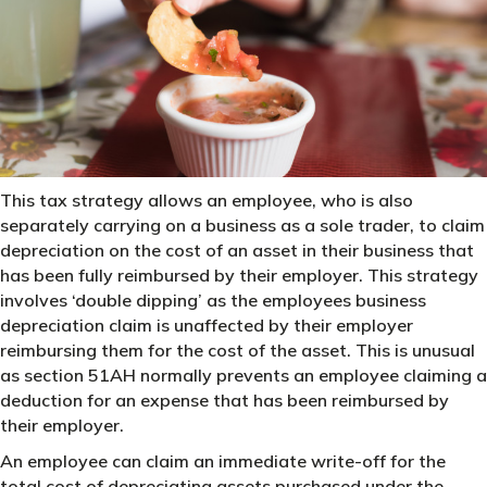
This tax strategy allows an employee, who is also
separately carrying on a business as a sole trader, to claim
depreciation on the cost of an asset in their business that
has been fully reimbursed by their employer. This strategy
involves ‘double dipping’ as the employees business
depreciation claim is unaffected by their employer
reimbursing them for the cost of the asset. This is unusual
as section 51AH normally prevents an employee claiming a
deduction for an expense that has been reimbursed by
their employer.
An employee can claim an immediate write-off for the
total cost of depreciating assets purchased under the