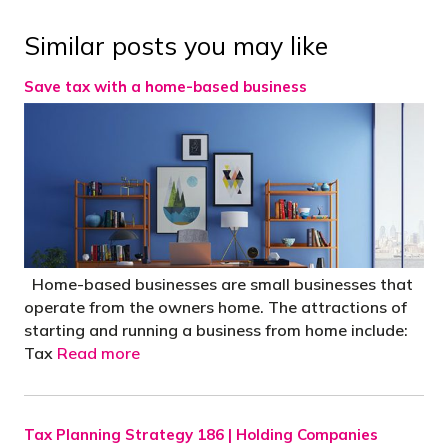
Similar posts you may like
Save tax with a home-based business
Home-based businesses are small businesses that
operate from the owners home. The attractions of
starting and running a business from home include:
Tax
Read more
Tax Planning Strategy 186 | Holding Companies