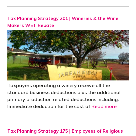
Tax Planning Strategy 201 | Wineries & the Wine
Makers WET Rebate
Taxpayers operating a winery receive all the
standard business deductions plus the additional
primary production related deductions including:
Immediate deduction for the cost of
Read more
Tax Planning Strategy 175 | Employees of Religious