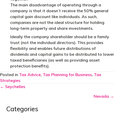
The main disadvantage of operating through a
company is that it doesn’t receive the 50% general
capital gain discount like individuals. As such,
companies are not the ideal structure for holding
long-term property and share investments.
Ideally the company shareholder should be a family
trust (not the individual directors). This provides
flexibility and enables future distributions of
dividends and capital gains to be distributed to lower
taxed beneficiaries (as well as providing asset
protection benefits).
Posted in
Tax Advice
,
Tax Planning for Business
,
Tax
Strategies
Posts
← Seychelles
navigation
Nevada →
Categories