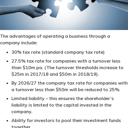
The advantages of operating a business through a
company include:
30% tax rate (standard company tax rate)
27.5% tax rate for companies with a turnover less
than $10m pa. (The turnover thresholds increase to
$25m in 2017/18 and $50m in 2018/19).
By 2026/27 the company tax rate for companies with
a turnover less than $50m will be reduced to 25%.
Limited liability – this ensures the shareholder’s
liability is limited to the capital invested in the
company.
Ability for investors to pool their investment funds
together.