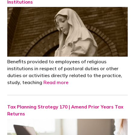
Institutions
Benefits provided to employees of religious
institutions in respect of pastoral duties or other
duties or activities directly related to the practice,
study, teaching
Read more
Tax Planning Strategy 170 | Amend Prior Years Tax
Returns