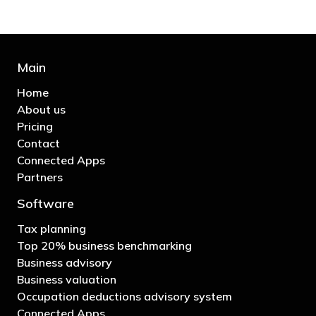
Main
Home
About us
Pricing
Contact
Connected Apps
Partners
Software
Tax planning
Top 20% business benchmarking
Business advisory
Business valuation
Occupation deductions advisory system
Connected Apps