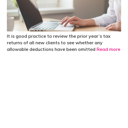
It is good practice to review the prior year’s tax
returns of all new clients to see whether any
allowable deductions have been omitted
Read more
"You’d be stupid not to try to cut your tax
bill and those that don’t are stupid in
business"
- Bono: U2