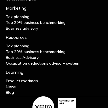
Marketing
Tax planning
Top 20% business benchmarking
Business advisory
Resources
Tax planning
Top 20% business benchmarking
Business Advisory
Occupation deductions advisory system
Learning
Product roadmap
News
Blog