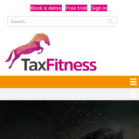
Book a demo
Free trial
Sign in