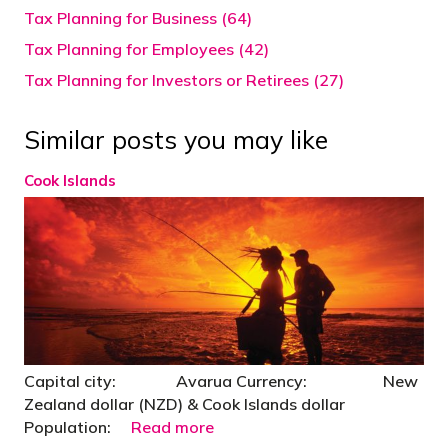
Tax Planning for Business (64)
Tax Planning for Employees (42)
Tax Planning for Investors or Retirees (27)
Similar posts you may like
Cook Islands
Capital city: Avarua Currency: New
Zealand dollar (NZD) & Cook Islands dollar
Population:
Read more