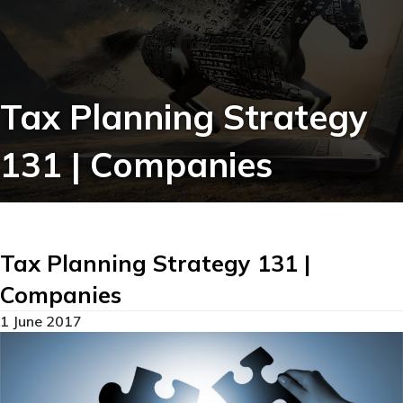
Tax Planning Strategy
131 | Companies
Tax Planning Strategy 131 |
Companies
1 June 2017