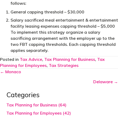
follows:
General capping threshold – $30,000
Salary sacrificed meal entertainment & entertainment
facility leasing expenses capping threshold – $5,000
To implement this strategy organize a salary
sacrificing arrangement with the employer up to the
two FBT capping thresholds. Each capping threshold
applies separately.
Posted in
Tax Advice
,
Tax Planning for Business
,
Tax
Planning for Employees
,
Tax Strategies
Posts
← Monaco
navigation
Delaware →
Categories
Tax Planning for Business (64)
Tax Planning for Employees (42)