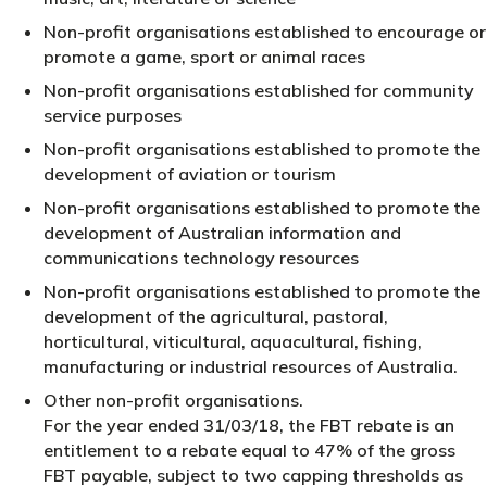
Non-profit organisations established to encourage or
promote a game, sport or animal races
Non-profit organisations established for community
service purposes
Non-profit organisations established to promote the
development of aviation or tourism
Non-profit organisations established to promote the
development of Australian information and
communications technology resources
Non-profit organisations established to promote the
development of the agricultural, pastoral,
horticultural, viticultural, aquacultural, fishing,
manufacturing or industrial resources of Australia.
Other non-profit organisations.
For the year ended 31/03/18, the FBT rebate is an
entitlement to a rebate equal to 47% of the gross
FBT payable, subject to two capping thresholds as