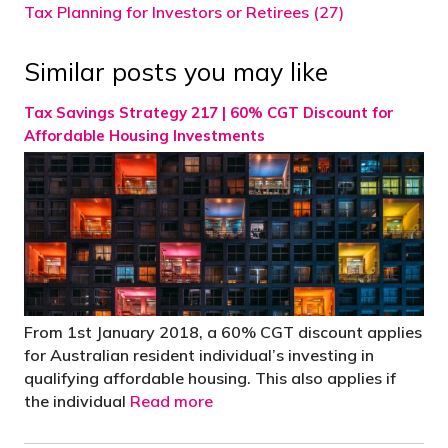
Tax Planning for Investors or Retirees (27)
Similar posts you may like
Tax Savings Strategy 217 | 60% CGT Discount for
Affordable Housing Investments
From 1st January 2018, a 60% CGT discount applies
for Australian resident individual’s investing in
qualifying affordable housing. This also applies if
the individual
Read more