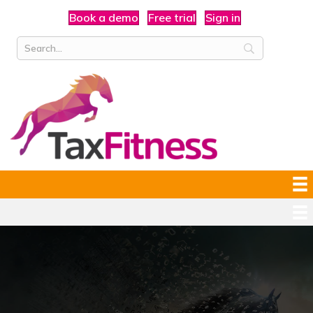
Book a demo
Free trial
Sign in