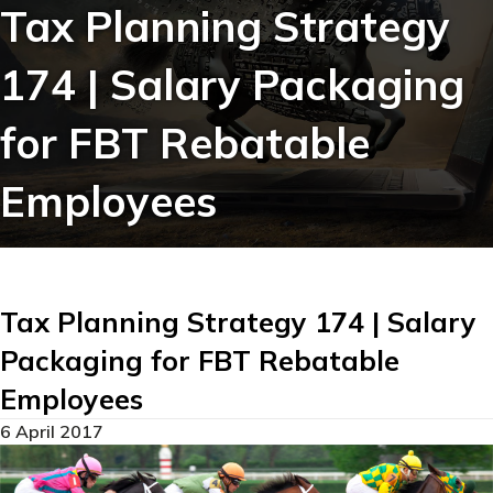
Tax Planning Strategy
174 | Salary Packaging
for FBT Rebatable
Employees
Tax Planning Strategy 174 | Salary
Packaging for FBT Rebatable
Employees
6 April 2017