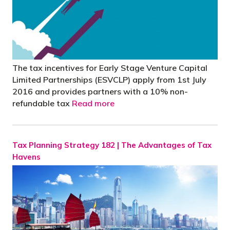
The tax incentives for Early Stage Venture Capital
Limited Partnerships (ESVCLP) apply from 1st July
2016 and provides partners with a 10% non-
refundable tax
Read more
Tax Planning Strategy 182 | The Advantages of Tax
Havens