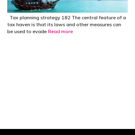
Tax planning strategy 182 The central feature of a
tax haven is that its laws and other measures can
be used to evade
Read more
"You’d be stupid not to try to cut your tax
bill and those that don’t are stupid in
business"
- Bono: U2