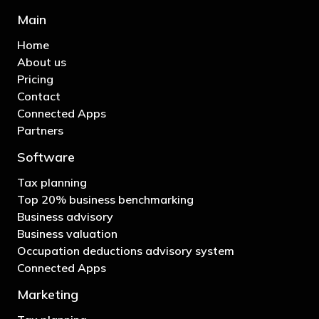
Main
Home
About us
Pricing
Contact
Connected Apps
Partners
Software
Tax planning
Top 20% business benchmarking
Business advisory
Business valuation
Occupation deductions advisory system
Connected Apps
Marketing