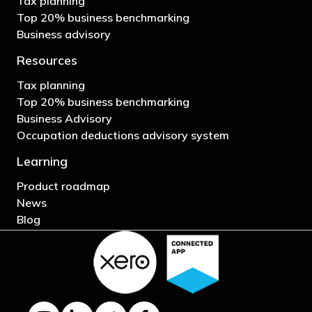
Tax planning
Top 20% business benchmarking
Business advisory
Resources
Tax planning
Top 20% business benchmarking
Business Advisory
Occupation deductions advisory system
Learning
Product roadmap
News
Blog
YouTube channel
LinkedIn Company page
Twitter profile
Facebook page