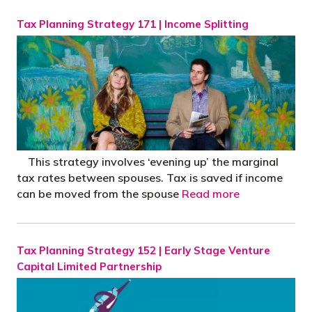
Tax Planning Strategy 171 | Income Splitting
This strategy involves ‘evening up’ the marginal
tax rates between spouses. Tax is saved if income
can be moved from the spouse
Read more
Tax Planning Strategy 152 | Early Stage Venture
Capital Limited Partnership