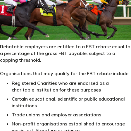
Rebatable employers are entitled to a FBT rebate equal to
a percentage of the gross FBT payable, subject to a
capping threshold.
Organisations that may qualify for the FBT rebate include:
Registered Charities who are endorsed as a
charitable institution for these purposes
Certain educational, scientific or public educational
institutions
Trade unions and employer associations
Non-profit organisations established to encourage
music, art, literature or science