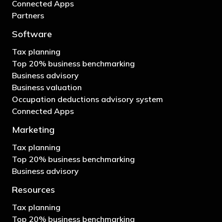
Connected Apps
Partners
Software
Tax planning
Top 20% business benchmarking
Business advisory
Business valuation
Occupation deductions advisory system
Connected Apps
Marketing
Tax planning
Top 20% business benchmarking
Business advisory
Resources
Tax planning
Top 20% business benchmarking