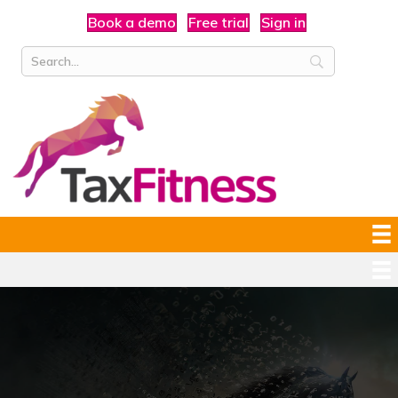
Book a demo
Free trial
Sign in