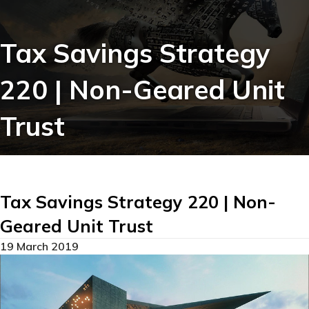
Tax Savings Strategy
220 | Non-Geared Unit
Trust
Tax Savings Strategy 220 | Non-
Geared Unit Trust
19 March 2019