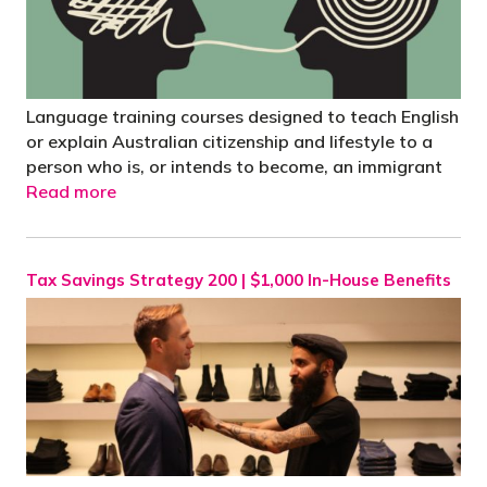
Language training courses designed to teach English
or explain Australian citizenship and lifestyle to a
person who is, or intends to become, an immigrant
Read more
Tax Savings Strategy 200 | $1,000 In-House Benefits