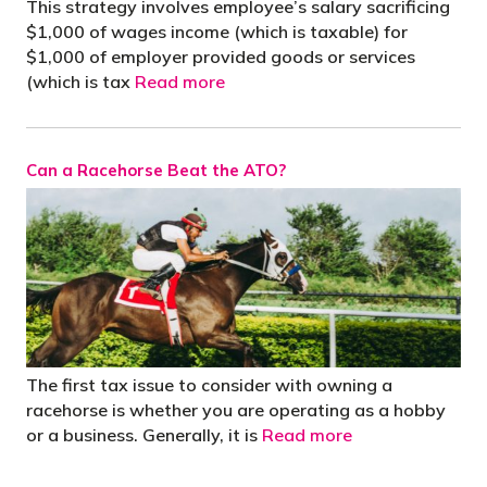
This strategy involves employee’s salary sacrificing
$1,000 of wages income (which is taxable) for
$1,000 of employer provided goods or services
(which is tax
Read more
Can a Racehorse Beat the ATO?
The first tax issue to consider with owning a
racehorse is whether you are operating as a hobby
or a business. Generally, it is
Read more