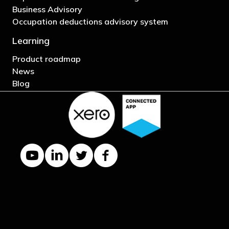
Business Advisory
Occupation deductions advisory system
Learning
Product roadmap
News
Blog
YouTube channel
LinkedIn Company page
Twitter profile
Facebook page