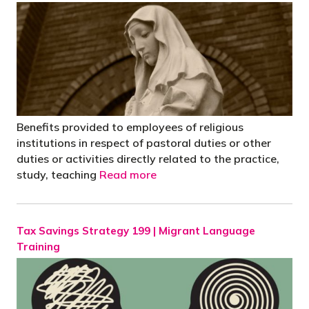
Benefits provided to employees of religious
institutions in respect of pastoral duties or other
duties or activities directly related to the practice,
study, teaching
Read more
Tax Savings Strategy 199 | Migrant Language
Training