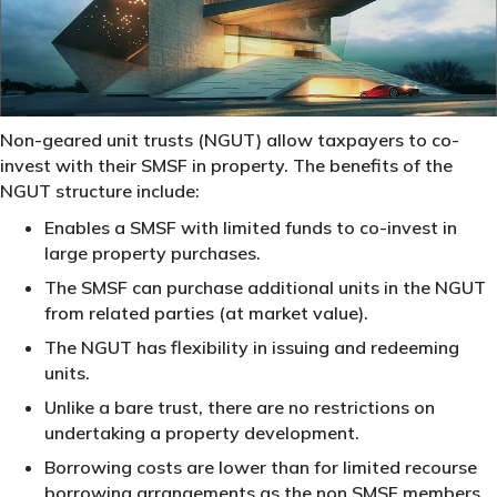
Non-geared unit trusts (NGUT) allow taxpayers to co-
invest with their SMSF in property. The benefits of the
NGUT structure include:
Enables a SMSF with limited funds to co-invest in
large property purchases.
The SMSF can purchase additional units in the NGUT
from related parties (at market value).
The NGUT has flexibility in issuing and redeeming
units.
Unlike a bare trust, there are no restrictions on
undertaking a property development.
Borrowing costs are lower than for limited recourse
borrowing arrangements as the non SMSF members