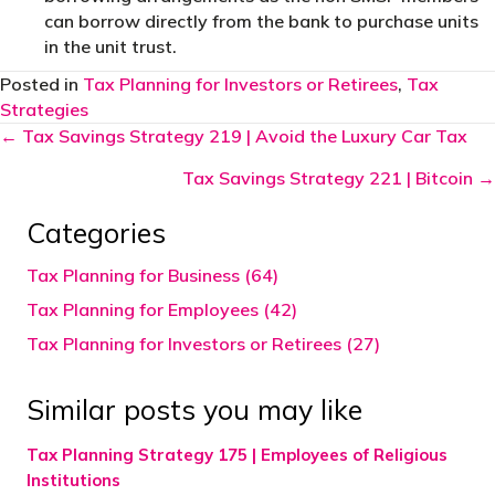
can borrow directly from the bank to purchase units
in the unit trust.
Posted in
Tax Planning for Investors or Retirees
,
Tax
Strategies
Posts
← Tax Savings Strategy 219 | Avoid the Luxury Car Tax
navigation
Tax Savings Strategy 221 | Bitcoin →
Categories
Tax Planning for Business (64)
Tax Planning for Employees (42)
Tax Planning for Investors or Retirees (27)
Similar posts you may like
Tax Planning Strategy 175 | Employees of Religious
Institutions