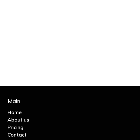
"You’d be stupid not to try to cut your tax
bill and those that don’t are stupid in
business"
- Bono: U2
Main
Home
About us
Pricing
Contact